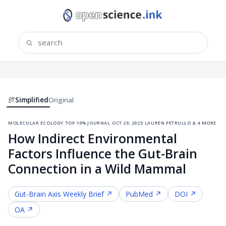
Simplified
Original
molecular ecology
·
top 10% journal
·
oct 29, 2025
·
lauren petrullo & 4 more
How Indirect Environmental
Factors Influence the Gut-Brain
Connection in a Wild Mammal
Gut-Brain Axis
Weekly Brief ↗
PubMed ↗
DOI ↗
OA ↗