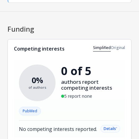
Funding
Simplified
Original
Competing interests
0 of 5
0%
authors report
competing interests
of authors
5 report none
PubMed
No competing interests reported.
˅
Details