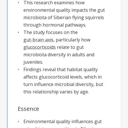
This research examines how
environmental quality impacts the gut
microbiota of Siberian flying squirrels
through hormonal pathways.
The study focuses on the
gut-brain axis
, particularly how
glucocorticoids
relate to gut
microbiota diversity in adults and
juveniles.
Findings reveal that habitat quality
affects glucocorticoid levels, which in
turn influence microbial diversity, but
this relationship varies by age.
Essence
Environmental quality influences gut