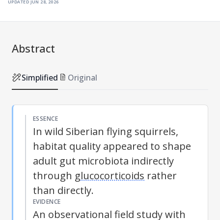
updated
jun 28, 2026
Abstract
Simplified
Original
ESSENCE
In wild Siberian flying squirrels,
habitat quality appeared to shape
adult gut microbiota indirectly
through
glucocorticoids
rather
than directly.
EVIDENCE
An observational field study with