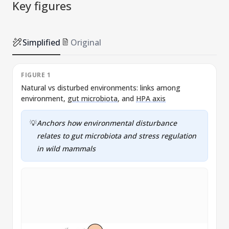
Key figures
Simplified
Original
FIGURE 1
Natural vs disturbed environments: links among
A
environment,
gut microbiota
, and
HPA axis
c
a
💡
Anchors how environmental disturbance
relates to
gut microbiota
and stress regulation
in wild mammals