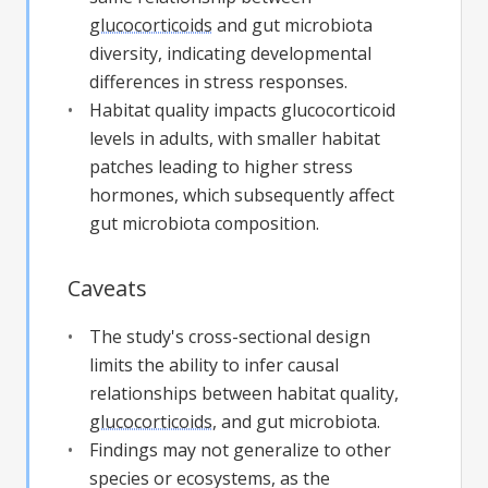
glucocorticoids
and gut microbiota
diversity, indicating developmental
differences in stress responses.
Habitat quality impacts glucocorticoid
levels in adults, with smaller habitat
patches leading to higher stress
hormones, which subsequently affect
gut microbiota composition.
Caveats
The study's cross-sectional design
limits the ability to infer causal
relationships between habitat quality,
glucocorticoids
, and gut microbiota.
Findings may not generalize to other
species or ecosystems, as the