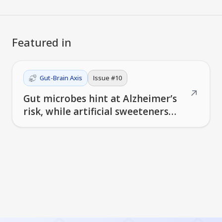
Featured in
Gut-Brain Axis
Issue #
10
↗
Gut microbes hint at Alzheimer’s
risk, while artificial sweeteners
reshape the brain's reward
circuits