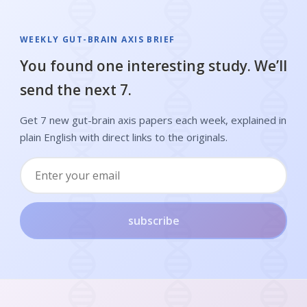
WEEKLY GUT-BRAIN AXIS BRIEF
You found one interesting study. We’ll
send the next 7.
Get 7 new gut-brain axis papers each week, explained in
plain English with direct links to the originals.
subscribe