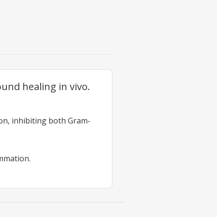
nd healing in vivo.
on, inhibiting both Gram-
mmation.