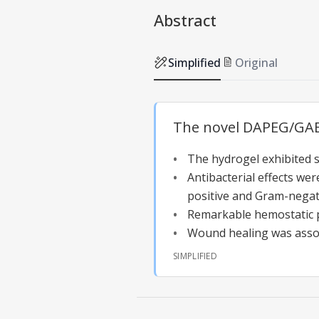
Abstract
Simplified
Original
The novel DAPEG/GAEP
The hydrogel exhibited 
Antibacterial effects we
positive and Gram-negati
Remarkable hemostatic 
Wound healing was assoc
SIMPLIFIED