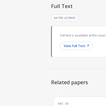
Full Text
GATED LICENSE
Full text is available at the sourc
View Full Text
↗
Related papers
DEC '25