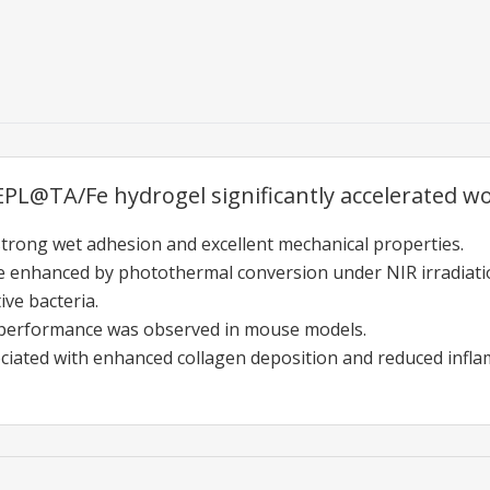
L@TA/Fe hydrogel significantly accelerated wou
strong wet adhesion and excellent mechanical properties.
re enhanced by photothermal conversion under NIR irradiati
ve bacteria.
performance was observed in mouse models.
iated with enhanced collagen deposition and reduced infla