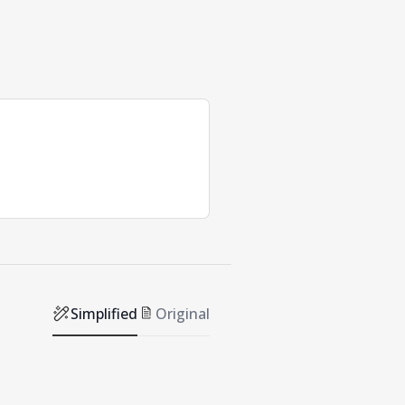
Simplified
Original