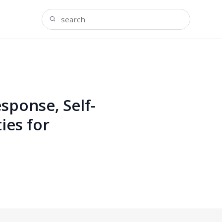
ponse, Self-
ies for