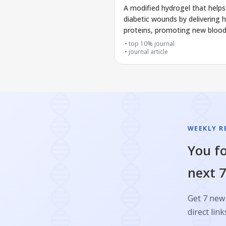
A modified hydrogel that helps
diabetic wounds by delivering h
proteins, promoting new blood
growth, and fighting bacteria
top 10% journal
journal article
WEEKLY R
You fo
next 7
Get 7 new 
direct link