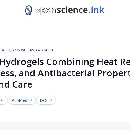
·
oct 8, 2025
·
wei jiang & 7 more
Hydrogels Combining Heat Res
ness, and Antibacterial Propert
nd Care
 ↗
PubMed ↗
DOI ↗