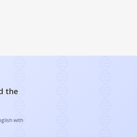
d the
nglish with