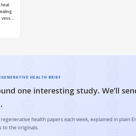
 heal
ealing
 vessel
EGENERATIVE HEALTH BRIEF
und one interesting study. We’ll sen
.
regenerative health papers each week, explained in plain E
s to the originals.