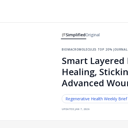
Simplified
Original
biomacromolecules
·
top 20% journal
Smart Layered 
Healing, Sticki
Advanced Wou
Regenerative Health
Weekly Brief
updated
jan 7, 2026