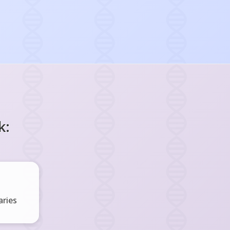
k:
ries