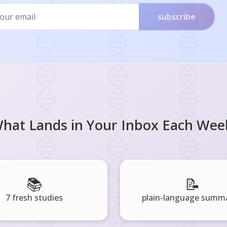
subscribe
hat Lands in Your Inbox Each Wee
📚
📝
7 fresh studies
plain-language summa