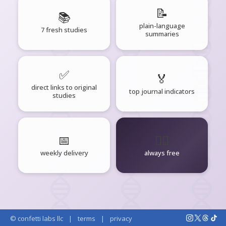
📝
📚
plain-language
7 fresh studies
summaries
✅
🏅
direct links to original
top journal indicators
studies
📅
🧘‍♂️
weekly delivery
always free
© confetti labs llc
|
terms
|
privacy