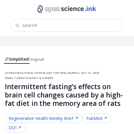
Simplified
Original
ultrastructural pathology
·
top 50% journal
·
oct 21, 2025
·
amal t abou elghait & 5 more
Intermittent fasting’s effects on
brain cell changes caused by a high-
fat diet in the memory area of rats
Regenerative Health
Weekly Brief ↗
PubMed ↗
DOI ↗