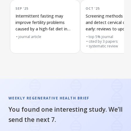
SEP '25
OCT '25
Intermittent fasting may
Screening methods to 
improve fertility problems
and detect cervical can
caused by a high-fat diet in
early: reviews to updat
male rats through key cell
Canadian health guideli
journal article
top 5% journal
protection and inflammation
cited by
3
papers
systematic review
pathways
WEEKLY REGENERATIVE HEALTH BRIEF
You found one interesting study. We’ll
send the next 7.