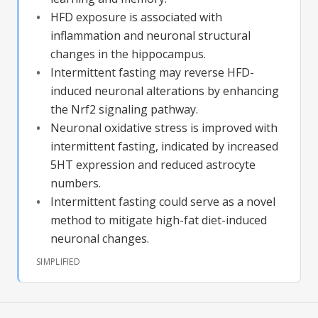
HFD exposure is associated with
inflammation and neuronal structural
changes in the hippocampus.
Intermittent fasting may reverse HFD-
induced neuronal alterations by enhancing
the Nrf2 signaling pathway.
Neuronal oxidative stress is improved with
intermittent fasting, indicated by increased
5HT expression and reduced astrocyte
numbers.
Intermittent fasting could serve as a novel
method to mitigate high-fat diet-induced
neuronal changes.
SIMPLIFIED