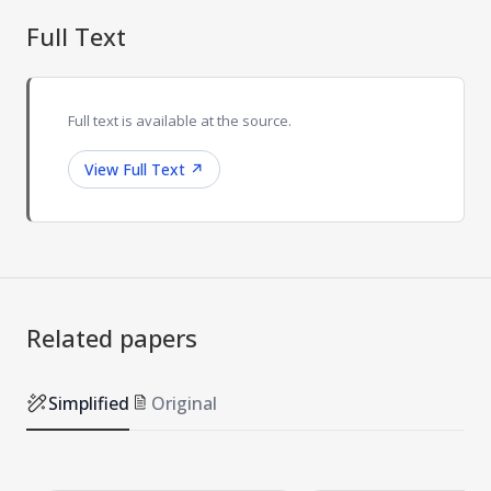
Full Text
Full text is available at the source.
View Full Text
↗
Related papers
Simplified
Original