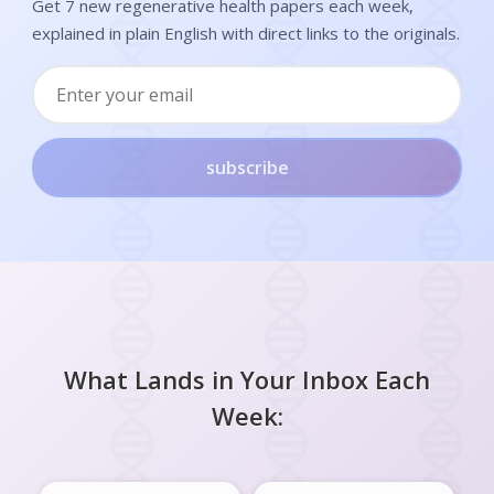
Get 7 new regenerative health papers each week,
explained in plain English with direct links to the originals.
subscribe
What Lands in Your Inbox Each
Week: