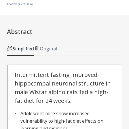
updated
jan 7, 2026
Abstract
Simplified
Original
Intermittent fasting improved
hippocampal neuronal structure in
male Wistar albino rats fed a high-
fat diet for 24 weeks.
Adolescent mice show increased
vulnerability to high-fat diet effects on
learning and memory.