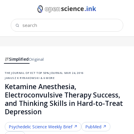
Simplified
Original
the journal of ect
·
top 50% journal
·
mar 24, 2016
·
janusz k rybakowski & 6 more
Ketamine Anesthesia,
Electroconvulsive Therapy Success,
and Thinking Skills in Hard-to-Treat
Depression
Psychedelic Science
Weekly Brief ↗
PubMed ↗