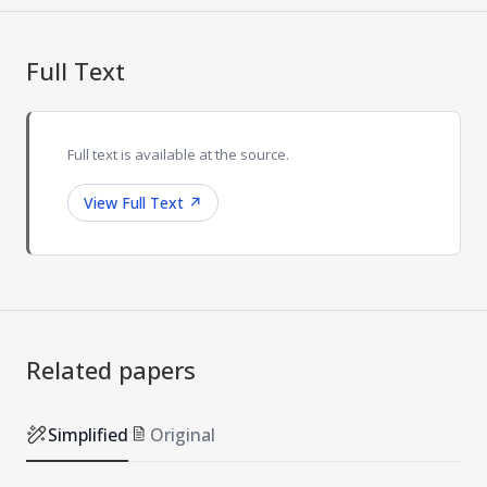
Full Text
Full text is available at the source.
View Full Text
↗
Related papers
Simplified
Original