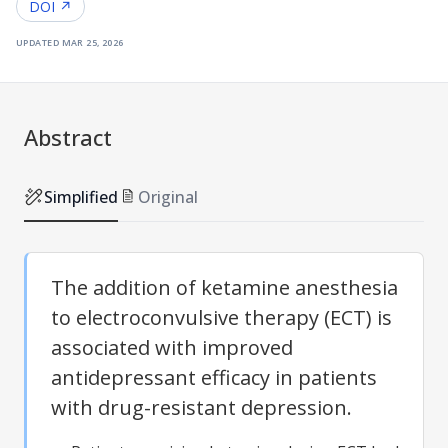
DOI ↗
updated
mar 25, 2026
Abstract
Simplified
Original
The addition of ketamine anesthesia
to electroconvulsive therapy (ECT) is
associated with improved
antidepressant efficacy in patients
with drug-resistant depression.