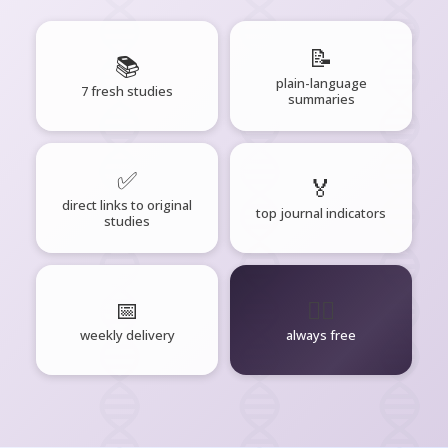
📝
📚
plain-language
7 fresh studies
summaries
✅
🏅
direct links to original
top journal indicators
studies
📅
🧘‍♂️
weekly delivery
always free