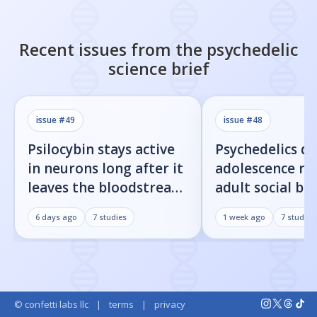
Recent issues from the
psychedelic
science
brief
issue #
49
issue #
48
Psilocybin stays active
Psychedelics d
in neurons long after it
adolescence re
leaves the bloodstream
adult social be
— here's what that
rats — here's t
6 days ago
7
studies
1 week ago
7
studies
means
© confetti labs llc
|
terms
|
privacy