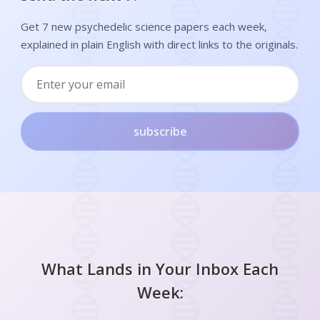
Get 7 new psychedelic science papers each week,
explained in plain English with direct links to the originals.
subscribe
What Lands in Your Inbox Each
Week: