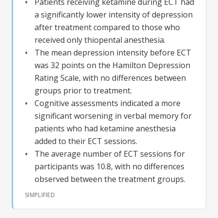
Patients receiving ketamine during ECT had
a significantly lower intensity of depression
after treatment compared to those who
received only thiopental anesthesia.
The mean depression intensity before ECT
was 32 points on the Hamilton Depression
Rating Scale, with no differences between
groups prior to treatment.
Cognitive assessments indicated a more
significant worsening in verbal memory for
patients who had ketamine anesthesia
added to their ECT sessions.
The average number of ECT sessions for
participants was 10.8, with no differences
observed between the treatment groups.
SIMPLIFIED