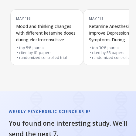
MAY '16
MAY '18
Mood and thinking changes
Ketamine Anesthesia 
with different ketamine doses
Improve Depression
during electroconvulsive
Symptoms During
therapy for hard-to-treat
Electroconvulsive Ther
top 5% journal
top 30% journal
depression
cited by
61
papers
cited by
53
papers
randomized controlled trial
randomized controlled tr
WEEKLY PSYCHEDELIC SCIENCE BRIEF
You found one interesting study. We’ll
send the next 7.