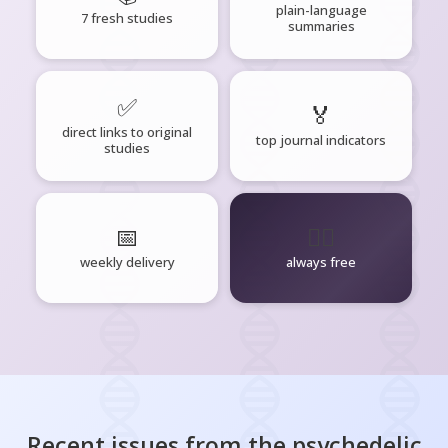
plain-language
7 fresh studies
summaries
✅
🏅
direct links to original
top journal indicators
studies
📅
🧘‍♂️
weekly delivery
always free
Recent issues from the
psychedelic