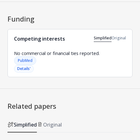
Funding
Simplified
Original
Competing interests
No commercial or financial ties reported.
PubMed
˅
Details
Related papers
Simplified
Original