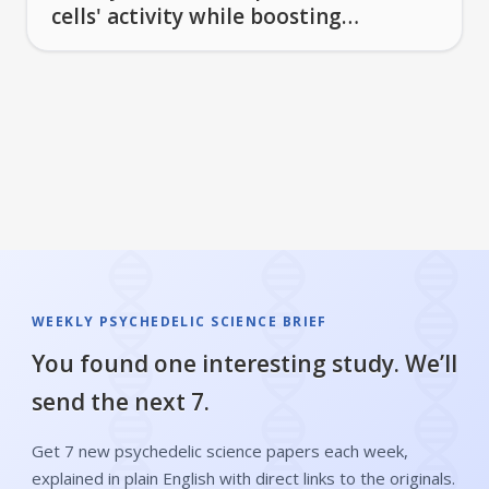
cells' activity while boosting
others
WEEKLY PSYCHEDELIC SCIENCE BRIEF
You found one interesting study. We’ll
send the next 7.
Get 7 new psychedelic science papers each week,
explained in plain English with direct links to the originals.