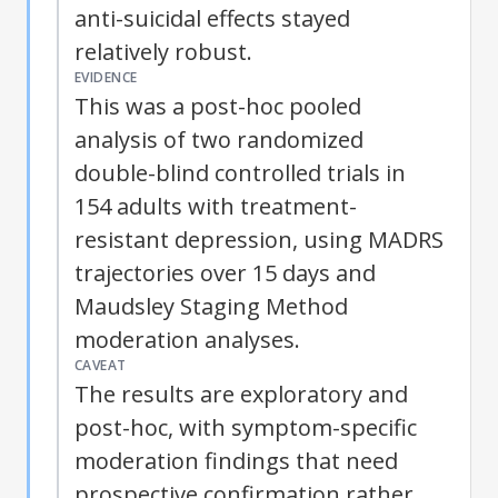
anti-suicidal effects stayed
relatively robust.
EVIDENCE
This was a post-hoc pooled
analysis of two randomized
double-blind controlled trials in
154 adults with treatment-
resistant depression, using MADRS
trajectories over 15 days and
Maudsley Staging Method
moderation analyses.
CAVEAT
The results are exploratory and
post-hoc, with symptom-specific
moderation findings that need
prospective confirmation rather