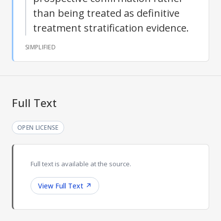
than being treated as definitive
treatment stratification evidence.
SIMPLIFIED
Full Text
OPEN LICENSE
Full text is available at the source.
View Full Text
↗