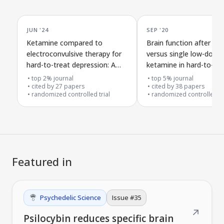
JUN '24
SEP '20
Ketamine compared to
Brain function after re
electroconvulsive therapy for
versus single low-dose
hard-to-treat depression: A
ketamine in hard-to-tre
follow-up analysis of a clinical
depression
top 2% journal
top 5% journal
trial
cited by
27
papers
cited by
38
papers
randomized controlled trial
randomized controlled tr
Featured in
Psychedelic Science
Issue #
35
↗
Psilocybin reduces specific brain