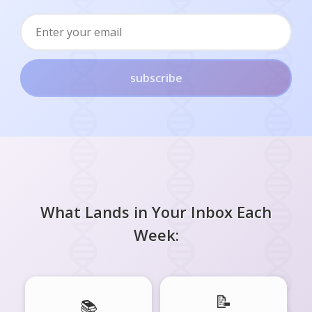
subscribe
What Lands in Your Inbox Each
Week:
📝
📚