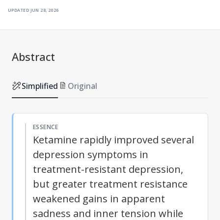
updated
jun 28, 2026
Abstract
Simplified
Original
ESSENCE
Ketamine rapidly improved several
depression symptoms in
treatment-resistant depression,
but greater treatment resistance
weakened gains in apparent
sadness and inner tension while