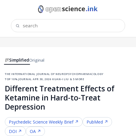
Simplified
Original
the international journal of neuropsychopharmacology
·
top 10% journal
·
apr 30, 2026
·
kuan-i liu & 5 more
Different Treatment Effects of
Ketamine in Hard-to-Treat
Depression
Psychedelic Science
Weekly Brief ↗
PubMed ↗
DOI ↗
OA ↗