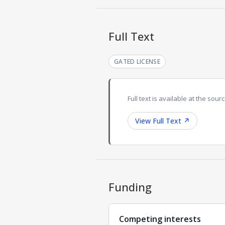
Full Text
GATED LICENSE
Full text is available at the sourc
View Full Text
↗
Funding
Competing interests