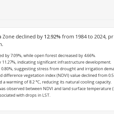
a Zone declined by
12.92%
from 1984 to 2024, pr
n.
sed by 7.09%, while open forest decreased by 4.66%.
11.27%, indicating significant infrastructure development.
 0.80%, suggesting stress from drought and irrigation dem
ifference vegetation index (NDVI) value declined from 0.51 
 a warming of 8.2 °C, reducing its natural cooling capacity.
 was observed between NDVI and land surface temperature (L
sociated with drops in LST.