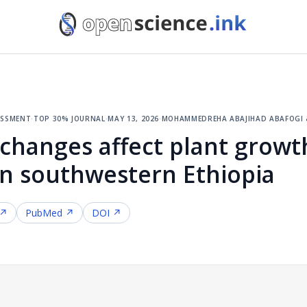
essment
·
top 30% journal
·
may 13, 2026
·
mohammedreha abajihad abafogi 
changes affect plant growt
n southwestern Ethiopia
 ↗
PubMed ↗
DOI ↗