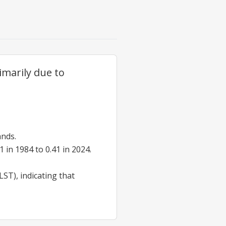
imarily due to
ands.
in 1984 to 0.41 in 2024.
ST), indicating that