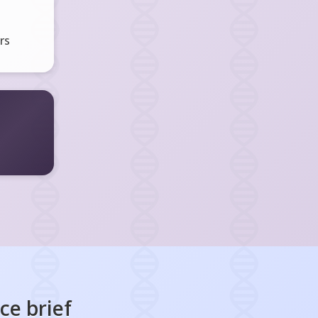
rs
nce
brief