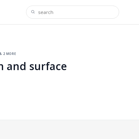
& 2 more
h and surface