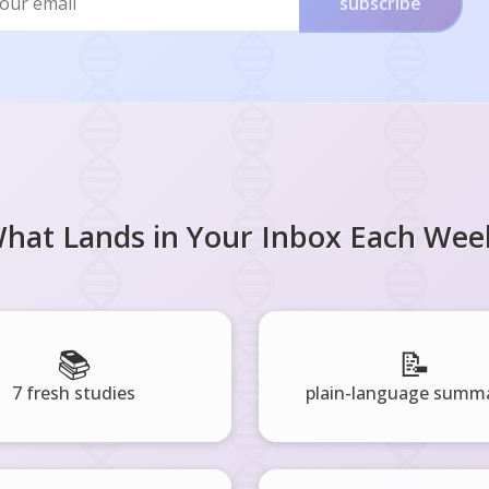
subscribe
hat Lands in Your Inbox Each Wee
📚
📝
7 fresh studies
plain-language summa