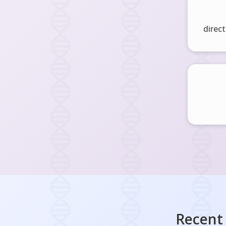
direct
Recent