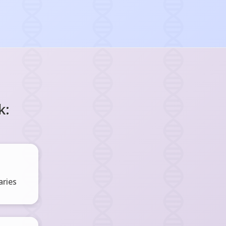
k:
ries