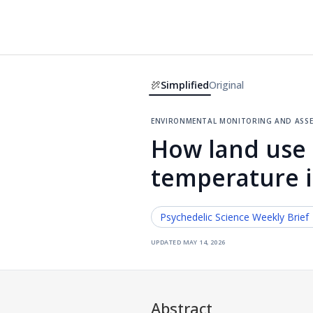
Simplified
Original
environmental monitoring and ass
How land use 
temperature i
Psychedelic Science
Weekly Brief
updated
may 14, 2026
Abstract