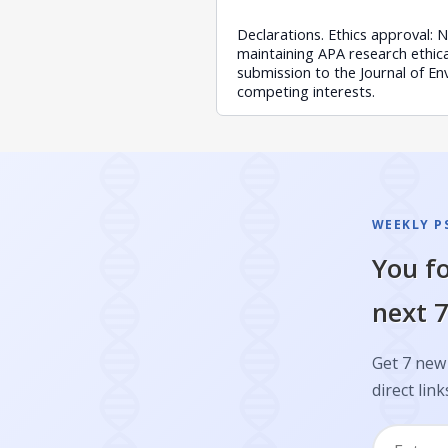
Declarations. Ethics approval: 
maintaining APA research ethical
submission to the Journal of En
competing interests.
WEEKLY P
You fo
next 7
Get 7 new 
direct link