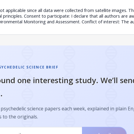
Not applicable since all data were collected from satellite images. 
 principles. Consent to participate: I declare that all authors are aw
vironmental Monitoring and Assessment. Conflict of interest: The a
SYCHEDELIC SCIENCE BRIEF
und one interesting study. We’ll sen
.
psychedelic science papers each week, explained in plain En
s to the originals.