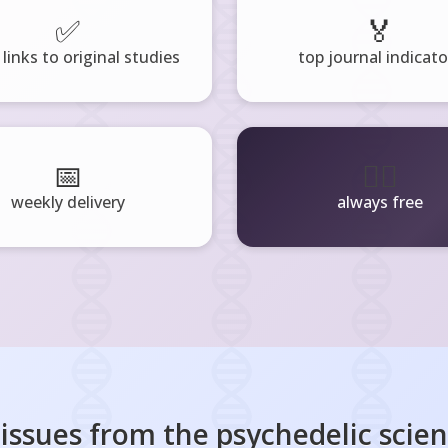
✅
🏅
 links to original studies
top journal indicato
📅
🧘‍♂️
weekly delivery
always free
 issues from the
psychedelic scie