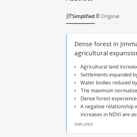
Simplified
Original
Dense forest in Jimm
agricultural expansio
Agricultural land increa
Settlements expanded by 
Water bodies reduced by
The maximum normalized d
Dense forest experienced
A negative relationship
increases in NDVI are as
SIMPLIFIED