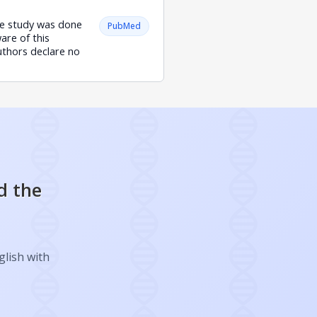
The study was done
PubMed
are of this
uthors declare no
d the
glish with