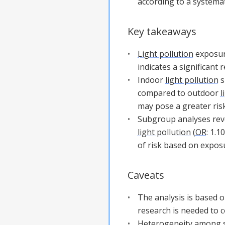
according to a systemat
Key takeaways
Light pollution
exposure
indicates a significant
Indoor
light pollution
s
compared to outdoor
l
may pose a greater risk
Subgroup analyses rev
light pollution
(
OR
: 1.1
of risk based on exposu
Caveats
The analysis is based o
research is needed to c
Heterogeneity among stu