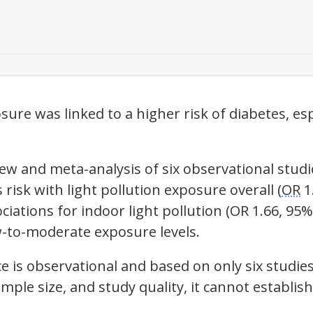
ure was linked to a higher risk of diabetes, esp
iew and meta-analysis of six observational stud
 risk with
light pollution
exposure overall (
OR
1.
ociations for indoor
light pollution
(
OR
1.66, 95% 
-to-moderate exposure levels.
e is observational and based on only six studie
mple size, and study quality, it cannot establis