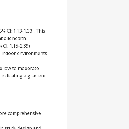
95% CI: 1.13-1.33). This
bolic health.
% CI: 1.15-2.39)
hat indoor environments
and low to moderate
, indicating a gradient
 More comprehensive
 in study design and