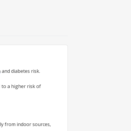
n
and diabetes risk.
d to a higher risk of
lly from indoor sources,