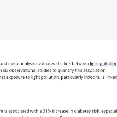
 and meta-analysis evaluates the link between
light pollutio
m six observational studies to quantify this association.
that exposure to
light pollution
, particularly indoors, is linke
 is associated with a 31% increase in diabetes risk, especia