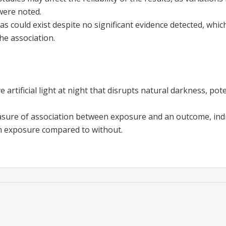
ere noted.
ias could exist despite no significant evidence detected, whi
he association.
e artificial light at night that disrupts natural darkness, pot
sure of association between exposure and an outcome, indi
h exposure compared to without.