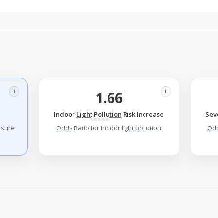
i
i
1.66
Indoor
Light Pollution
Risk Increase
Sev
sure
Odds Ratio
for indoor
light pollution
Odd