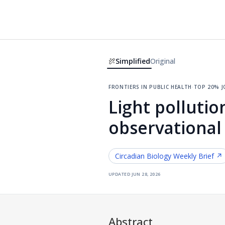
Simplified
Original
frontiers in public health
·
top 20% 
Light pollution
observational
Circadian Biology
Weekly Brief ↗
updated
jun 28, 2026
Abstract