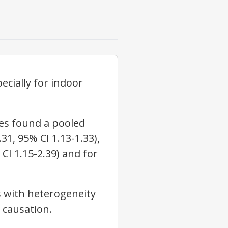
ecially for indoor
ies found a pooled
31, 95% CI 1.13-1.33),
CI 1.15-2.39) and for
s with heterogeneity
h causation.