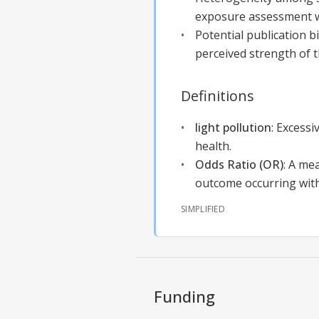
exposure assessment w
Potential publication b
perceived strength of t
Definitions
light pollution
:
Excessiv
health.
Odds Ratio (OR)
:
A mea
outcome occurring wit
SIMPLIFIED
Funding