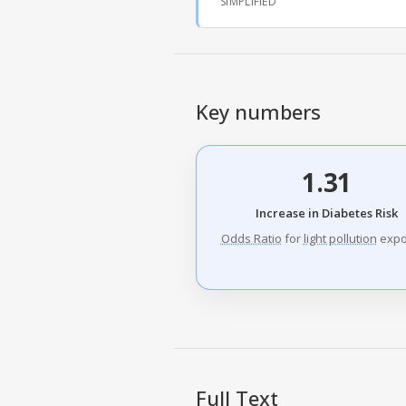
SIMPLIFIED
Key numbers
1.31
Increase in Diabetes Risk
Odds Ratio
for
light pollution
expo
Full Text