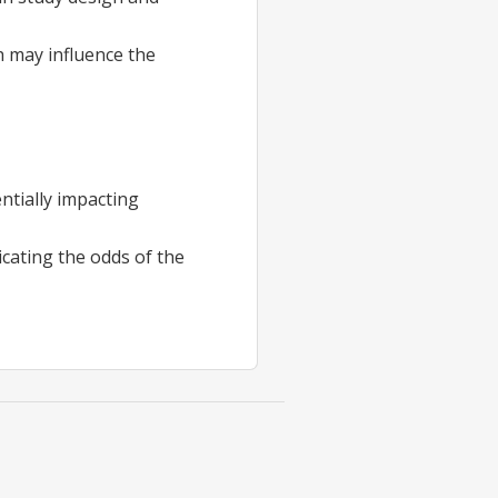
ch may influence the
entially impacting
cating the odds of the