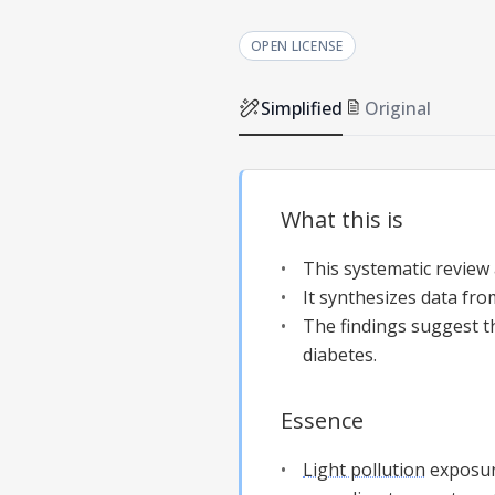
OPEN LICENSE
Simplified
Original
What this is
This systematic review
It synthesizes data fro
The findings suggest 
diabetes.
Essence
Light pollution
exposure