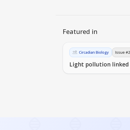
Featured in
Circadian Biology
Issue #
2
Light pollution linked