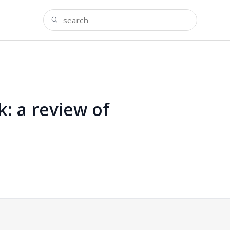
k: a review of