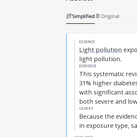
Simplified
Original
ESSENCE
Light pollution
expos
light pollution
.
EVIDENCE
This systematic rev
31% higher diabetes
with significant ass
both severe and low
CAVEAT
Because the evidenc
in exposure type, sa