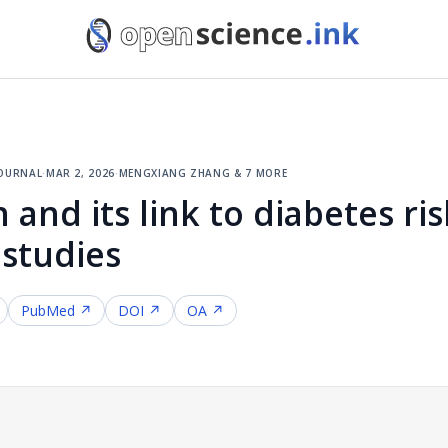
journal
·
mar 2, 2026
·
mengxiang zhang & 7 more
 and its link to diabetes ris
 studies
PubMed ↗
DOI ↗
OA ↗