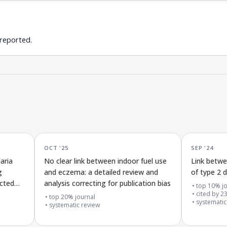
 reported.
OCT '25
SEP '24
aria
No clear link between indoor fuel use
Link betwe
g
and eczema: a detailed review and
of type 2 
ected
analysis correcting for publication bias
top 10% jo
cited by
2
top 20% journal
systematic
systematic review