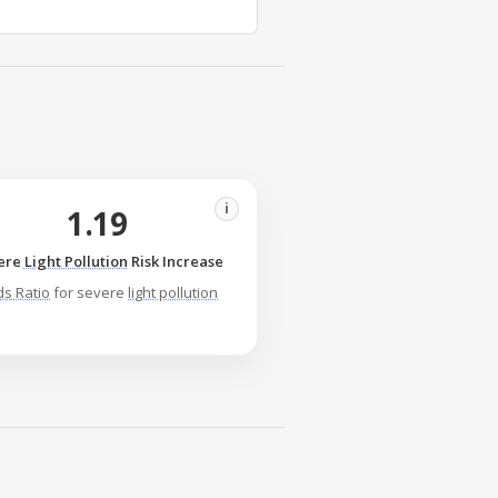
i
1.19
ere
Light Pollution
Risk Increase
s Ratio
for severe
light pollution