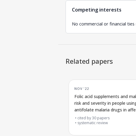
Competing interests
No commercial or financial ties
Related papers
NOV '22
Folic acid supplements and mal
risk and severity in people usin
antifolate malaria drugs in aff
areas
cited by
30
papers
systematic review