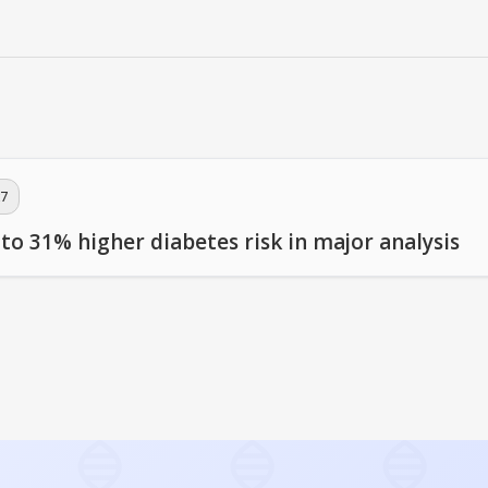
7
 to 31% higher diabetes risk in major analysis