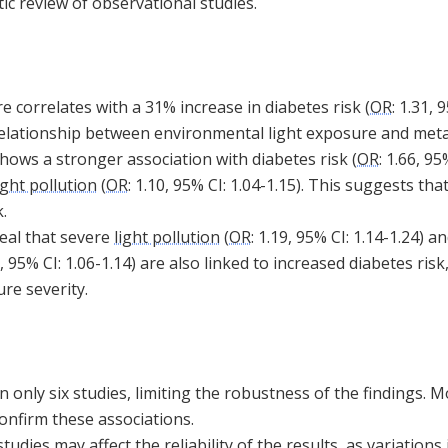
ic review of observational studies.
 correlates with a 31% increase in diabetes risk (
OR
: 1.31, 
 relationship between environmental light exposure and meta
hows a stronger association with diabetes risk (
OR
: 1.66, 95
ight pollution
(
OR
: 1.10, 95% CI: 1.04-1.15). This suggests t
.
eal that severe
light pollution
(
OR
: 1.19, 95% CI: 1.14-1.24) 
0, 95% CI: 1.06-1.14) are also linked to increased diabetes risk
re severity.
n only six studies, limiting the robustness of the findings.
onfirm these associations.
dies may affect the reliability of the results, as variations