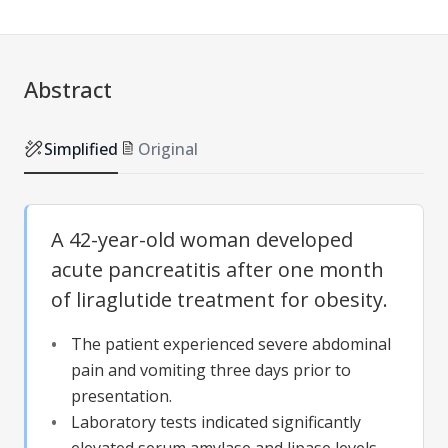
Abstract
Simplified
Original
A 42-year-old woman developed
acute pancreatitis after one month
of liraglutide treatment for obesity.
The patient experienced severe abdominal
pain and vomiting three days prior to
presentation.
Laboratory tests indicated significantly
elevated serum amylase and lipase levels.