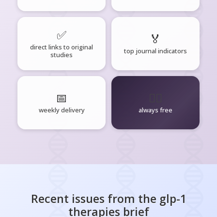
✅
🏅
direct links to original
top journal indicators
studies
📅
🧘‍♂️
weekly delivery
always free
Recent issues from the
glp-1
therapies
brief