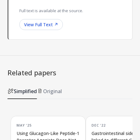
Full text is available at the source.
View Full Text
↗
Related papers
Simplified
Original
MAY '25
DEC '22
Using Glucagon-Like Peptide-1
Gastrointestinal side ef