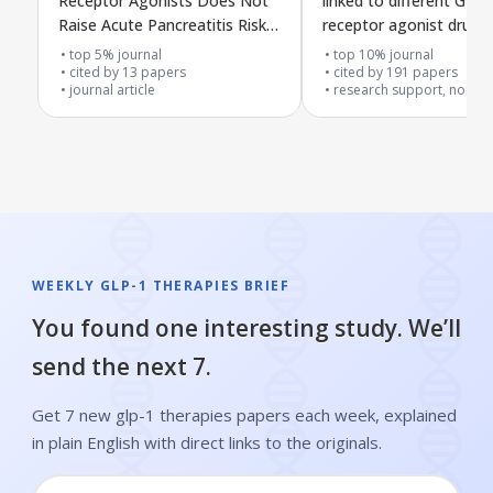
Receptor Agonists Does Not
linked to different GLP-
Raise Acute Pancreatitis Risk
receptor agonist drugs
and May Lower Complications
on FDA reports
top 5% journal
top 10% journal
in Type 2 Diabetes Patients
cited by
13
papers
cited by
191
papers
journal article
research support, non-u.s
with Acute Pancreatitis
WEEKLY GLP-1 THERAPIES BRIEF
You found one interesting study. We’ll
send the next 7.
Get 7 new glp-1 therapies papers each week, explained
in plain English with direct links to the originals.