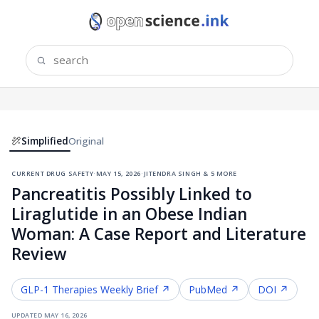
Simplified
Original
current drug safety
·
may 15, 2026
·
jitendra singh & 5 more
Pancreatitis Possibly Linked to
Liraglutide in an Obese Indian
Woman: A Case Report and Literature
Review
GLP-1 Therapies
Weekly Brief ↗
PubMed ↗
DOI ↗
updated
may 16, 2026