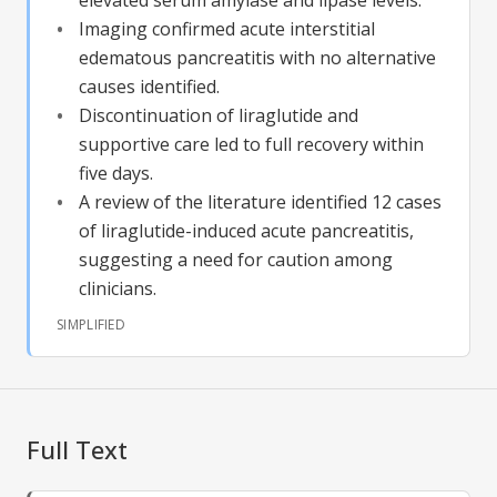
Imaging confirmed acute interstitial
edematous pancreatitis with no alternative
causes identified.
Discontinuation of liraglutide and
supportive care led to full recovery within
five days.
A review of the literature identified 12 cases
of liraglutide-induced acute pancreatitis,
suggesting a need for caution among
clinicians.
SIMPLIFIED
Full Text