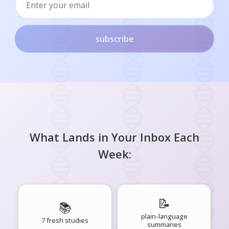
subscribe
What Lands in Your Inbox Each
Week:
📝
📚
plain-language
7 fresh studies
summaries