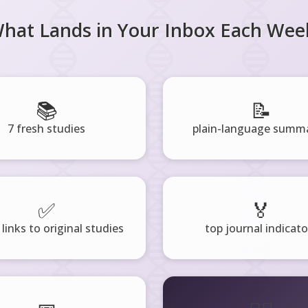
hat Lands in Your Inbox Each Wee
📚
📝
7 fresh studies
plain-language summa
✅
🏅
 links to original studies
top journal indicato