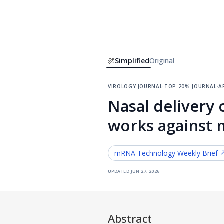
Simplified
Original
virology journal
·
top 20% journal
·
a
Nasal delivery 
works against m
mRNA Technology
Weekly Brief 
updated
jun 27, 2026
Abstract