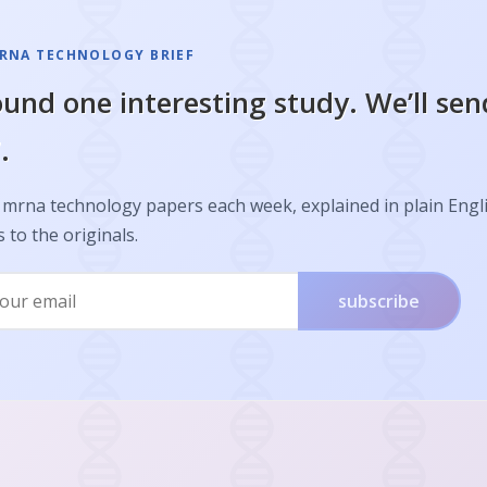
RNA TECHNOLOGY BRIEF
und one interesting study. We’ll sen
.
 mrna technology papers each week, explained in plain Engl
s to the originals.
subscribe