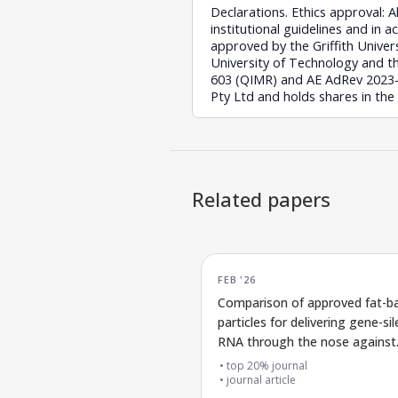
Declarations. Ethics approval: 
institutional guidelines and in 
approved by the Griffith Unive
University of Technology and t
603 (QIMR) and AE AdRev 2023-74
Pty Ltd and holds shares in the
Related papers
FEB '26
Comparison of approved fat-b
particles for delivering gene-si
RNA through the nose against
COVID-19
top 20% journal
journal article