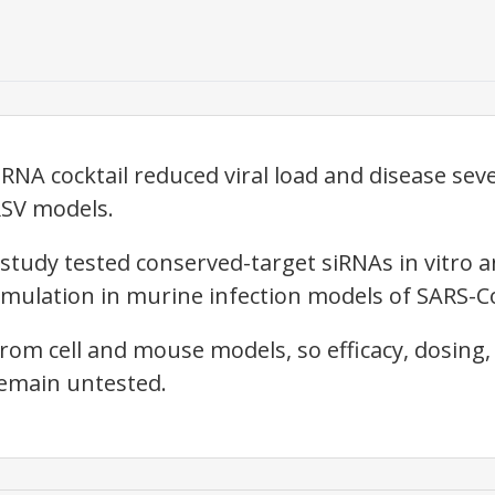
RNA cocktail reduced viral load and disease sev
RSV models.
 study tested conserved-target siRNAs in vitro 
mulation in murine infection models of SARS-Co
rom cell and mouse models, so efficacy, dosing
remain untested.