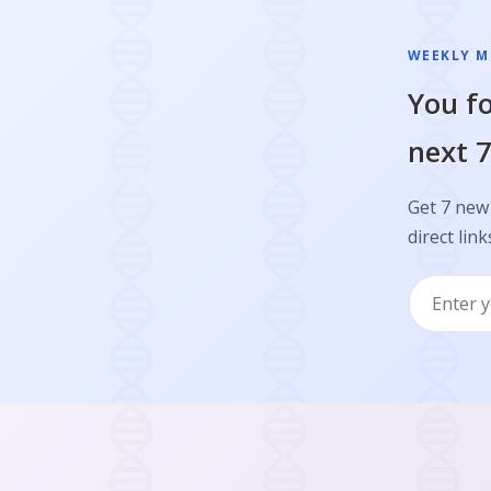
WEEKLY M
You fo
next 7
Get 7 new
direct link