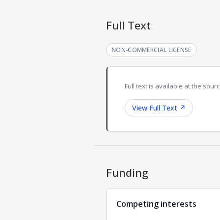
Full Text
NON-COMMERCIAL LICENSE
Full text is available at the sourc
View Full Text
↗
Funding
Competing interests