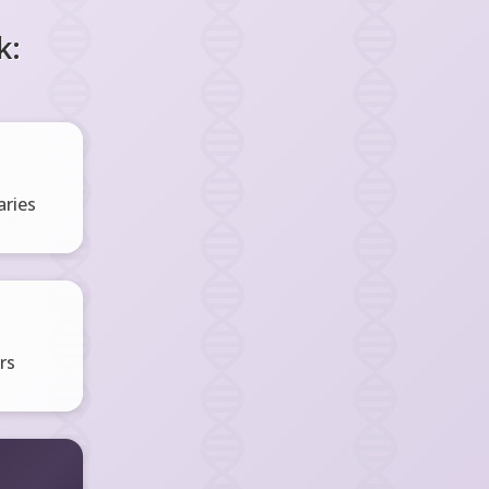
k:
ries
rs