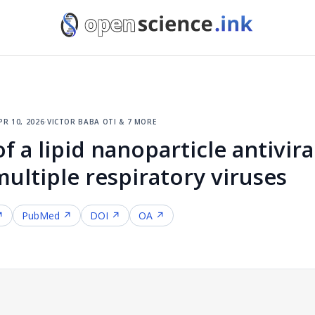
pr 10, 2026
·
victor baba oti & 7 more
of a lipid nanoparticle antivir
ultiple respiratory viruses
↗
PubMed ↗
DOI ↗
OA ↗