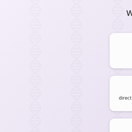
W
direct