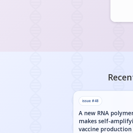
Recen
issue #
48
A new RNA polyme
makes self-amplify
vaccine production 