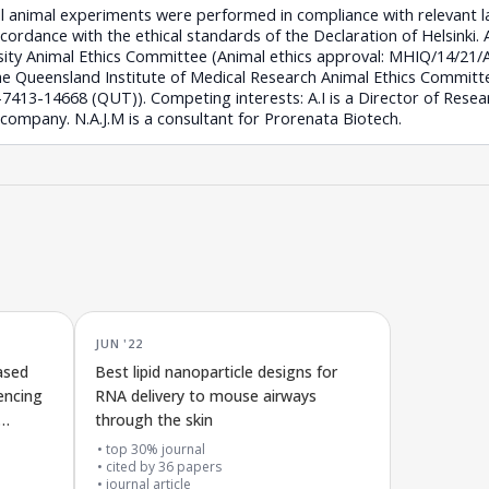
All animal experiments were performed in compliance with relevant 
accordance with the ethical standards of the Declaration of Helsinki. 
rsity Animal Ethics Committee (Animal ethics approval: MHIQ/14/21
he Queensland Institute of Medical Research Animal Ethics Committ
13-14668 (QUT)). Competing interests: A.I is a Director of Researc
 company. N.A.J.M is a consultant for Prorenata Biotech.
JUN '22
ased
Best lipid nanoparticle designs for
lencing
RNA delivery to mouse airways
through the skin
top 30% journal
cited by
36
papers
journal article