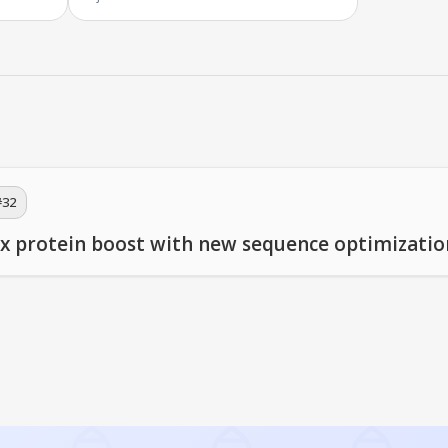
#
32
x protein boost with new sequence optimizatio