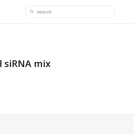
al siRNA mix