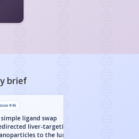
y
brief
issue #
46
issue #
45
 simple ligand swap
A $1 device deli
edirected liver-targeting
mRNA vaccines as
anoparticles to the lungs
as lipid nanopart