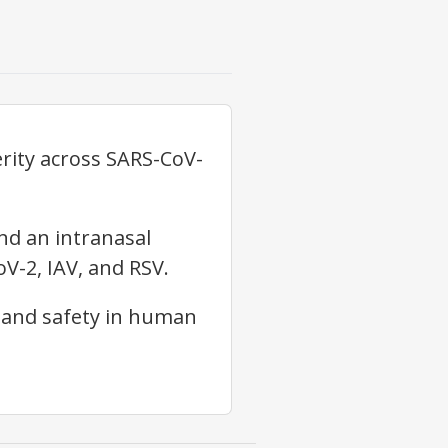
erity across SARS-CoV-
and an intranasal
V-2, IAV, and RSV.
, and safety in human