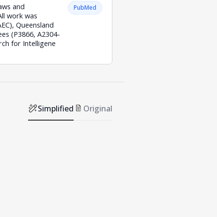
laws and
PubMed
All work was
/AEC), Queensland
ees (P3866, A2304-
h for Intelligene
Simplified
Original