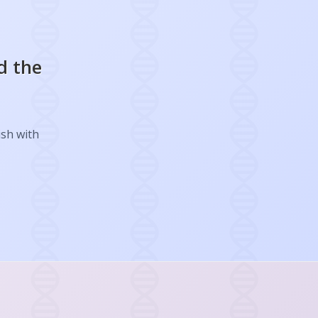
d the
ish with