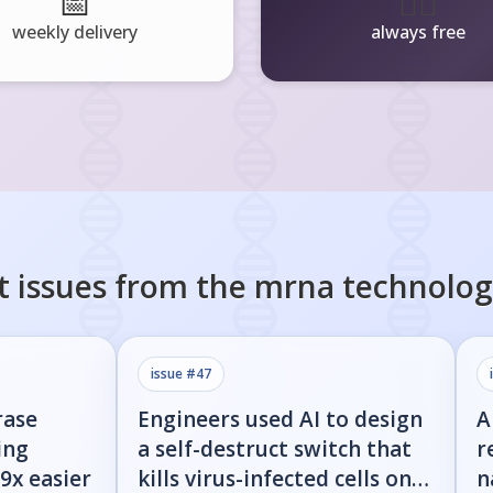
📅
🧘‍♂️
weekly delivery
always free
t issues from the
mrna technolog
issue #
47
rase
Engineers used AI to design
A
ing
a self-destruct switch that
r
9x easier
kills virus-infected cells on
n