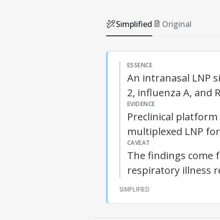
Simplified
Original
ESSENCE
An intranasal LNP si
2, influenza A, and 
EVIDENCE
Preclinical platform
multiplexed LNP for
CAVEAT
The findings come f
respiratory illness 
SIMPLIFIED