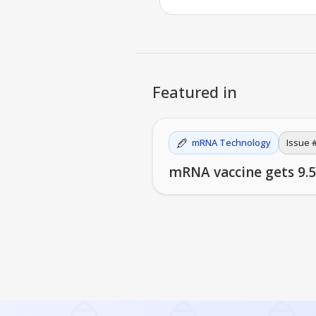
Featured in
mRNA Technology
Issue 
mRNA vaccine gets 9.5