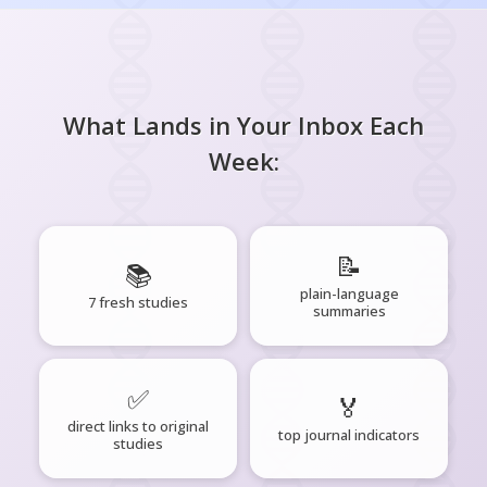
What Lands in Your Inbox Each
Week:
📝
📚
plain-language
7 fresh studies
summaries
✅
🏅
direct links to original
top journal indicators
studies