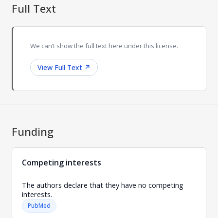
Full Text
We can’t show the full text here under this license.
View Full Text
↗
Funding
Competing interests
The authors declare that they have no competing
interests.
PubMed