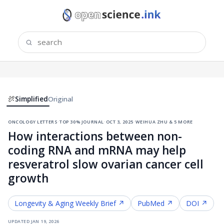
Simplified
Original
oncology letters
·
top 30% journal
·
oct 3, 2025
·
weihua zhu & 5 more
How interactions between non-
coding RNA and mRNA may help
resveratrol slow ovarian cancer cell
growth
Longevity & Aging
Weekly Brief ↗
PubMed ↗
DOI ↗
updated
jan 19, 2026