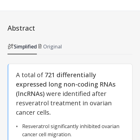
Abstract
Simplified
Original
A total of
721 differentially
expressed long non-coding RNAs
(lncRNAs)
were identified after
resveratrol treatment in ovarian
cancer cells.
Resveratrol significantly inhibited ovarian
cancer cell migration.