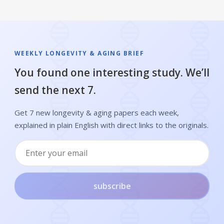
WEEKLY LONGEVITY & AGING BRIEF
You found one interesting study. We’ll
send the next 7.
Get 7 new longevity & aging papers each week,
explained in plain English with direct links to the originals.
subscribe