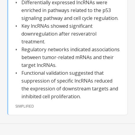
Differentially expressed lncRNAs were
enriched in pathways related to the p53
signaling pathway and cell cycle regulation.
Key lncRNAs showed significant
downregulation after resveratrol
treatment.
Regulatory networks indicated associations
between tumor-related mRNAs and their
target lncRNAs.
Functional validation suggested that
suppression of specific lncRNAs reduced
the expression of downstream targets and
inhibited cell proliferation.
SIMPLIFIED