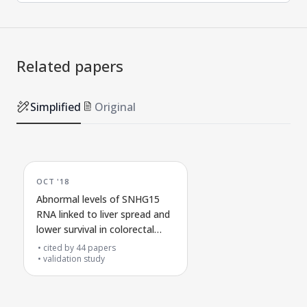
Related papers
Simplified
Original
OCT '18
Abnormal levels of SNHG15
RNA linked to liver spread and
lower survival in colorectal
cancer
cited by
44
papers
validation study