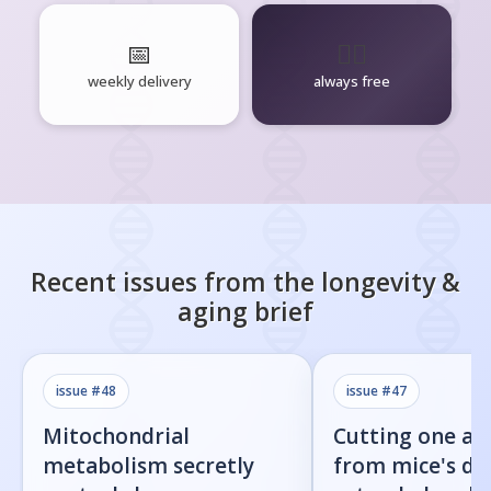
📅
🧘‍♂️
weekly delivery
always free
Recent issues from the
longevity &
aging
brief
issue #
48
issue #
47
Mitochondrial
Cutting one am
metabolism secretly
from mice's di