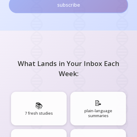
subscribe
What Lands in Your Inbox Each
Week:
📝
📚
plain-language
7 fresh studies
summaries