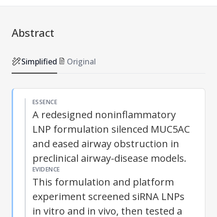
Abstract
Simplified
Original
ESSENCE
A redesigned noninflammatory
LNP formulation silenced MUC5AC
and eased airway obstruction in
preclinical airway-disease models.
EVIDENCE
This formulation and platform
experiment screened siRNA LNPs
in vitro and in vivo, then tested a