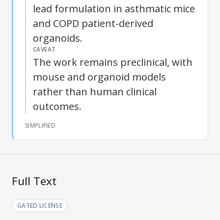
lead formulation in asthmatic mice
and COPD patient-derived
organoids.
CAVEAT
The work remains preclinical, with
mouse and organoid models
rather than human clinical
outcomes.
SIMPLIFIED
Full Text
GATED LICENSE