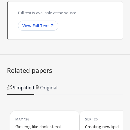
Full text is available at the source.
View Full Text
↗
Related papers
Simplified
Original
MAY '26
SEP '25
Ginseng-like cholesterol
Creating new lipid