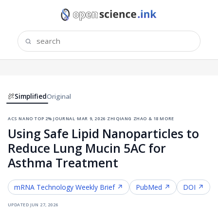
Simplified
Original
acs nano
·
top 2% journal
·
mar 9, 2026
·
zhiqiang zhao & 18 more
Using Safe Lipid Nanoparticles to
Reduce Lung Mucin 5AC for
Asthma Treatment
mRNA Technology
Weekly Brief ↗
PubMed ↗
DOI ↗
updated
jun 27, 2026