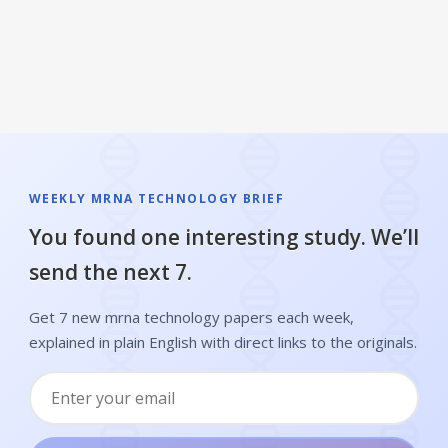
WEEKLY MRNA TECHNOLOGY BRIEF
You found one interesting study. We’ll
send the next 7.
Get 7 new mrna technology papers each week,
explained in plain English with direct links to the originals.