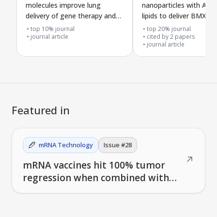
molecules improve lung
nanoparticles with AI-d
delivery of gene therapy and
lipids to deliver BMX si
reduce allergic asthma
cancer treatment
top 10% journal
top 20% journal
journal article
cited by
2
papers
journal article
Featured in
mRNA Technology
Issue #
28
↗
mRNA vaccines hit 100% tumor
regression when combined with
checkpoint inhibitors in mice