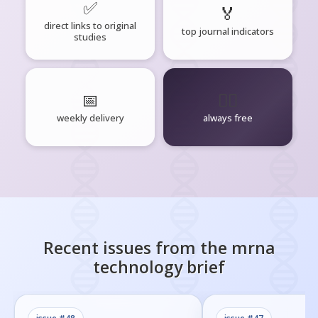
✅
🏅
direct links to original
top journal indicators
studies
📅
🧘‍♂️
weekly delivery
always free
Recent issues from the
mrna
technology
brief