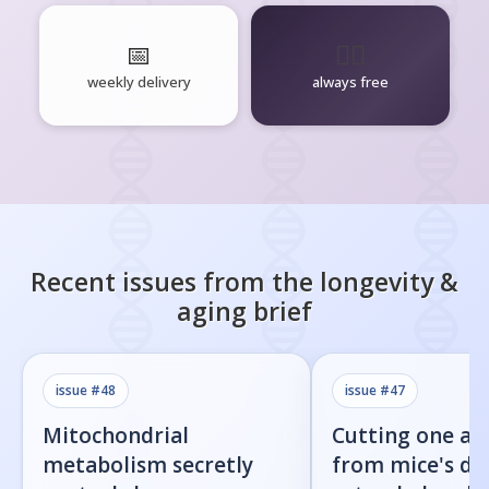
📅
🧘‍♂️
weekly delivery
always free
Recent issues from the
longevity &
aging
brief
issue #
48
issue #
47
Mitochondrial
Cutting one am
metabolism secretly
from mice's di