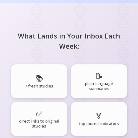
What Lands in Your Inbox Each
Week:
📝
📚
plain-language
7 fresh studies
summaries
✅
🏅
direct links to original
top journal indicators
studies