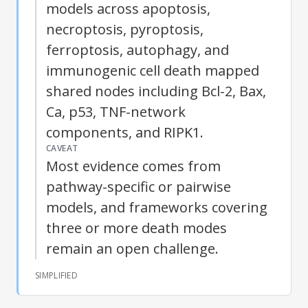
models across apoptosis,
necroptosis, pyroptosis,
ferroptosis, autophagy, and
immunogenic cell death mapped
shared nodes including Bcl-2, Bax,
Ca, p53, TNF-network
components, and RIPK1.
CAVEAT
Most evidence comes from
pathway-specific or pairwise
models, and frameworks covering
three or more death modes
remain an open challenge.
SIMPLIFIED