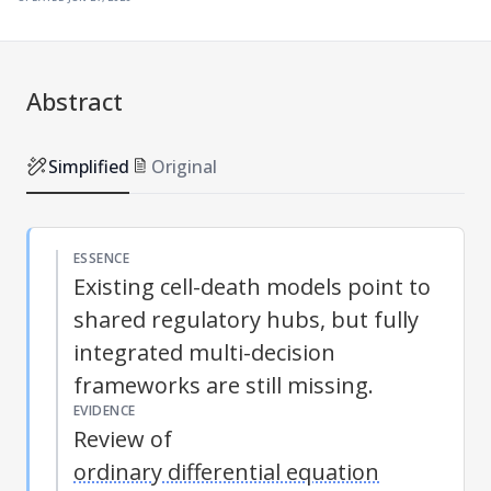
Abstract
Simplified
Original
ESSENCE
Existing cell-death models point to
shared regulatory hubs, but fully
integrated multi-decision
frameworks are still missing.
EVIDENCE
Review of
ordinary differential equation