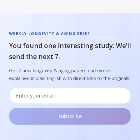
WEEKLY LONGEVITY & AGING BRIEF
You found one interesting study. We’ll
send the next 7.
Get 7 new longevity & aging papers each week,
explained in plain English with direct links to the originals.
subscribe