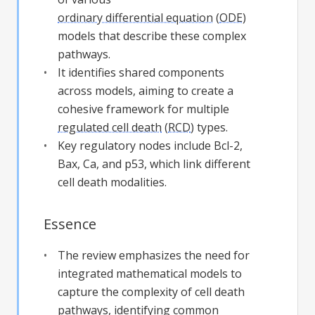
ordinary differential equation
(
ODE
)
models that describe these complex
pathways.
It identifies shared components
across models, aiming to create a
cohesive framework for multiple
regulated cell death
(
RCD
) types.
Key regulatory nodes include Bcl-2,
Bax, Ca, and p53, which link different
cell death modalities.
Essence
The review emphasizes the need for
integrated mathematical models to
capture the complexity of cell death
pathways, identifying common