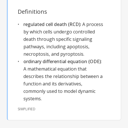
Definitions
regulated cell death (RCD)
:
A process
by which cells undergo controlled
death through specific signaling
pathways, including apoptosis,
necroptosis, and pyroptosis.
ordinary differential equation (ODE)
:
A mathematical equation that
describes the relationship between a
function and its derivatives,
commonly used to model dynamic
systems.
SIMPLIFIED