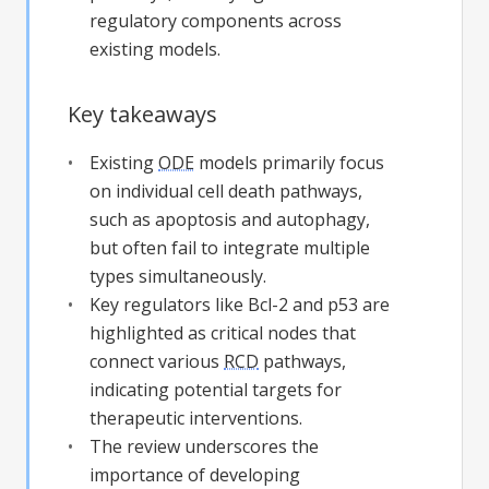
regulatory components across
existing models.
Key takeaways
Existing
ODE
models primarily focus
on individual cell death pathways,
such as apoptosis and autophagy,
but often fail to integrate multiple
types simultaneously.
Key regulators like Bcl-2 and p53 are
highlighted as critical nodes that
connect various
RCD
pathways,
indicating potential targets for
therapeutic interventions.
The review underscores the
importance of developing