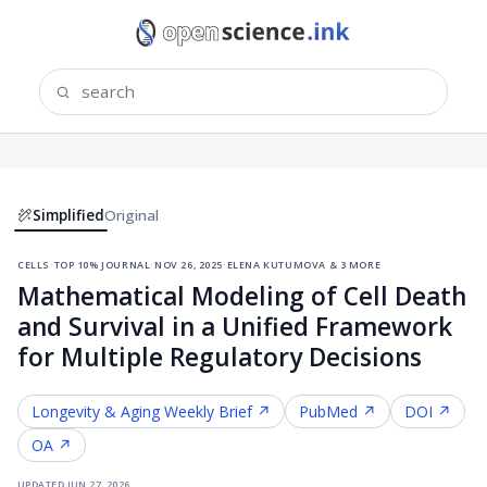
Simplified
Original
cells
·
top 10% journal
·
nov 26, 2025
·
elena kutumova & 3 more
Mathematical Modeling of Cell Death
and Survival in a Unified Framework
for Multiple Regulatory Decisions
Longevity & Aging
Weekly Brief ↗
PubMed ↗
DOI ↗
OA ↗
updated
jun 27, 2026