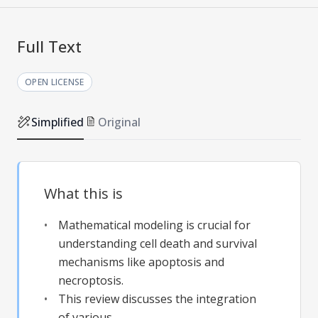
Full Text
OPEN LICENSE
Simplified
Original
What this is
Mathematical modeling is crucial for
understanding cell death and survival
mechanisms like apoptosis and
necroptosis.
This review discusses the integration
of various