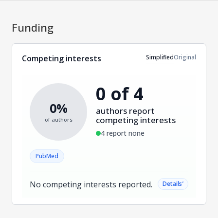
Funding
Simplified
Original
Competing interests
0 of 4
0%
authors report
competing interests
of authors
4 report none
PubMed
No competing interests reported.
˅
Details