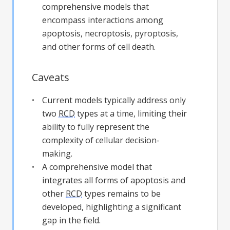
comprehensive models that
encompass interactions among
apoptosis, necroptosis, pyroptosis,
and other forms of cell death.
Caveats
Current models typically address only
two
RCD
types at a time, limiting their
ability to fully represent the
complexity of cellular decision-
making.
A comprehensive model that
integrates all forms of apoptosis and
other
RCD
types remains to be
developed, highlighting a significant
gap in the field.