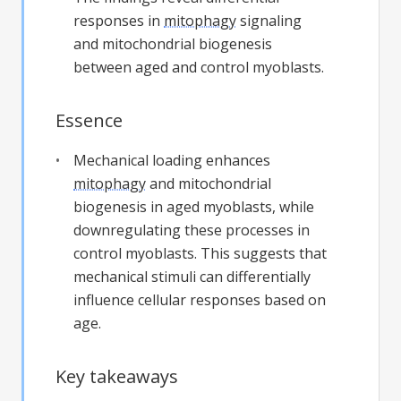
responses in
mitophagy
signaling
and mitochondrial biogenesis
between aged and control myoblasts.
Essence
Mechanical loading enhances
mitophagy
and mitochondrial
biogenesis in aged myoblasts, while
downregulating these processes in
control myoblasts. This suggests that
mechanical stimuli can differentially
influence cellular responses based on
age.
Key takeaways