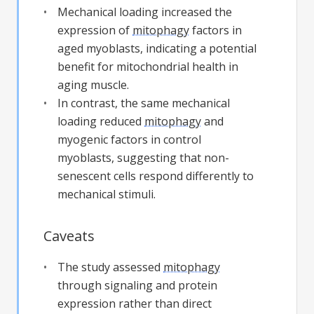
Mechanical loading increased the
expression of
mitophagy
factors in
aged myoblasts, indicating a potential
benefit for mitochondrial health in
aging muscle.
In contrast, the same mechanical
loading reduced
mitophagy
and
myogenic factors in control
myoblasts, suggesting that non-
senescent cells respond differently to
mechanical stimuli.
Caveats
The study assessed
mitophagy
through signaling and protein
expression rather than direct