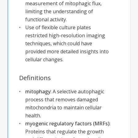
measurement of mitophagic flux,
limiting the understanding of
functional activity.
Use of flexible culture plates
restricted high-resolution imaging
techniques, which could have
provided more detailed insights into
cellular changes.
Definitions
mitophagy
:
A selective autophagic
process that removes damaged
mitochondria to maintain cellular
health.
myogenic regulatory factors (MRFs)
:
Proteins that regulate the growth