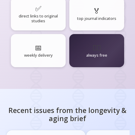
✅
🏅
direct links to original
top journal indicators
studies
📅
🧘‍♂️
weekly delivery
always free
Recent issues from the
longevity &
aging
brief