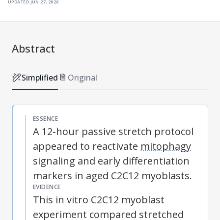
updated
jun 27, 2026
Abstract
Simplified
Original
ESSENCE
A 12-hour passive stretch protocol
appeared to reactivate
mitophagy
signaling and early differentiation
markers in aged C2C12 myoblasts.
EVIDENCE
This in vitro C2C12 myoblast
experiment compared stretched