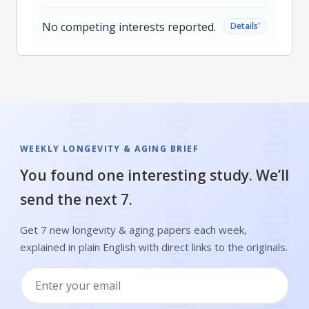
No competing interests reported.
˅
Details
WEEKLY LONGEVITY & AGING BRIEF
You found one interesting study. We’ll
send the next 7.
Get 7 new longevity & aging papers each week,
explained in plain English with direct links to the originals.