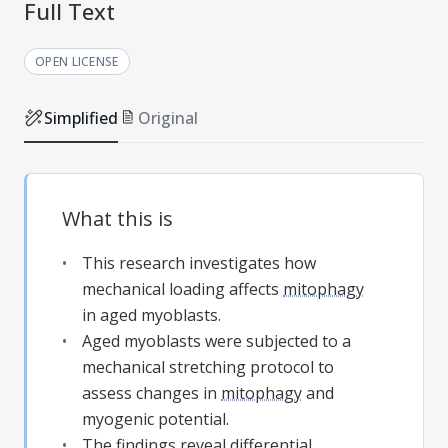
Full Text
OPEN LICENSE
Simplified
Original
What this is
This research investigates how
mechanical loading affects
mitophagy
in aged myoblasts.
Aged myoblasts were subjected to a
mechanical stretching protocol to
assess changes in
mitophagy
and
myogenic potential.
The findings reveal differential