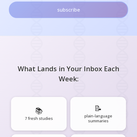
subscribe
What Lands in Your Inbox Each
Week:
📝
📚
plain-language
7 fresh studies
summaries