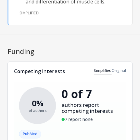
and differentiation of muscle cells.
SIMPLIFIED
Funding
Simplified
Original
Competing interests
0 of 7
0%
authors report
competing interests
of authors
7 report none
PubMed