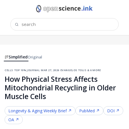
Simplified
Original
cells
·
top 10% journal
·
mar 27, 2026
·
evangelos tolis & 6 more
How Physical Stress Affects
Mitochondrial Recycling in Older
Muscle Cells
Longevity & Aging
Weekly Brief ↗
PubMed ↗
DOI ↗
OA ↗