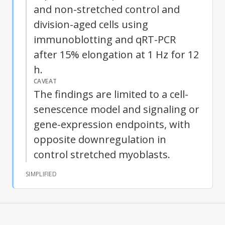
and non-stretched control and
division-aged cells using
immunoblotting and qRT-PCR
after 15% elongation at 1 Hz for 12
h.
CAVEAT
The findings are limited to a cell-
senescence model and signaling or
gene-expression endpoints, with
opposite downregulation in
control stretched myoblasts.
SIMPLIFIED