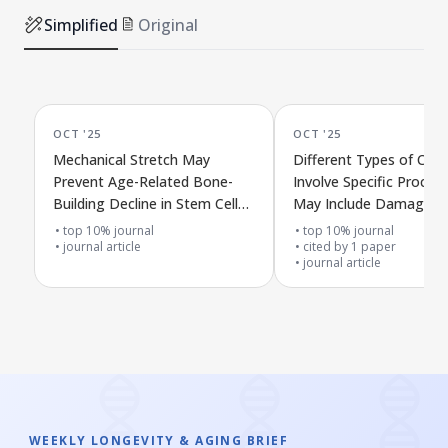
Simplified
Original
OCT '25
OCT '25
Mechanical Stretch May
Different Types of Cell
Prevent Age-Related Bone-
Involve Specific Proces
Building Decline in Stem Cells
May Include Damage to
Through CXCR4/PI3K/AKT
Cell Surface
top 10% journal
top 10% journal
Signals
journal article
cited by
1
paper
journal article
WEEKLY LONGEVITY & AGING BRIEF