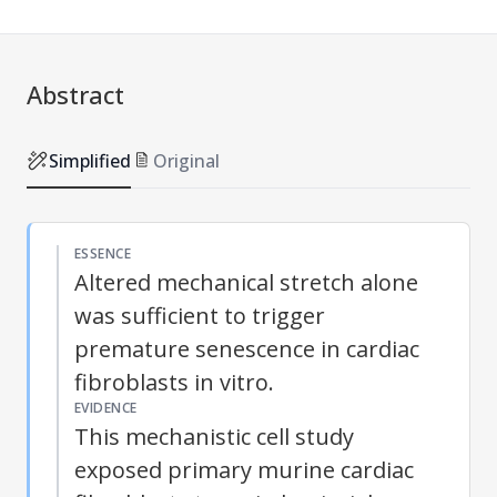
Abstract
Simplified
Original
ESSENCE
Altered mechanical stretch alone
was sufficient to trigger
premature senescence in cardiac
fibroblasts in vitro.
EVIDENCE
This mechanistic cell study
exposed primary murine cardiac