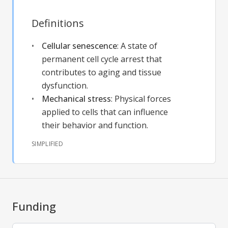
Definitions
Cellular senescence
:
A state of
permanent cell cycle arrest that
contributes to aging and tissue
dysfunction.
Mechanical stress
:
Physical forces
applied to cells that can influence
their behavior and function.
SIMPLIFIED
Funding