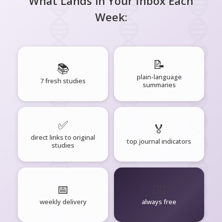
What Lands in Your Inbox Each
Week:
📝
📚
plain-language
7 fresh studies
summaries
✅
🏅
direct links to original
top journal indicators
studies
📅
🧘‍♂️
weekly delivery
always free