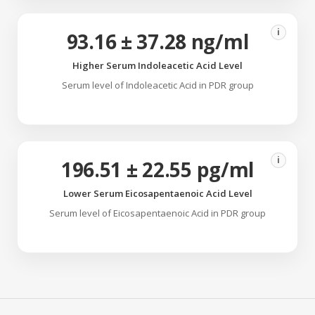
i
93.16 ± 37.28 ng/ml
Higher Serum Indoleacetic Acid Level
Serum level of Indoleacetic Acid in PDR group
i
196.51 ± 22.55 pg/ml
Lower Serum Eicosapentaenoic Acid Level
Serum level of Eicosapentaenoic Acid in PDR group