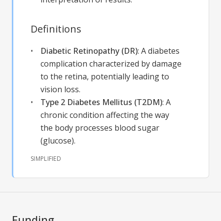
Definitions
Diabetic Retinopathy (DR)
:
A diabetes
complication characterized by damage
to the retina, potentially leading to
vision loss.
Type 2 Diabetes Mellitus (T2DM)
:
A
chronic condition affecting the way
the body processes blood sugar
(glucose).
SIMPLIFIED
Funding