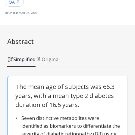
OA ↗
updated
mar 31, 2026
Abstract
Simplified
Original
The mean age of subjects was 66.3
years, with a mean type 2 diabetes
duration of 16.5 years.
Seven distinctive metabolites were
identified as biomarkers to differentiate the
severity of
diabetic retinopathy
(
DR
) using