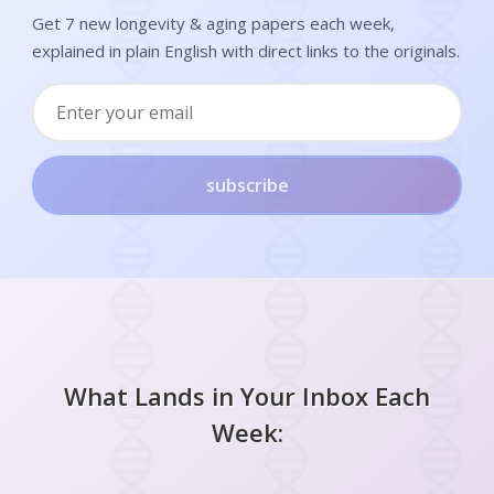
Get 7 new longevity & aging papers each week,
explained in plain English with direct links to the originals.
subscribe
What Lands in Your Inbox Each
Week: