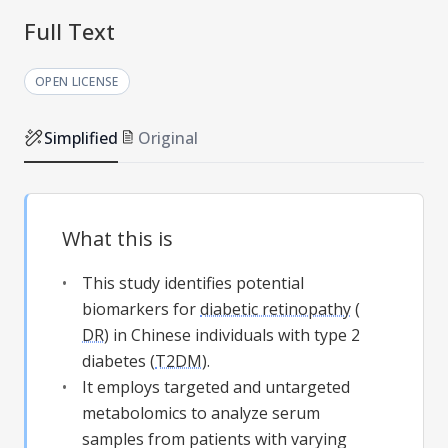
Full Text
OPEN LICENSE
Simplified
Original
What this is
This study identifies potential
biomarkers for
diabetic retinopathy
(
DR
) in Chinese individuals with type 2
diabetes (
T2DM
).
It employs targeted and untargeted
metabolomics to analyze serum
samples from patients with varying