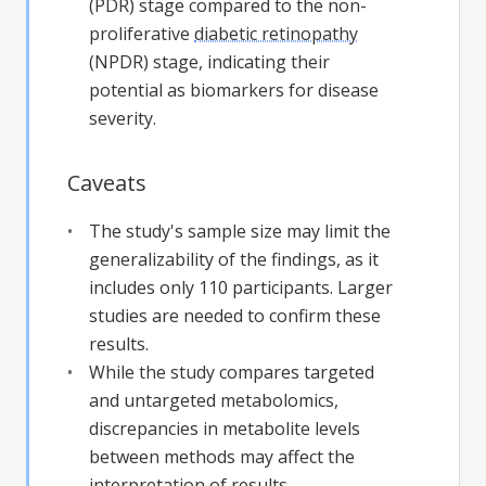
(PDR) stage compared to the non-
proliferative
diabetic retinopathy
(NPDR) stage, indicating their
potential as biomarkers for disease
severity.
Caveats
The study's sample size may limit the
generalizability of the findings, as it
includes only 110 participants. Larger
studies are needed to confirm these
results.
While the study compares targeted
and untargeted metabolomics,
discrepancies in metabolite levels
between methods may affect the
interpretation of results.