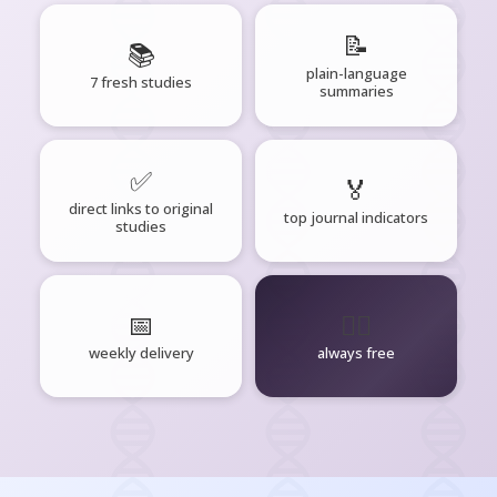
📝
📚
plain-language
7 fresh studies
summaries
✅
🏅
direct links to original
top journal indicators
studies
📅
🧘‍♂️
weekly delivery
always free