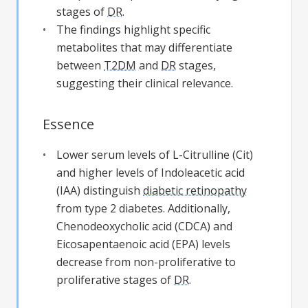
stages of
DR
.
The findings highlight specific
metabolites that may differentiate
between
T2DM
and
DR
stages,
suggesting their clinical relevance.
Essence
Lower serum levels of L-Citrulline (Cit)
and higher levels of Indoleacetic acid
(IAA) distinguish
diabetic retinopathy
from type 2 diabetes. Additionally,
Chenodeoxycholic acid (CDCA) and
Eicosapentaenoic acid (EPA) levels
decrease from non-proliferative to
proliferative stages of
DR
.