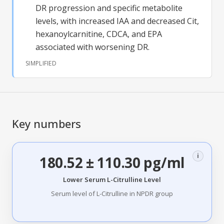
DR
progression and specific metabolite
levels, with increased IAA and decreased Cit,
hexanoylcarnitine, CDCA, and EPA
associated with worsening
DR
.
SIMPLIFIED
Key numbers
i
180.52 ± 110.30 pg/ml
Lower Serum L-Citrulline Level
Serum level of L-Citrulline in NPDR group