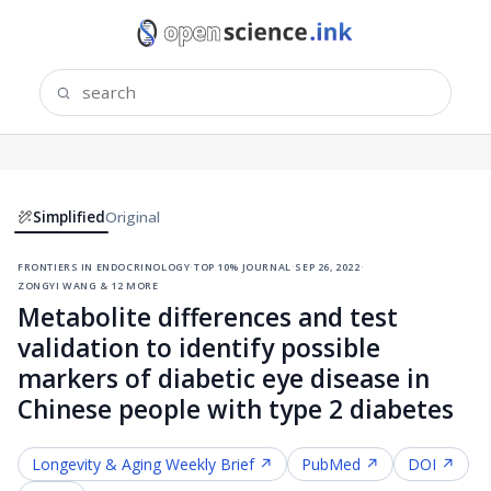
Simplified
Original
frontiers in endocrinology
·
top 10% journal
·
sep 26, 2022
·
zongyi wang & 12 more
Metabolite differences and test
validation to identify possible
markers of diabetic eye disease in
Chinese people with type 2 diabetes
Longevity & Aging
Weekly Brief ↗
PubMed ↗
DOI ↗