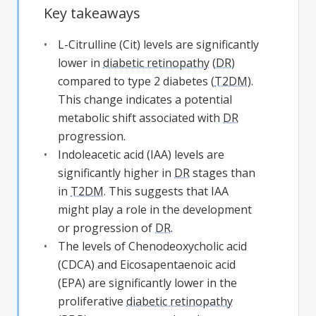
Key takeaways
L-Citrulline (Cit) levels are significantly
lower in
diabetic retinopathy
(
DR
)
compared to type 2 diabetes (
T2DM
).
This change indicates a potential
metabolic shift associated with
DR
progression.
Indoleacetic acid (IAA) levels are
significantly higher in
DR
stages than
in
T2DM
. This suggests that IAA
might play a role in the development
or progression of
DR
.
The levels of Chenodeoxycholic acid
(CDCA) and Eicosapentaenoic acid
(EPA) are significantly lower in the
proliferative
diabetic retinopathy