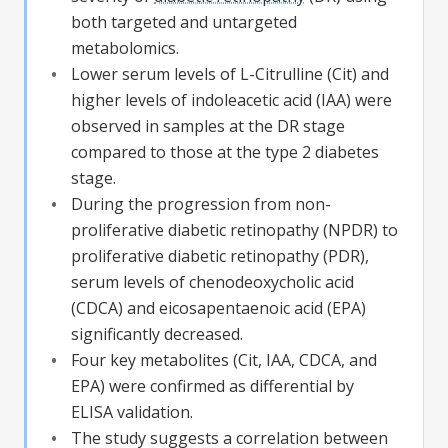
both targeted and untargeted
metabolomics.
Lower serum levels of L-Citrulline (Cit) and
higher levels of indoleacetic acid (IAA) were
observed in samples at the
DR
stage
compared to those at the type 2 diabetes
stage.
During the progression from non-
proliferative
diabetic retinopathy
(NPDR) to
proliferative
diabetic retinopathy
(PDR),
serum levels of chenodeoxycholic acid
(CDCA) and eicosapentaenoic acid (EPA)
significantly decreased.
Four key metabolites (Cit, IAA, CDCA, and
EPA) were confirmed as differential by
ELISA validation.
The study suggests a correlation between