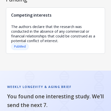
Competing interests
The authors declare that the research was
conducted in the absence of any commercial or
financial relationships that could be construed as a
potential conflict of interest.
PubMed
WEEKLY LONGEVITY & AGING BRIEF
You found one interesting study. We’ll
send the next 7.