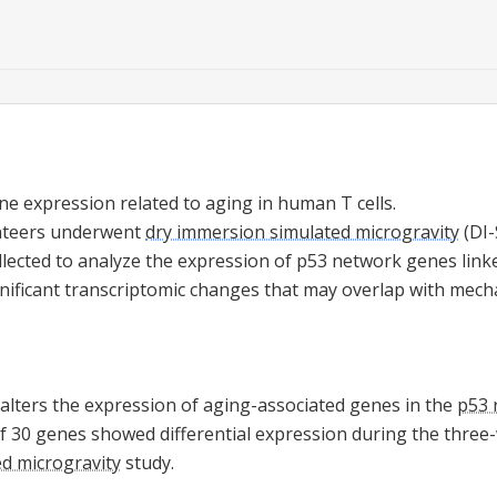
ne expression related to aging in human T cells.
nteers underwent
dry immersion simulated microgravity
(DI-
lected to analyze the expression of p53 network genes linke
ignificant transcriptomic changes that may overlap with mech
alters the expression of aging-associated genes in the
p53 
 of 30 genes showed differential expression during the thre
d microgravity
study.