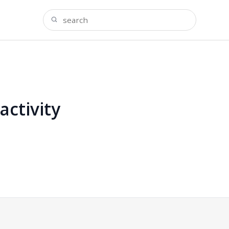
activity