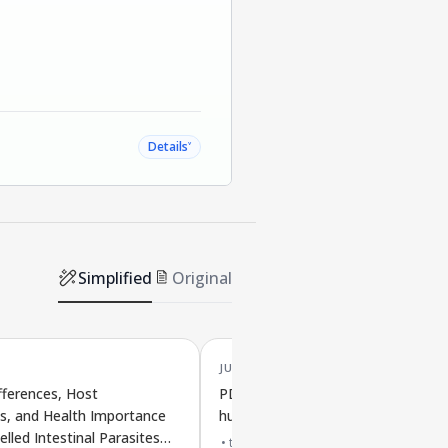
˅
Details
Simplified
Original
JUL '25
fferences, Host
PDGF-AB/BB may reduce cell aging
s, and Health Importance
human spinal discs
elled Intestinal Parasites
top 2% journal