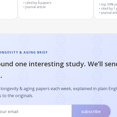
cited by
8
papers
Often Call
top 30% jo
journal article
cited by
1
journal art
ONGEVITY & AGING BRIEF
und one interesting study. We’ll sen
.
longevity & aging papers each week, explained in plain Engl
s to the originals.
subscribe