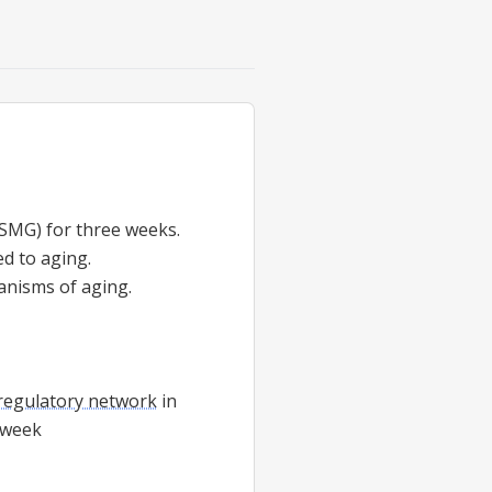
SMG) for three weeks.
d to aging.
anisms of aging.
regulatory network
in
e-week