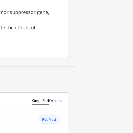
umor suppressor gene,
e the effects of
Simplified
Original
PubMed