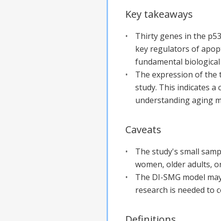
Key takeaways
Thirty genes in the p53
key regulators of apopt
fundamental biological
The expression of the 
study. This indicates a
understanding aging 
Caveats
The study's small sample
women, older adults, or
The DI-SMG model may n
research is needed to c
Definitions