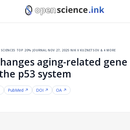
sciences
·
top 20% journal
·
nov 27, 2025
·
nik v kuznetsov & 4 more
changes aging-related gene 
 the p53 system
↗
PubMed ↗
DOI ↗
OA ↗