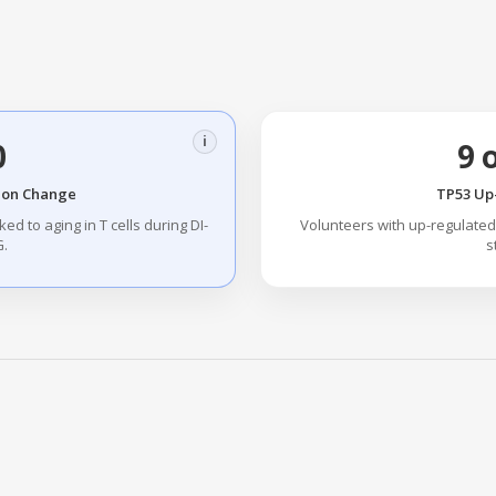
i
0
9 
ion Change
TP53 Up
ed to aging in T cells during DI-
Volunteers with up-regulated 
.
s