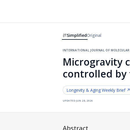
Simplified
Original
international journal of molecular 
Microgravity 
controlled by
Longevity & Aging
Weekly Brief 
updated
jun 28, 2026
Abstract