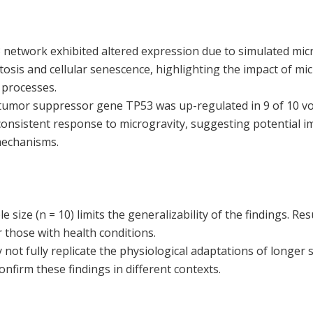
 network exhibited altered expression due to simulated micr
osis and cellular senescence, highlighting the impact of mi
 processes.
tumor suppressor gene TP53 was up-regulated in 9 of 10 vo
 consistent response to microgravity, suggesting potential im
mechanisms.
 size (n = 10) limits the generalizability of the findings. Re
 those with health conditions.
ot fully replicate the physiological adaptations of longer 
onfirm these findings in different contexts.