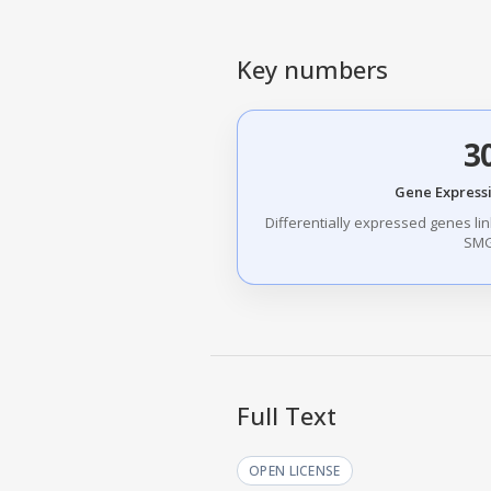
Key numbers
3
Gene Express
Differentially expressed genes link
SMG
Full Text
OPEN LICENSE