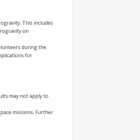
ogravity. This includes
crogravity on
lunteers during the
plications for
sults may not apply to
space missions. Further