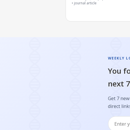
journal article
WEEKLY L
You fo
next 7
Get 7 new 
direct link