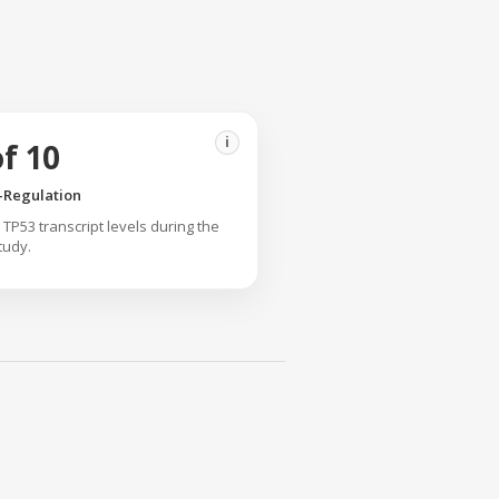
i
of 10
-Regulation
TP53 transcript levels during the
tudy.