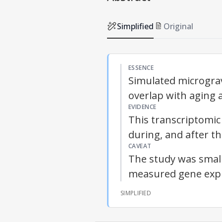
Simplified
Original
ESSENCE
Simulated micrograv
overlap with aging 
EVIDENCE
This transcriptomic
during, and after t
CAVEAT
The study was small
measured gene expr
SIMPLIFIED