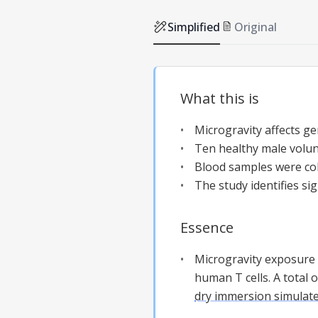
Simplified
Original
What this is
Microgravity affects ge
Ten healthy male volu
Blood samples were col
The study identifies s
Essence
Microgravity exposure 
human T cells. A total
dry immersion simulate