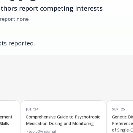
thors report competing interests
 report none
ts reported.
JUL '24
SEP '25
rement
Comprehensive Guide to Psychotropic
Genetic Di
kills
Medication Dosing and Monitoring
Preference
of Single-C
top 50% journal