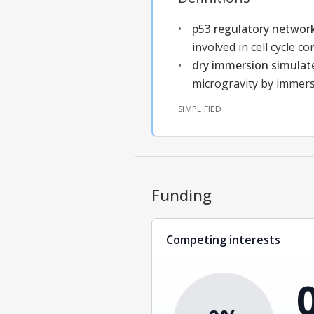
p53 regulatory networ
involved in cell cycle c
dry immersion simulat
microgravity by immers
SIMPLIFIED
Funding
Competing interests