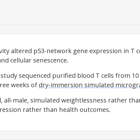
ity altered p53-network gene expression in T ce
and cellular senescence.
 study sequenced purified blood T cells from 1
hree weeks of
dry-immersion simulated microgra
, all-male, simulated weightlessness rather tha
ession rather than health outcomes.