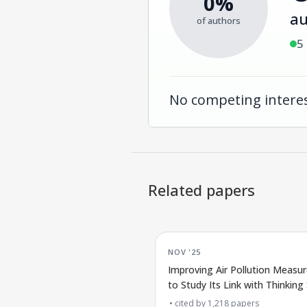
0%
au
of authors
5
No competing interes
Related papers
NOV '25
Improving Air Pollution Measu
to Study Its Link with Thinking S
cited by
1,218
papers