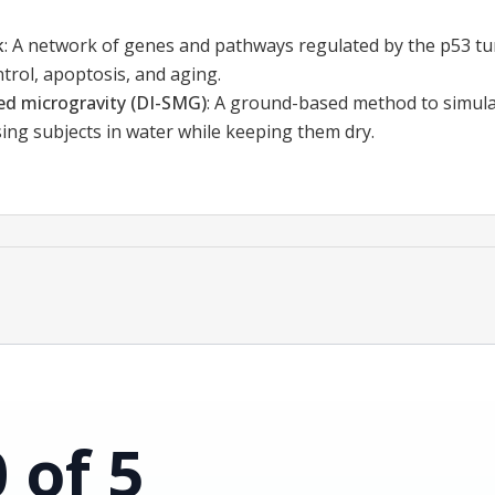
k
:
A network of genes and pathways regulated by the p53 t
ontrol, apoptosis, and aging.
ed microgravity (DI-SMG)
:
A ground-based method to simulat
ing subjects in water while keeping them dry.
0 of 5