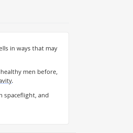
lls in ways that may
0 healthy men before,
vity
.
n spaceflight, and