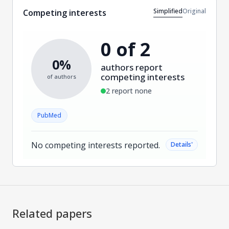
Simplified
Original
Competing interests
0 of 2
0%
authors report
competing interests
of authors
2 report none
PubMed
No competing interests reported.
˅
Details
Related papers