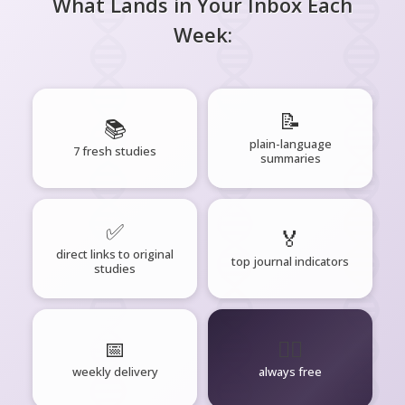
What Lands in Your Inbox Each
Week:
📝
📚
plain-language
7 fresh studies
summaries
✅
🏅
direct links to original
top journal indicators
studies
📅
🧘‍♂️
weekly delivery
always free