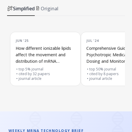
Simplified
Original
JUN '25
JUL '24
How different ionizable lipids
Comprehensive Guide t
affect the movement and
Psychotropic Medicatio
distribution of mRNA
Dosing and Monitoring
nanoparticles after injection
top 5% journal
top 50% journal
into the bloodstream or under
cited by
32
papers
cited by
8
papers
journal article
journal article
the skin
WEEKLY MRNA TECHNOLOGY BRIEF