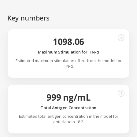
Key numbers
i
1098.06
Maximum Stimulation for IFN-α
Estimated maximum stimulation effect from the model for
IFN-α.
i
999 ng/mL
Total Antigen Concentration
Estimated total antigen concentration in the model for
anti-claudin 18.2.