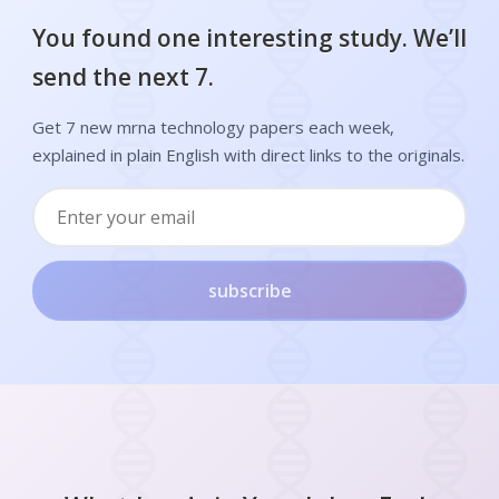
You found one interesting study. We’ll
send the next 7.
Get 7 new mrna technology papers each week,
explained in plain English with direct links to the originals.
subscribe