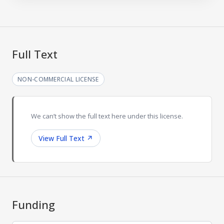
Full Text
NON-COMMERCIAL LICENSE
We can’t show the full text here under this license.
View Full Text
↗
Funding