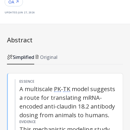
OA ↗
updated
jun 27, 2026
Abstract
Simplified
Original
ESSENCE
A multiscale
PK
-
TK
model suggests
a route for translating mRNA-
encoded anti-claudin 18.2 antibody
dosing from animals to humans.
EVIDENCE
This mechanistic modeling study