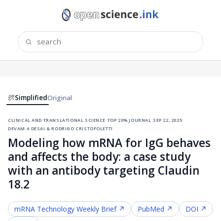
Simplified
Original
clinical and translational science
·
top 20% journal
·
sep 22, 2025
·
devam a desai & rodrigo cristofoletti
Modeling how mRNA for IgG behaves
and affects the body: a case study
with an antibody targeting Claudin
18.2
mRNA Technology
Weekly Brief ↗
PubMed ↗
DOI ↗