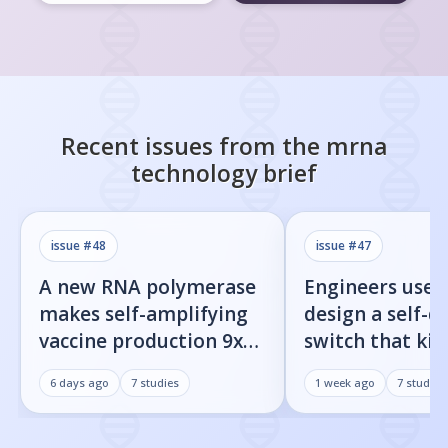
Recent issues from the
mrna
technology
brief
issue #
48
issue #
47
A new RNA polymerase
Engineers used
makes self-amplifying
design a self-d
vaccine production 9x
switch that kill
easier
infected cells 
6 days ago
7
studies
1 week ago
7
studies
command