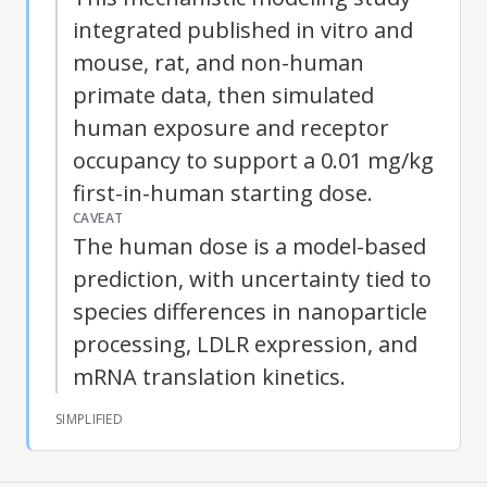
integrated published in vitro and
mouse, rat, and non-human
primate data, then simulated
human exposure and receptor
occupancy to support a 0.01 mg/kg
first-in-human starting dose.
CAVEAT
The human dose is a model-based
prediction, with uncertainty tied to
species differences in nanoparticle
processing, LDLR expression, and
mRNA translation kinetics.
SIMPLIFIED