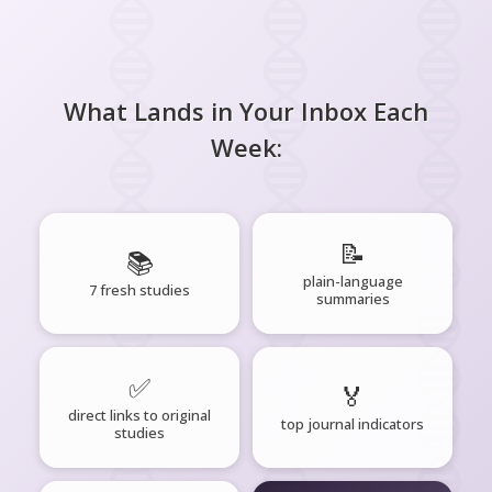
What Lands in Your Inbox Each
Week:
📝
📚
plain-language
7 fresh studies
summaries
✅
🏅
direct links to original
top journal indicators
studies