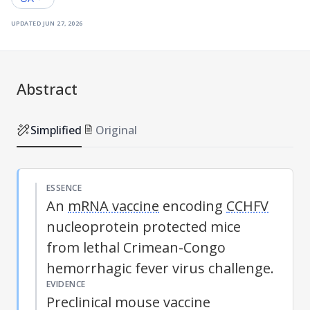
updated
jun 27, 2026
Abstract
Simplified
Original
ESSENCE
An
mRNA vaccine
encoding
CCHFV
nucleoprotein protected mice
from lethal Crimean-Congo
hemorrhagic fever virus challenge.
EVIDENCE
Preclinical mouse vaccine