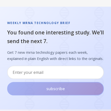
WEEKLY MRNA TECHNOLOGY BRIEF
You found one interesting study. We’ll
send the next 7.
Get 7 new mrna technology papers each week,
explained in plain English with direct links to the originals.
subscribe