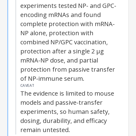
experiments tested NP- and GPC-
encoding mRNAs and found
complete protection with mRNA-
NP alone, protection with
combined NP/GPC vaccination,
protection after a single 2 μg
mRNA-NP dose, and partial
protection from passive transfer
of NP-immune serum.
CAVEAT
The evidence is limited to mouse
models and passive-transfer
experiments, so human safety,
dosing, durability, and efficacy
remain untested.