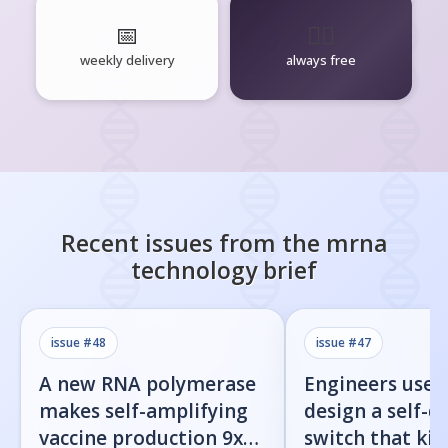
📅
🧘‍♂️
weekly delivery
always free
Recent issues from the
mrna
technology
brief
issue #
48
issue #
47
A new RNA polymerase
Engineers used
makes self-amplifying
design a self-d
vaccine production 9x
switch that kill