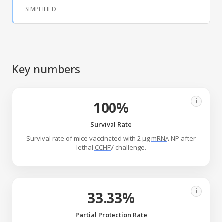
SIMPLIFIED
Key numbers
i
100%
Survival Rate
Survival rate of mice vaccinated with 2 μg
mRNA-NP
after
lethal
CCHFV
challenge.
i
33.33%
Partial Protection Rate