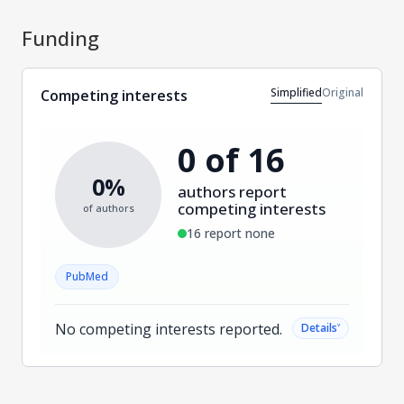
Funding
Simplified
Original
Competing interests
0 of 16
0%
authors report
competing interests
of authors
16 report none
PubMed
No competing interests reported.
˅
Details