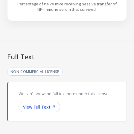
Percentage of naïve mice receiving
passive transfer
of
NP-immune serum that survived.
Full Text
NON-COMMERCIAL LICENSE
We can’t show the full text here under this license.
View Full Text
↗