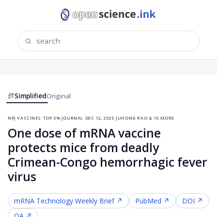
Simplified
Original
npj vaccines
·
top 5% journal
·
dec 12, 2025
·
juhong rao & 15 more
One dose of mRNA vaccine
protects mice from deadly
Crimean-Congo hemorrhagic fever
virus
mRNA Technology
Weekly Brief ↗
PubMed ↗
DOI ↗
OA ↗