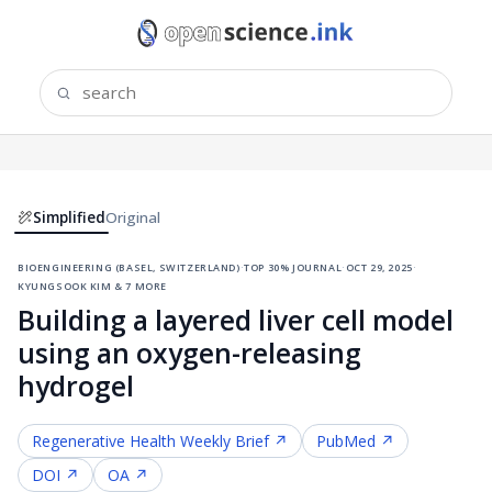
Simplified
Original
bioengineering (basel, switzerland)
·
top 30% journal
·
oct 29, 2025
·
kyungsook kim & 7 more
Building a layered liver cell model
using an oxygen-releasing
hydrogel
Regenerative Health
Weekly Brief ↗
PubMed ↗
DOI ↗
OA ↗