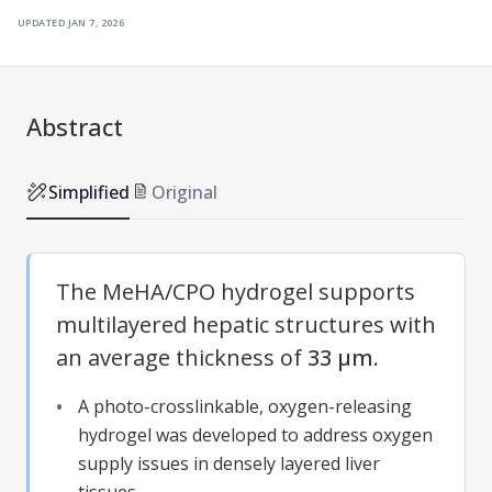
updated
jan 7, 2026
Abstract
Simplified
Original
The MeHA/CPO hydrogel supports
multilayered hepatic structures with
an average thickness of
33 µm
.
A photo-crosslinkable, oxygen-releasing
hydrogel was developed to address oxygen
supply issues in densely layered liver
tissues.