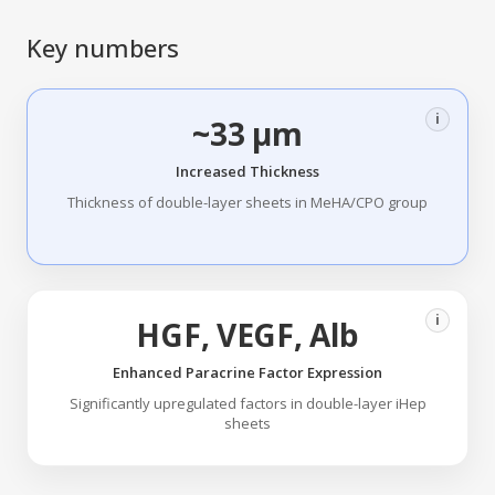
Key numbers
i
~33 µm
Increased Thickness
Thickness of double-layer sheets in MeHA/CPO group
i
HGF, VEGF, Alb
Enhanced Paracrine Factor Expression
Significantly upregulated factors in double-layer iHep
sheets