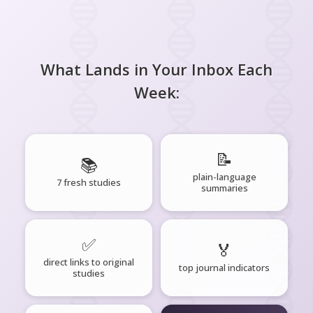
What Lands in Your Inbox Each
Week:
📝
📚
plain-language
7 fresh studies
summaries
✅
🏅
direct links to original
top journal indicators
studies