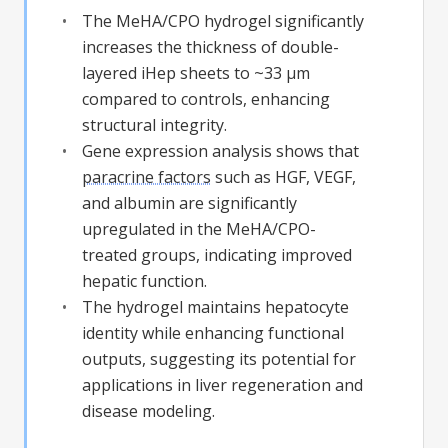
The MeHA/CPO hydrogel significantly
increases the thickness of double-
layered iHep sheets to ~33 µm
compared to controls, enhancing
structural integrity.
Gene expression analysis shows that
paracrine factors
such as HGF, VEGF,
and albumin are significantly
upregulated in the MeHA/CPO-
treated groups, indicating improved
hepatic function.
The hydrogel maintains hepatocyte
identity while enhancing functional
outputs, suggesting its potential for
applications in liver regeneration and
disease modeling.