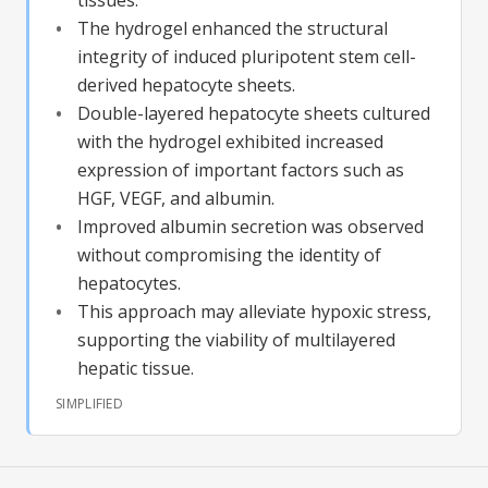
The hydrogel enhanced the structural
integrity of induced pluripotent stem cell-
derived hepatocyte sheets.
Double-layered hepatocyte sheets cultured
with the hydrogel exhibited increased
expression of important factors such as
HGF, VEGF, and albumin.
Improved albumin secretion was observed
without compromising the identity of
hepatocytes.
This approach may alleviate hypoxic stress,
supporting the viability of multilayered
hepatic tissue.
SIMPLIFIED