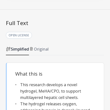
Full Text
OPEN LICENSE
Simplified
Original
What this is
This research develops a novel
hydrogel, MeHA/CPO, to support
multilayered hepatic cell sheets.
The hydrogel releases oxygen,