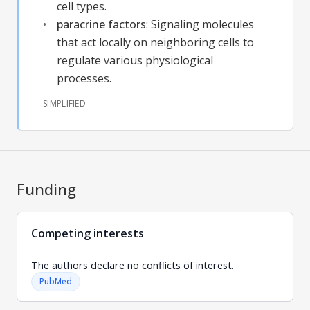
cell types.
paracrine factors
:
Signaling molecules
that act locally on neighboring cells to
regulate various physiological
processes.
SIMPLIFIED
Funding
Competing interests
The authors declare no conflicts of interest.
PubMed