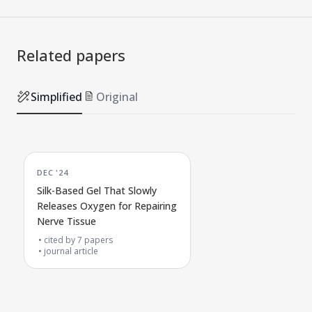
Related papers
Simplified
Original
DEC '24
Silk-Based Gel That Slowly
Releases Oxygen for Repairing
Nerve Tissue
cited by
7
papers
journal article