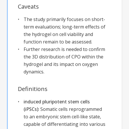
Caveats
The study primarily focuses on short-
term evaluations; long-term effects of
the hydrogel on cell viability and
function remain to be assessed.
Further research is needed to confirm
the 3D distribution of CPO within the
hydrogel and its impact on oxygen
dynamics.
Definitions
induced pluripotent stem cells
(iPSCs)
:
Somatic cells reprogrammed
to an embryonic stem cell-like state,
capable of differentiating into various