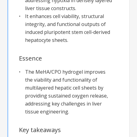
addressing hypoxia in densely layered
liver tissue constructs.
It enhances cell viability, structural
integrity, and functional outputs of
induced pluripotent stem cell-derived
hepatocyte sheets.
Essence
The MeHA/CPO hydrogel improves
the viability and functionality of
multilayered hepatic cell sheets by
providing sustained oxygen release,
addressing key challenges in liver
tissue engineering.
Key takeaways