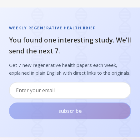
WEEKLY REGENERATIVE HEALTH BRIEF
You found one interesting study. We’ll
send the next 7.
Get 7 new regenerative health papers each week,
explained in plain English with direct links to the originals.
subscribe