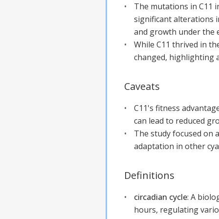
The mutations in C11 i
significant alteration
and growth under the e
While C11 thrived in t
changed, highlighting a
Caveats
C11's fitness advantage
can lead to reduced grow
The study focused on a
adaptation in other cya
Definitions
circadian cycle
:
A biolo
hours, regulating vario