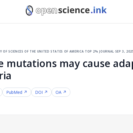
 of sciences of the united states of america
·
top 2% journal
·
sep 3, 202
le mutations may cause ada
ria
PubMed ↗
DOI ↗
OA ↗