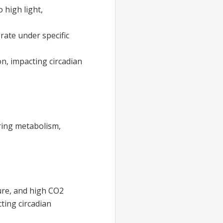
high light,
rate under specific
n, impacting circadian
ering metabolism,
ure, and high CO2
ting circadian