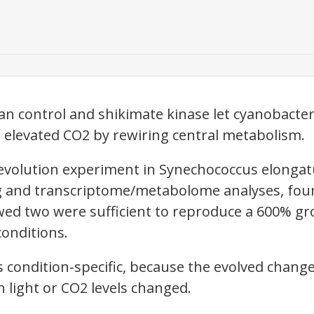
an control and shikimate kinase let cyanobacter
nd elevated CO2 by rewiring central metabolism.
evolution experiment in Synechococcus elongat
and transcriptome/metabolome analyses, foun
ed two were sufficient to reproduce a 600% gr
conditions.
s condition-specific, because the evolved chang
light or CO2 levels changed.