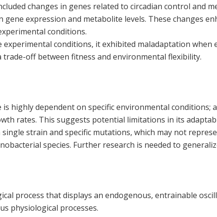
ncluded changes in genes related to circadian control and me
s in gene expression and metabolite levels. These changes en
xperimental conditions.
he experimental conditions, it exhibited maladaptation when
 trade-off between fitness and environmental flexibility.
 is highly dependent on specific environmental conditions; a
th rates. This suggests potential limitations in its adaptabil
 single strain and specific mutations, which may not repres
nobacterial species. Further research is needed to generaliz
gical process that displays an endogenous, entrainable oscil
us physiological processes.