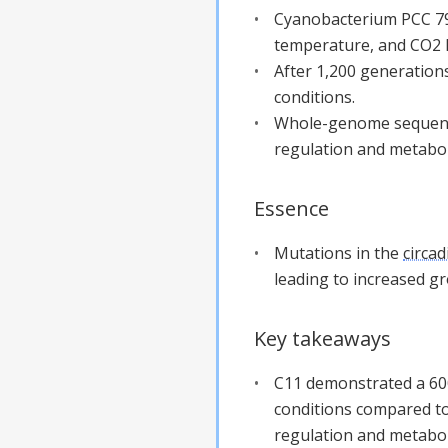
Cyanobacterium PCC 794
temperature, and CO2 l
After 1,200 generations
conditions.
Whole-genome sequencin
regulation and metabo
Essence
Mutations in the
circad
leading to increased g
Key takeaways
C11 demonstrated a 600
conditions compared to 
regulation and metabol