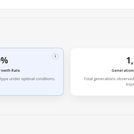
i
0%
1
Growth Rate
Generations
type under optimal conditions.
Total generations observed
expe