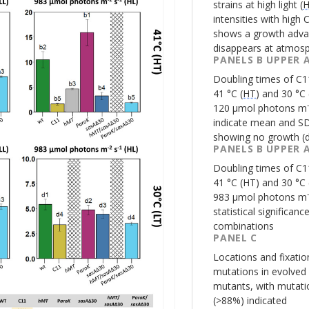
strains at high light (
intensities with high 
shows a growth adva
disappears at atmosp
PANELS B UPPER 
Doubling times of
C1
41 °C (
HT
) and 30 °C 
120 µmol photons m⁻²
indicate mean and SD
showing no growth (
PANELS B UPPER 
Doubling times of
C1
41 °C (
HT
) and 30 °C 
983 µmol photons m⁻²
statistical significan
combinations
PANEL C
Locations and fixati
mutations in evolved
mutants, with mutatio
(>88%) indicated