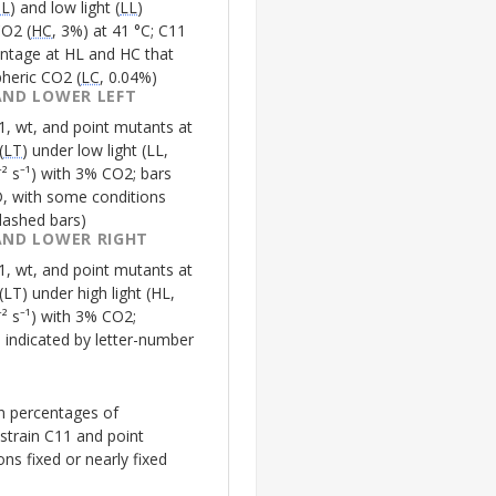
HL
) and low light (
LL
)
CO2 (
HC
, 3%) at 41 °C;
C11
ntage at
HL
and
HC
that
heric CO2 (
LC
, 0.04%)
AND LOWER LEFT
1
, wt, and point mutants at
(
LT
) under low light (
LL
,
 s⁻¹) with 3% CO2; bars
, with some conditions
dashed bars)
AND LOWER RIGHT
1
, wt, and point mutants at
(
LT
) under high light (
HL
,
 s⁻¹) with 3% CO2;
ce indicated by letter-number
on percentages of
 strain
C11
and point
ns fixed or nearly fixed