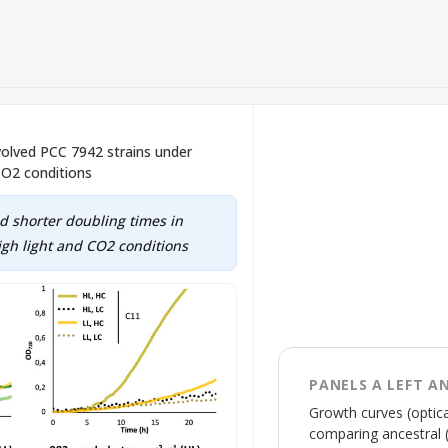
volved PCC 7942 strains under
CO2 conditions
d shorter doubling times in
gh light and CO2 conditions
PANELS A LEFT A
Growth curves (optica
comparing ancestral (