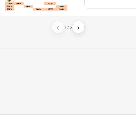
‹
›
1
/
5