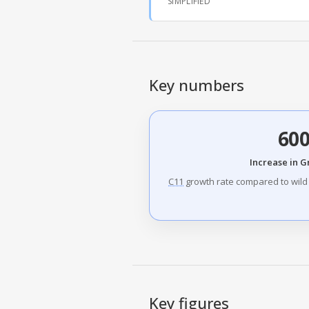
SIMPLIFIED
Key numbers
60
Increase in 
C11
growth rate compared to wild 
Key figures