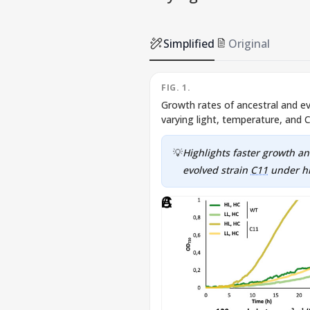
Simplified
Original
FIG. 1.
Growth rates of ancestral and e
varying light, temperature, and 
💡
Highlights faster growth an
evolved strain
C11
under hi