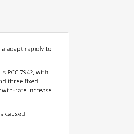
ia adapt rapidly to
us PCC 7942, with
d three fixed
owth-rate increase
es caused