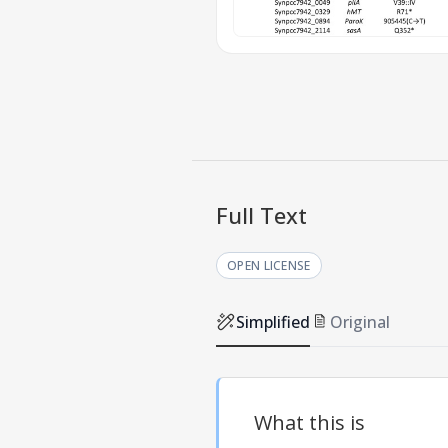
Full Text
OPEN LICENSE
Simplified
Original
What this is