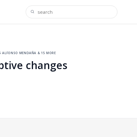
5
·
alfonso mendaña & 15 more
ptive changes