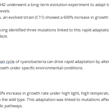
2 underwent a long-term evolution experiment to adapt to 
evels.
, an evolved strain (C11) showed a 600% increase in growth 
g identified three mutations linked to this rapid adaptatio
lism.
ian cycle
of cyanobacteria can drive rapid adaptation by alt
rowth under specific environmental conditions.
% increase in growth rate under high light, high temperat
the wild type. This adaptation was linked to mutations affec
ic pathways.