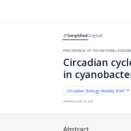
Simplified
Original
proceedings of the national academy
Circadian cyc
in cyanobacte
Circadian Biology
Weekly Brief ↗
updated
jun 28, 2026
Abstract