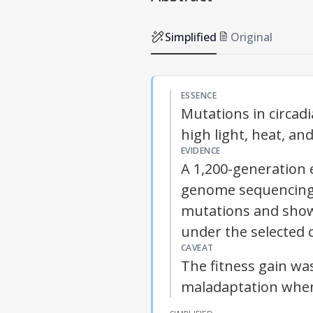
Simplified
Original
ESSENCE
Mutations in circadi
high light, heat, a
EVIDENCE
A 1,200-generation 
genome sequencing 
mutations and show
under the selected 
CAVEAT
The fitness gain wa
maladaptation when 