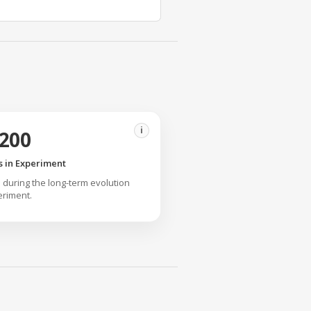
i
,200
 in Experiment
 during the long-term evolution
riment.