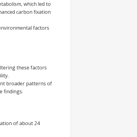
tabolism, which led to
hanced carbon fixation
 environmental factors
ltering these factors
ity.
ent broader patterns of
e findings.
lation of about 24