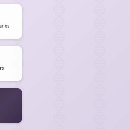
ries
rs