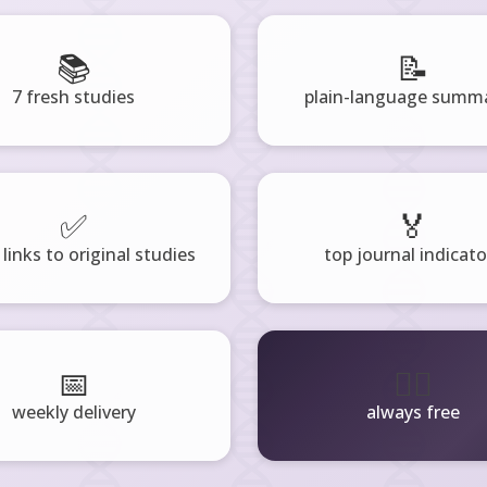
📚
📝
7 fresh studies
plain-language summa
✅
🏅
 links to original studies
top journal indicato
📅
🧘‍♂️
weekly delivery
always free