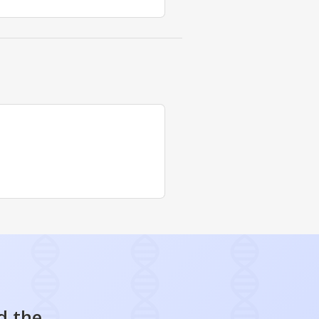
d the