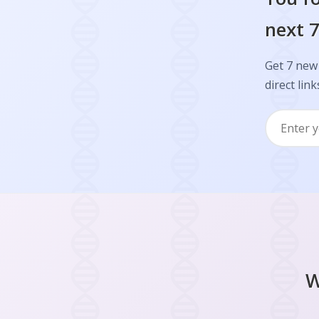
next 7
Get 7 new 
direct link
W