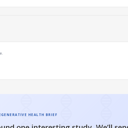
e.
EGENERATIVE HEALTH BRIEF
und one interesting study. We’ll sen