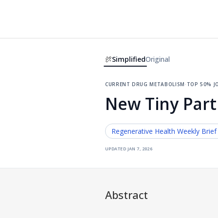
Simplified
Original
current drug metabolism
·
top 50% j
New Tiny Part
Regenerative Health
Weekly Brief
updated
jan 7, 2026
Abstract