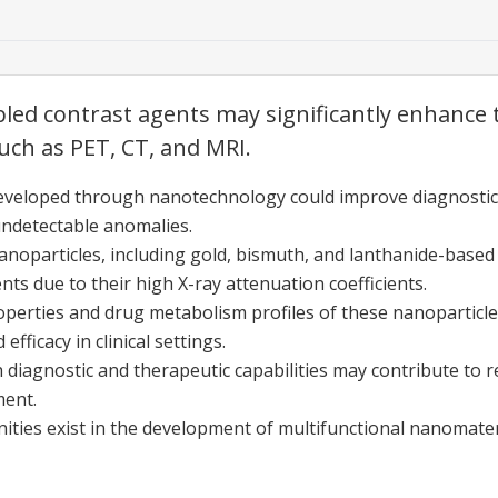
d contrast agents may significantly enhance th
uch as PET, CT, and MRI.
eveloped through nanotechnology could improve diagnostic 
undetectable anomalies.
noparticles, including gold, bismuth, and lanthanide-based
nts due to their high X-ray attenuation coefficients.
perties and drug metabolism profiles of these nanoparticle
efficacy in clinical settings.
diagnostic and therapeutic capabilities may contribute to r
ment.
ties exist in the development of multifunctional nanomater