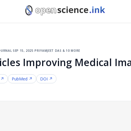
ournal
·
sep 15, 2025
·
priyamjeet das & 10 more
icles Improving Medical Im
 ↗
PubMed ↗
DOI ↗