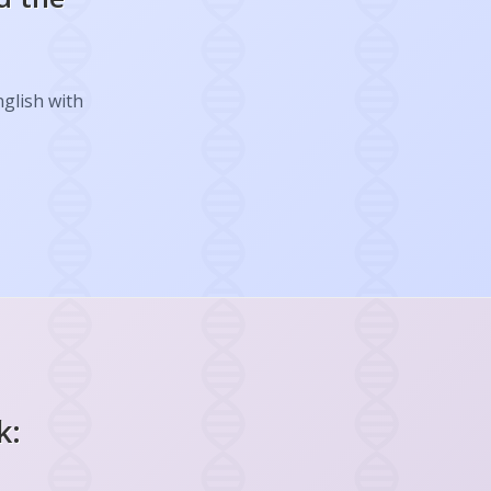
nglish with
k: