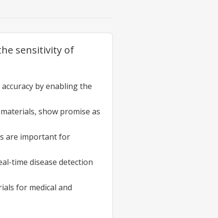
e sensitivity of
accuracy by enabling the
 materials, show promise as
s are important for
eal-time disease detection
ials for medical and