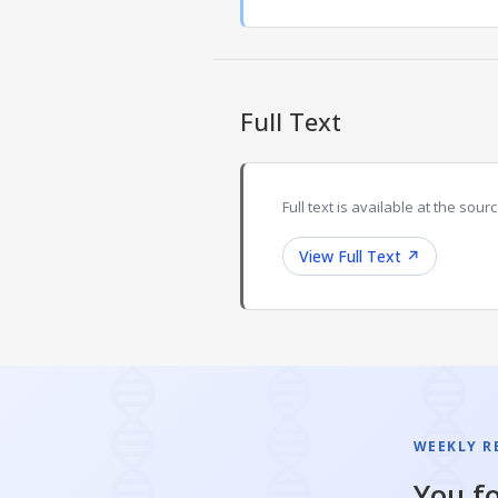
Full Text
Full text is available at the sourc
View Full Text
↗
WEEKLY R
You fo