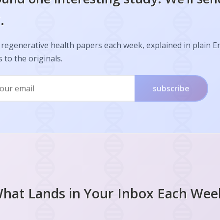
.
regenerative health papers each week, explained in plain E
s to the originals.
subscribe
hat Lands in Your Inbox Each Wee