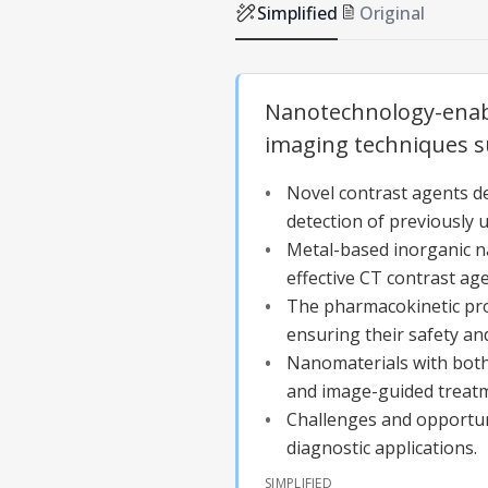
Simplified
Original
Nanotechnology-enable
imaging techniques s
Novel contrast agents d
detection of previously 
Metal-based inorganic na
effective CT contrast age
The pharmacokinetic pro
ensuring their safety and 
Nanomaterials with both 
and image-guided treat
Challenges and opportuni
diagnostic applications.
SIMPLIFIED