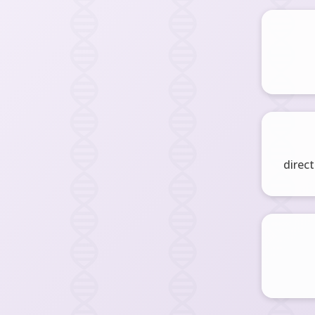
direct