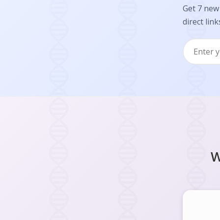
Get 7 new 
direct link
W