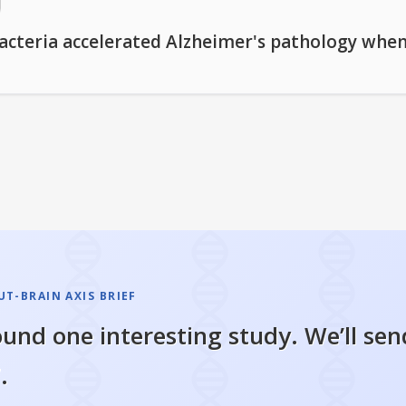
bacteria accelerated Alzheimer's pathology whe
T-BRAIN AXIS BRIEF
und one interesting study. We’ll sen
.