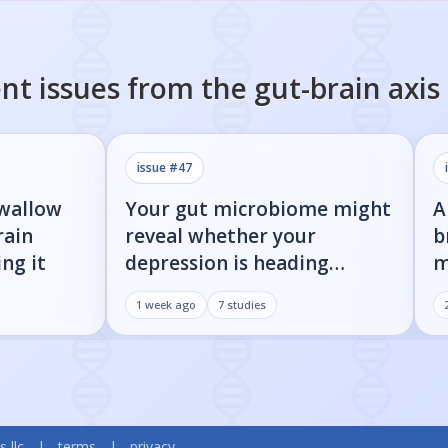
nt issues from the
gut-brain axis
issue #
47
swallow
Your gut microbiome might
A
rain
reveal whether your
b
ng it
depression is heading
m
toward Parkinson's
i
1 week ago
7
studies
s llc
|
terms
|
privacy