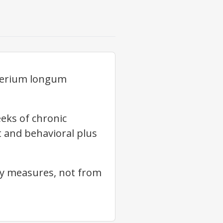
cterium longum
eeks of chronic
t and behavioral plus
xy measures, not from