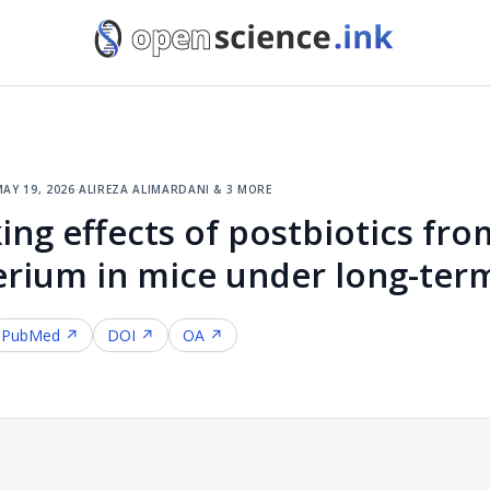
ay 19, 2026
·
alireza alimardani & 3 more
ing effects of postbiotics fro
erium in mice under long-term
PubMed ↗
DOI ↗
OA ↗