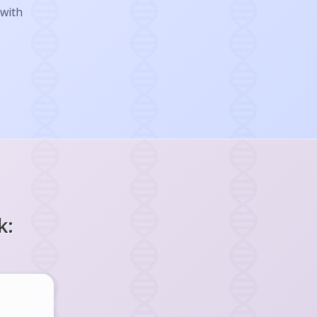
 with
k: