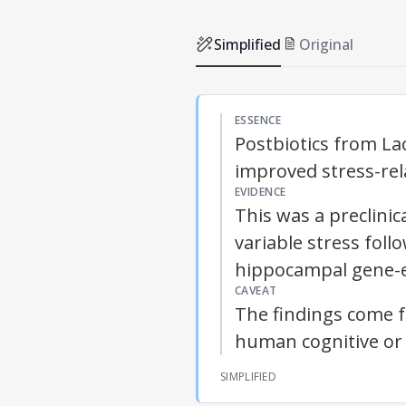
Simplified
Original
ESSENCE
Postbiotics from La
improved stress-rela
EVIDENCE
This was a preclini
variable stress fol
hippocampal gene-e
CAVEAT
The findings come 
human cognitive or
SIMPLIFIED