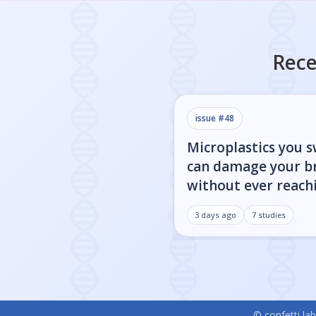
Rece
issue #
48
Microplastics you 
can damage your b
without ever reachi
3 days ago
7
studies
© confetti lab