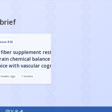
brief
issue #
46
issue #
45
 fiber supplement restored
CBD nanoparticl
rain chemical balance in
engineered to c
ice with vascular cognitive
blood-brain barr
mpairment
improved cognit
2 weeks ago
7
studies
3 weeks ago
7
studies
Alzheimer's mo