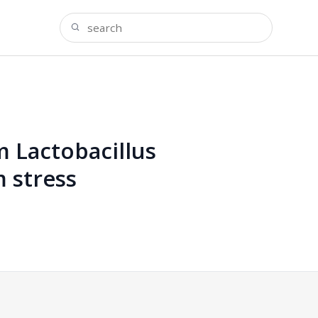
m Lactobacillus
 stress