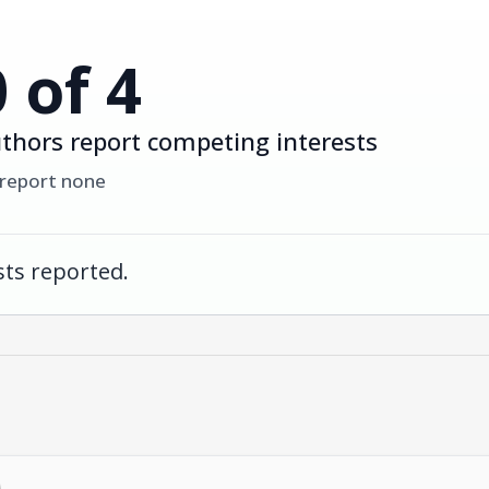
0 of 4
thors report competing interests
 report none
ts reported.