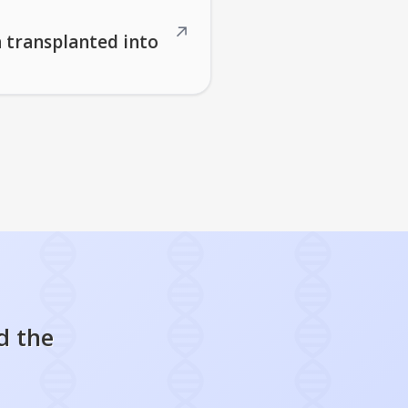
↗
n transplanted into
d the