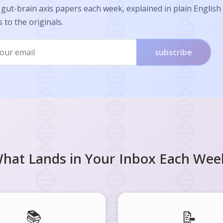
gut-brain axis papers each week, explained in plain English
s to the originals.
subscribe
hat Lands in Your Inbox Each Wee
📚
📝