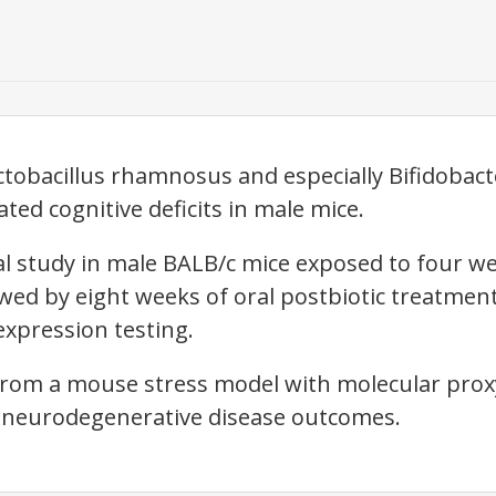
ctobacillus rhamnosus and especially Bifidoba
ted cognitive deficits in male mice.
cal study in male BALB/c mice exposed to four w
lowed by eight weeks of oral postbiotic treatmen
xpression testing.
from a mouse stress model with molecular pro
 neurodegenerative disease outcomes.