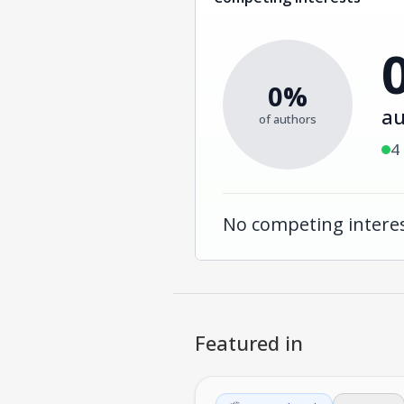
0%
au
of authors
4
No competing interes
Featured in