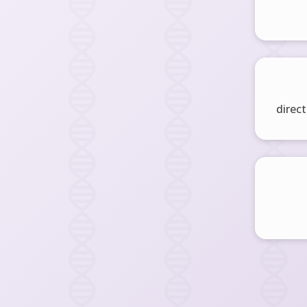
direct