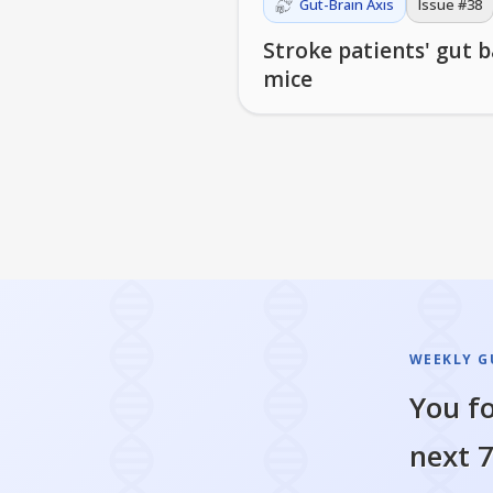
Gut-Brain Axis
Issue #
38
Stroke patients' gut 
mice
WEEKLY GU
You fo
next 7