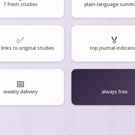
7 fresh studies
plain-language summa
✅
🏅
 links to original studies
top journal indicato
📅
🧘‍♂️
weekly delivery
always free