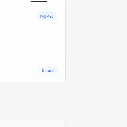
PubMed
˅
Details