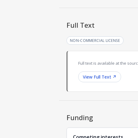
Full Text
NON-COMMERCIAL LICENSE
Full text is available at the sourc
View Full Text
↗
Funding
Competing interests