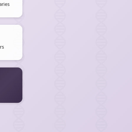
ries
rs