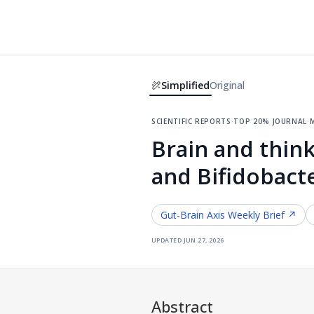
Simplified
Original
scientific reports
·
top 20% journal
·
m
Brain and think
and Bifidobact
Gut-Brain Axis
Weekly Brief ↗
updated
jun 27, 2026
Abstract