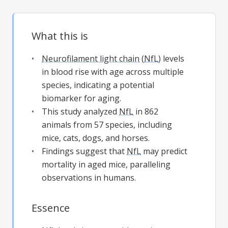
What this is
Neurofilament light chain
(
NfL
) levels
in blood rise with age across multiple
species, indicating a potential
biomarker for aging.
This study analyzed
NfL
in 862
animals from 57 species, including
mice, cats, dogs, and horses.
Findings suggest that
NfL
may predict
mortality in aged mice, paralleling
observations in humans.
Essence