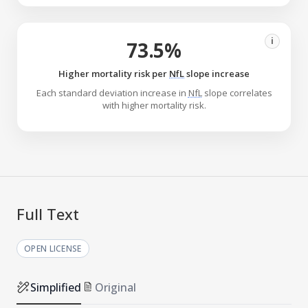
i
73.5%
Higher mortality risk per
NfL
slope increase
Each standard deviation increase in
NfL
slope correlates
with higher mortality risk.
Full Text
OPEN LICENSE
Simplified
Original