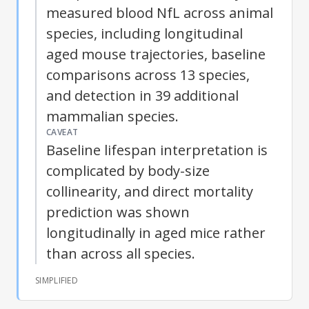
measured blood
NfL
across animal
species, including longitudinal
aged mouse trajectories, baseline
comparisons across 13 species,
and detection in 39 additional
mammalian species.
CAVEAT
Baseline lifespan interpretation is
complicated by body-size
collinearity, and direct mortality
prediction was shown
longitudinally in aged mice rather
than across all species.
SIMPLIFIED