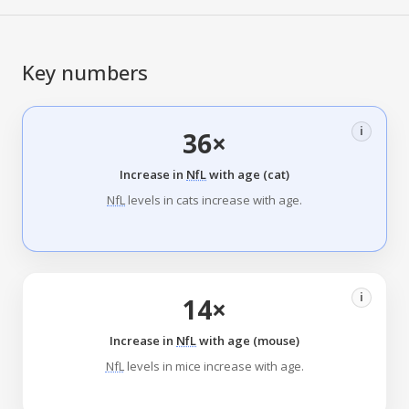
Key numbers
i
36×
Increase in
NfL
with age (cat)
NfL
levels in cats increase with age.
i
14×
Increase in
NfL
with age (mouse)
NfL
levels in mice increase with age.