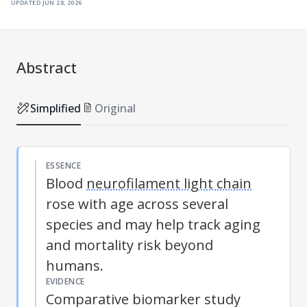
updated
jun 28, 2026
Abstract
Simplified
Original
ESSENCE
Blood
neurofilament light chain
rose with age across several
species and may help track aging
and mortality risk beyond
humans.
EVIDENCE
Comparative biomarker study