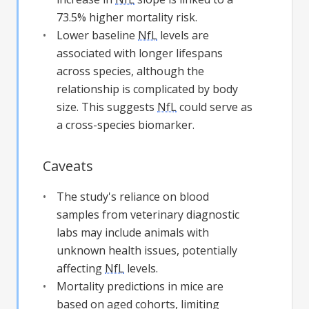
73.5% higher mortality risk.
Lower baseline
NfL
levels are
associated with longer lifespans
across species, although the
relationship is complicated by body
size. This suggests
NfL
could serve as
a cross-species biomarker.
Caveats
The study's reliance on blood
samples from veterinary diagnostic
labs may include animals with
unknown health issues, potentially
affecting
NfL
levels.
Mortality predictions in mice are
based on aged cohorts, limiting