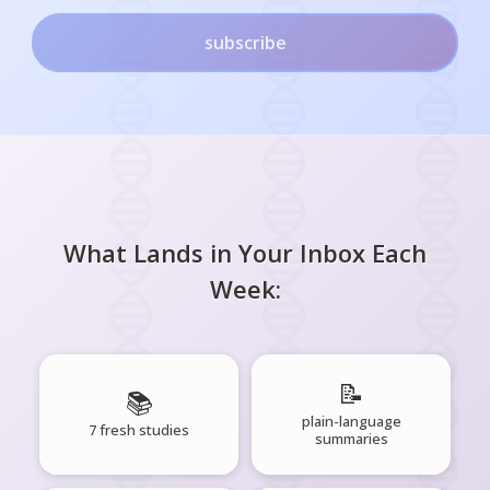
subscribe
What Lands in Your Inbox Each
Week:
📝
📚
plain-language
7 fresh studies
summaries