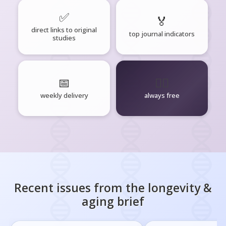
✅
🏅
direct links to original
top journal indicators
studies
📅
🧘‍♂️
weekly delivery
always free
Recent issues from the
longevity &
aging
brief