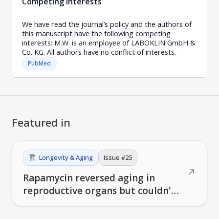
Competing interests
We have read the journal’s policy and the authors of
this manuscript have the following competing
interests: M.W. is an employee of LABOKLIN GmbH &
Co. KG. All authors have no conflict of interests.
PubMed
Featured in
Longevity & Aging
Issue #
25
↗
Rapamycin reversed aging in
reproductive organs but couldn't
restore fertility in 10-month-old
mice