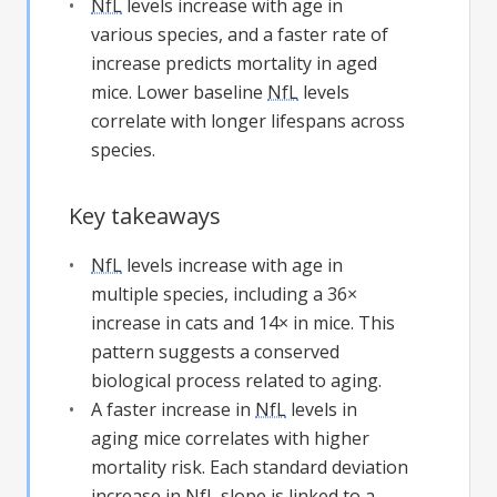
NfL
levels increase with age in
various species, and a faster rate of
increase predicts mortality in aged
mice. Lower baseline
NfL
levels
correlate with longer lifespans across
species.
Key takeaways
NfL
levels increase with age in
multiple species, including a 36×
increase in cats and 14× in mice. This
pattern suggests a conserved
biological process related to aging.
A faster increase in
NfL
levels in
aging mice correlates with higher
mortality risk. Each standard deviation
increase in
NfL
slope is linked to a