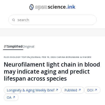
Simplified
Original
plos biology
·
top 5% journal
·
feb 19, 2026
·
carina bergmann & 9 more
Neurofilament light chain in blood
may indicate aging and predict
lifespan across species
Longevity & Aging
Weekly Brief ↗
PubMed ↗
DOI ↗
OA ↗