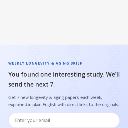
WEEKLY LONGEVITY & AGING BRIEF
You found one interesting study. We’ll
send the next 7.
Get 7 new longevity & aging papers each week,
explained in plain English with direct links to the originals.