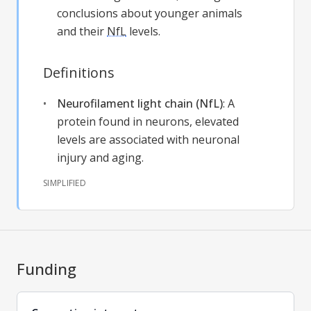
conclusions about younger animals
and their
NfL
levels.
Definitions
Neurofilament light chain (NfL)
:
A
protein found in neurons, elevated
levels are associated with neuronal
injury and aging.
SIMPLIFIED
Funding