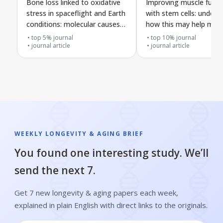
Bone loss linked to oxidative
Improving muscle funct
stress in spaceflight and Earth
with stem cells: unders
conditions: molecular causes
how this may help mya
and possible treatments
gravis
top 5% journal
top 10% journal
journal article
journal article
WEEKLY LONGEVITY & AGING BRIEF
You found one interesting study. We’ll
send the next 7.
Get 7 new longevity & aging papers each week,
explained in plain English with direct links to the originals.