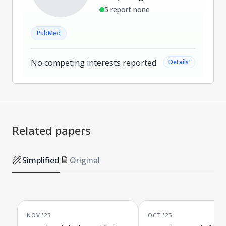
5 report none
PubMed
No competing interests reported.
˅
Details
Related papers
Simplified
Original
NOV '25
OCT '25