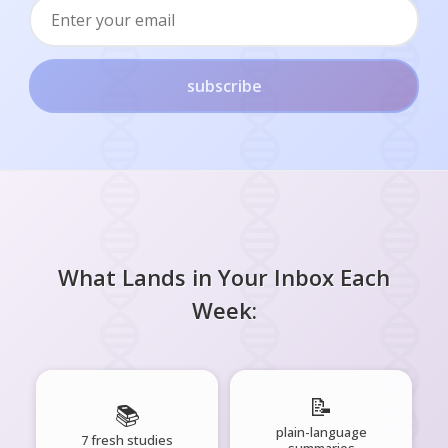
subscribe
What Lands in Your Inbox Each
Week:
📝
📚
plain-language
7 fresh studies
summaries