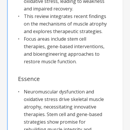
oxidative stress, leading to weakness
and impaired recovery.
This review integrates recent findings
on the mechanisms of muscle atrophy
and explores therapeutic strategies.
Focus areas include stem cell
therapies, gene-based interventions,
and bioengineering approaches to
restore muscle function.
Essence
Neuromuscular dysfunction and
oxidative stress drive skeletal muscle
atrophy, necessitating innovative
therapies. Stem cell and gene-based
strategies show promise for
rebuilding muscle integrity and