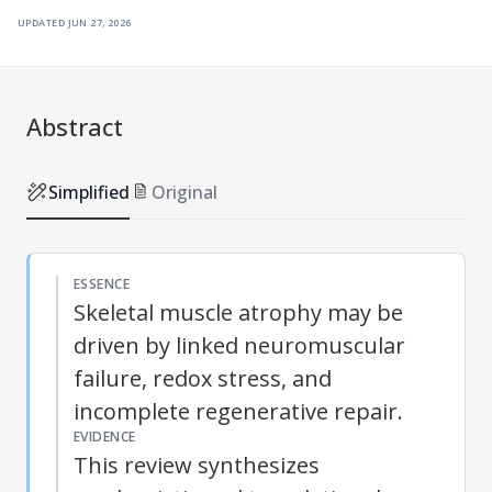
updated
jun 27, 2026
Abstract
Simplified
Original
ESSENCE
Skeletal muscle atrophy may be
driven by linked neuromuscular
failure, redox stress, and
incomplete regenerative repair.
EVIDENCE
This review synthesizes