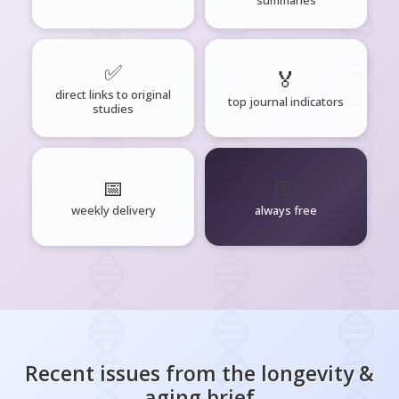
✅
🏅
direct links to original
top journal indicators
studies
📅
🧘‍♂️
weekly delivery
always free
Recent issues from the
longevity &
aging
brief