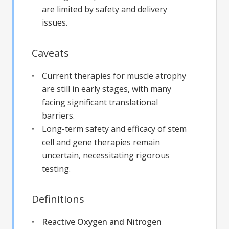
are limited by safety and delivery
issues.
Caveats
Current therapies for muscle atrophy
are still in early stages, with many
facing significant translational
barriers.
Long-term safety and efficacy of stem
cell and gene therapies remain
uncertain, necessitating rigorous
testing.
Definitions
Reactive Oxygen and Nitrogen