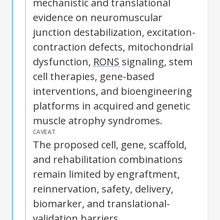
mechanistic and translational
evidence on neuromuscular
junction destabilization, excitation-
contraction defects, mitochondrial
dysfunction,
RONS
signaling, stem
cell therapies, gene-based
interventions, and bioengineering
platforms in acquired and genetic
muscle atrophy syndromes.
CAVEAT
The proposed cell, gene, scaffold,
and rehabilitation combinations
remain limited by engraftment,
reinnervation, safety, delivery,
biomarker, and translational-
validation barriers.