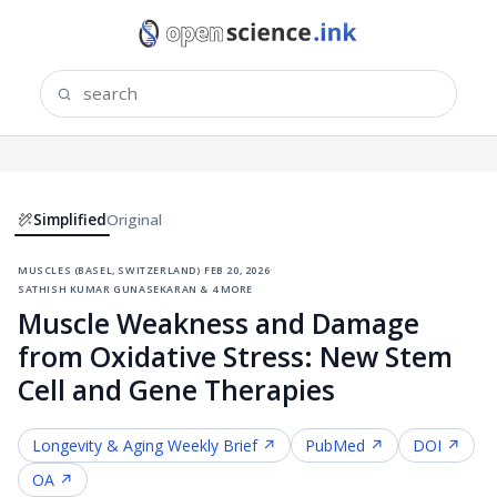
Simplified
Original
muscles (basel, switzerland)
·
feb 20, 2026
·
sathish kumar gunasekaran & 4 more
Muscle Weakness and Damage
from Oxidative Stress: New Stem
Cell and Gene Therapies
Longevity & Aging
Weekly Brief ↗
PubMed ↗
DOI ↗
OA ↗