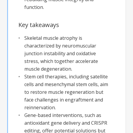
function.
Key takeaways
Skeletal muscle atrophy is
characterized by neuromuscular
junction instability and oxidative
stress, which together accelerate
muscle degeneration.
Stem cell therapies, including satellite
cells and mesenchymal stem cells, aim
to restore muscle regeneration but
face challenges in engraftment and
reinnervation.
Gene-based interventions, such as
antioxidant gene delivery and CRISPR
editing, offer potential solutions but