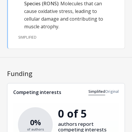
Species (RONS)
:
Molecules that can
cause oxidative stress, leading to
cellular damage and contributing to
muscle atrophy.
SIMPLIFIED
Funding
Simplified
Original
Competing interests
0 of 5
0%
authors report
competing interests
of authors