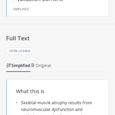
SIMPLIFIED
Full Text
OPEN LICENSE
Simplified
Original
What this is
Skeletal muscle atrophy results from
neuromuscular dysfunction and