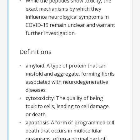
While the peptides show toxicity, the
exact mechanisms by which they
influence neurological symptoms in
COVID-19 remain unclear and warrant
further investigation.
Definitions
amyloid
:
A type of protein that can
misfold and aggregate, forming fibrils
associated with neurodegenerative
diseases.
cytotoxicity
:
The quality of being
toxic to cells, leading to cell damage
or death.
apoptosis
:
A form of programmed cell
death that occurs in multicellular
organisms, often a normal part of