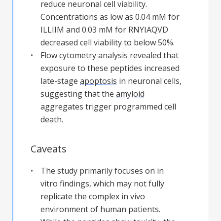
reduce neuronal cell viability.
Concentrations as low as 0.04 mM for
ILLIIM and 0.03 mM for RNYIAQVD
decreased cell viability to below 50%.
Flow cytometry analysis revealed that
exposure to these peptides increased
late-stage
apoptosis
in neuronal cells,
suggesting that the
amyloid
aggregates trigger programmed cell
death.
Caveats
The study primarily focuses on in
vitro findings, which may not fully
replicate the complex in vivo
environment of human patients.