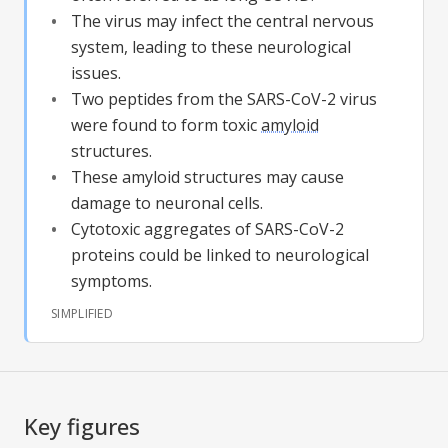
The virus may infect the central nervous
system, leading to these neurological
issues.
Two peptides from the SARS-CoV-2 virus
were found to form toxic
amyloid
structures.
These
amyloid
structures may cause
damage to neuronal cells.
Cytotoxic aggregates of SARS-CoV-2
proteins could be linked to neurological
symptoms.
SIMPLIFIED
Key figures