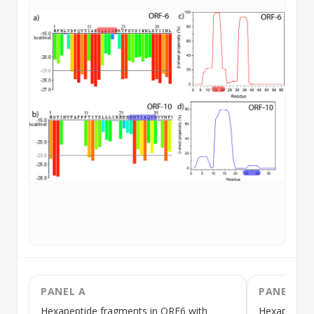
PANEL A
PANEL B
Hexapeptide
fragments in ORF6 with
Hexapeptid