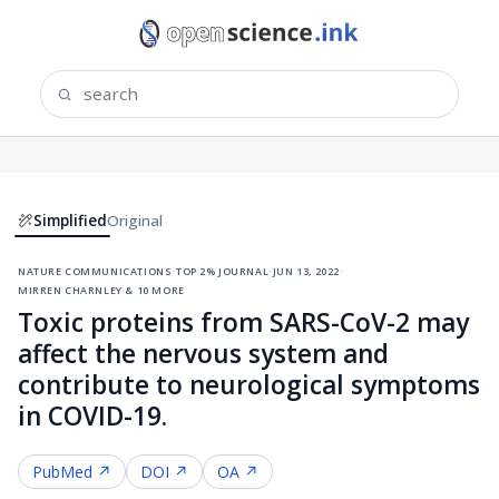
Simplified
Original
nature communications
·
top 2% journal
·
jun 13, 2022
·
mirren charnley & 10 more
Toxic proteins from SARS-CoV-2 may
affect the nervous system and
contribute to neurological symptoms
in COVID-19.
PubMed ↗
DOI ↗
OA ↗