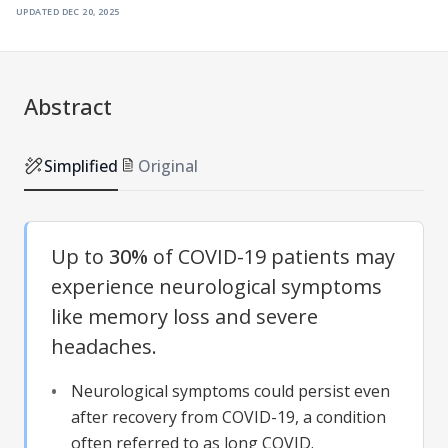
updated
dec 20, 2025
Abstract
Simplified
Original
Up to
30%
of COVID-19 patients may
experience neurological symptoms
like memory loss and severe
headaches.
Neurological symptoms could persist even
after recovery from COVID-19, a condition
often referred to as long COVID.