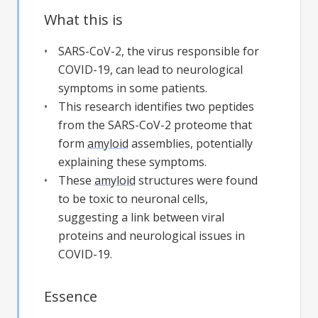
What this is
SARS-CoV-2, the virus responsible for
COVID-19, can lead to neurological
symptoms in some patients.
This research identifies two peptides
from the SARS-CoV-2 proteome that
form
amyloid
assemblies, potentially
explaining these symptoms.
These
amyloid
structures were found
to be toxic to neuronal cells,
suggesting a link between viral
proteins and neurological issues in
COVID-19.
Essence