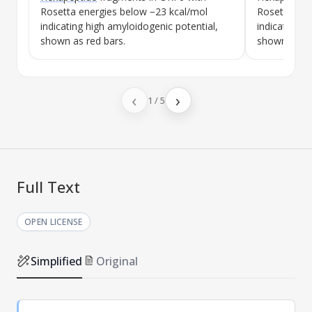
Rosetta energies below −23 kcal/mol
Rosetta ene
indicating high amyloidogenic potential,
indicating h
shown as red bars.
shown as re
‹
›
1
/
5
Full Text
OPEN LICENSE
Simplified
Original