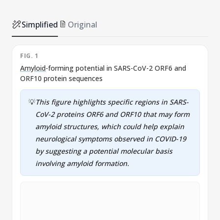
Simplified
Original
FIG. 1
F
Amyloid
-forming potential in SARS-CoV-2 ORF6 and
P
ORF10 protein sequences
💡
This figure highlights specific regions in SARS-
CoV-2 proteins ORF6 and ORF10 that may form
amyloid
structures, which could help explain
neurological symptoms observed in COVID-19
by suggesting a potential molecular basis
involving
amyloid
formation.