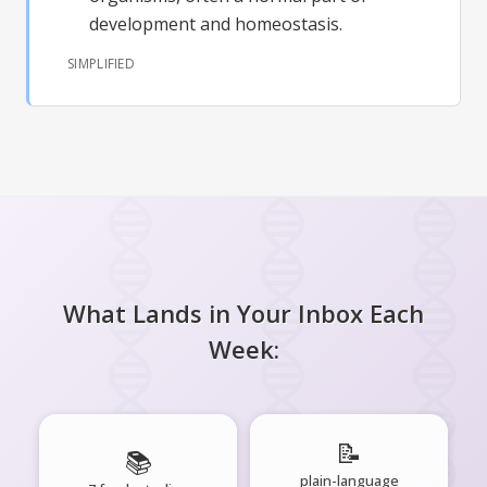
development and homeostasis.
SIMPLIFIED
What Lands in Your Inbox Each
Week:
📝
📚
plain-language