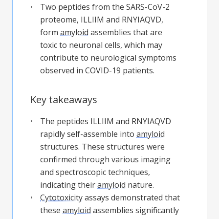
Two peptides from the SARS-CoV-2
proteome, ILLIIM and RNYIAQVD,
form
amyloid
assemblies that are
toxic to neuronal cells, which may
contribute to neurological symptoms
observed in COVID-19 patients.
Key takeaways
The peptides ILLIIM and RNYIAQVD
rapidly self-assemble into
amyloid
structures. These structures were
confirmed through various imaging
and spectroscopic techniques,
indicating their
amyloid
nature.
Cytotoxicity
assays demonstrated that
these
amyloid
assemblies significantly