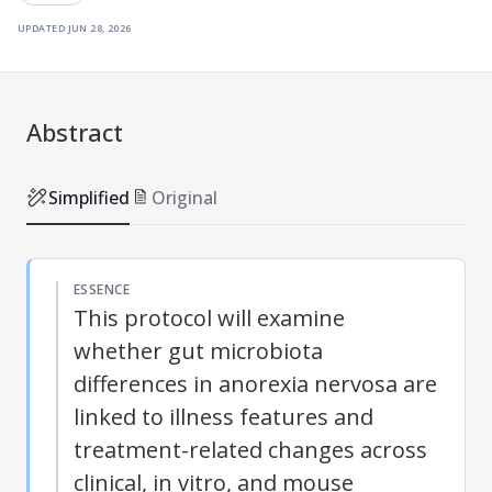
updated
jun 28, 2026
Abstract
Simplified
Original
ESSENCE
This protocol will examine
whether gut microbiota
differences in anorexia nervosa are
linked to illness features and
treatment-related changes across
clinical, in vitro, and mouse