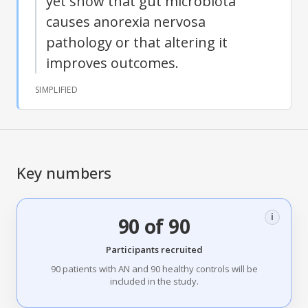
yet show that gut microbiota
causes anorexia nervosa
pathology or that altering it
improves outcomes.
SIMPLIFIED
Key numbers
i
90 of 90
Participants recruited
90 patients with AN and 90 healthy controls will be
included in the study.