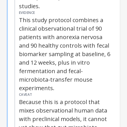
studies.
EVIDENCE
This study protocol combines a
clinical observational trial of 90
patients with anorexia nervosa
and 90 healthy controls with fecal
biomarker sampling at baseline, 6
and 12 weeks, plus in vitro
fermentation and fecal-
microbiota-transfer mouse
experiments.
CAVEAT
Because this is a protocol that
mixes observational human data
with preclinical models, it cannot