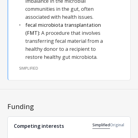
imbalance in the microbial
communities in the gut, often
associated with health issues.
fecal microbiota transplantation
(FMT)
:
A procedure that involves
transferring fecal material from a
healthy donor to a recipient to
restore healthy gut microbiota.
SIMPLIFIED
Funding
Simplified
Original
Competing interests