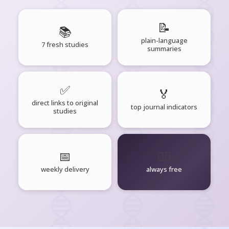
📝
📚
plain-language
7 fresh studies
summaries
✅
🏅
direct links to original
top journal indicators
studies
📅
🧘‍♂️
weekly delivery
always free