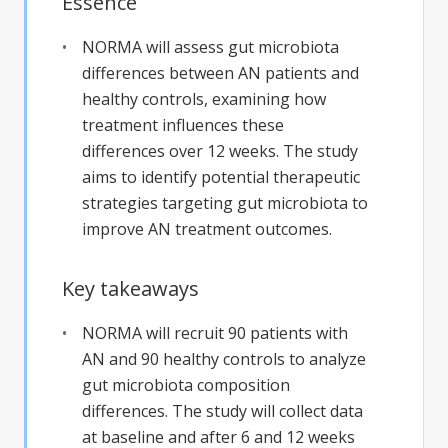
Essence
NORMA will assess gut microbiota
differences between AN patients and
healthy controls, examining how
treatment influences these
differences over 12 weeks. The study
aims to identify potential therapeutic
strategies targeting gut microbiota to
improve AN treatment outcomes.
Key takeaways
NORMA will recruit 90 patients with
AN and 90 healthy controls to analyze
gut microbiota composition
differences. The study will collect data
at baseline and after 6 and 12 weeks