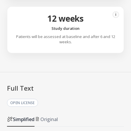
i
12 weeks
Study duration
Patients will be assessed at baseline and after 6 and 12
weeks.
Full Text
OPEN LICENSE
Simplified
Original