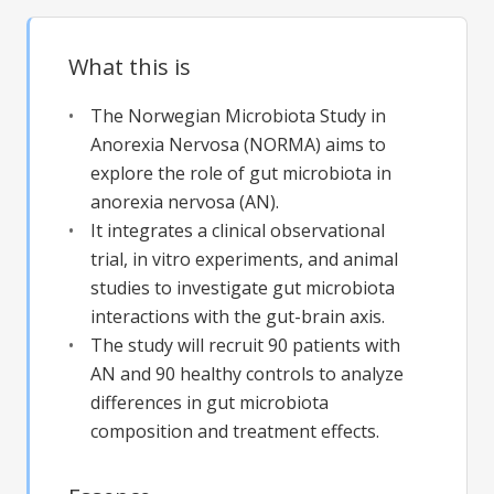
What this is
The Norwegian Microbiota Study in
Anorexia Nervosa (NORMA) aims to
explore the role of gut microbiota in
anorexia nervosa (AN).
It integrates a clinical observational
trial, in vitro experiments, and animal
studies to investigate gut microbiota
interactions with the gut-brain axis.
The study will recruit 90 patients with
AN and 90 healthy controls to analyze
differences in gut microbiota
composition and treatment effects.