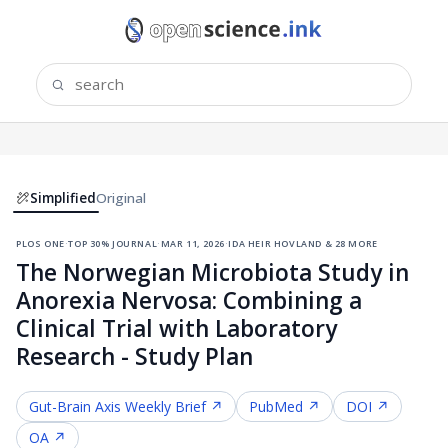
Simplified
Original
plos one
·
top 30% journal
·
mar 11, 2026
·
ida heir hovland & 28 more
The Norwegian Microbiota Study in
Anorexia Nervosa: Combining a
Clinical Trial with Laboratory
Research - Study Plan
Gut-Brain Axis
Weekly Brief ↗
PubMed ↗
DOI ↗
OA ↗