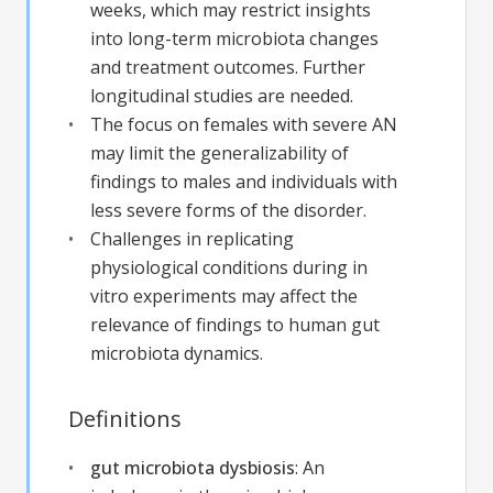
weeks, which may restrict insights
into long-term microbiota changes
and treatment outcomes. Further
longitudinal studies are needed.
The focus on females with severe AN
may limit the generalizability of
findings to males and individuals with
less severe forms of the disorder.
Challenges in replicating
physiological conditions during in
vitro experiments may affect the
relevance of findings to human gut
microbiota dynamics.
Definitions
gut microbiota dysbiosis
:
An