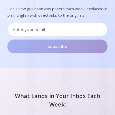
Get 7 new gut-brain axis papers each week, explained in
plain English with direct links to the originals.
subscribe
What Lands in Your Inbox Each
Week: