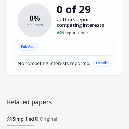
0 of 29
0%
authors report
competing interests
of authors
29 report none
PubMed
No competing interests reported.
˅
Details
Related papers
Simplified
Original