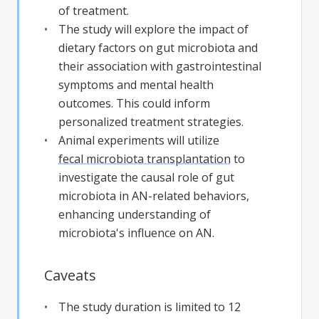
of treatment.
The study will explore the impact of
dietary factors on gut microbiota and
their association with gastrointestinal
symptoms and mental health
outcomes. This could inform
personalized treatment strategies.
Animal experiments will utilize
fecal microbiota transplantation
to
investigate the causal role of gut
microbiota in AN-related behaviors,
enhancing understanding of
microbiota's influence on AN.
Caveats
The study duration is limited to 12