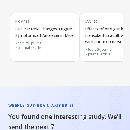
NOV '25
JAN '26
Gut Bacteria Changes Trigger
Effects of one gut bact
Symptoms of Anorexia in Mice
transplant in adult wo
with anorexia nervosa: 
top 2% journal
journal article
preliminary trial
top 2% journal
journal article
WEEKLY GUT-BRAIN AXIS BRIEF
You found one interesting study. We’ll
send the next 7.