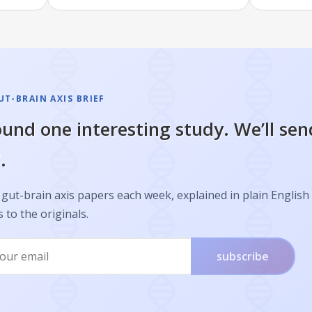
T-BRAIN AXIS BRIEF
und one interesting study. We’ll sen
.
gut-brain axis papers each week, explained in plain English
s to the originals.
subscribe