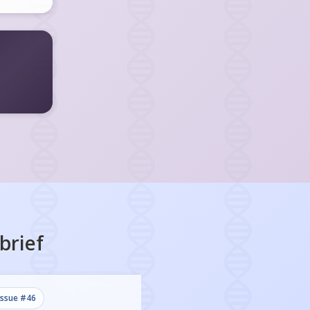
brief
issue #
46
issue #
45