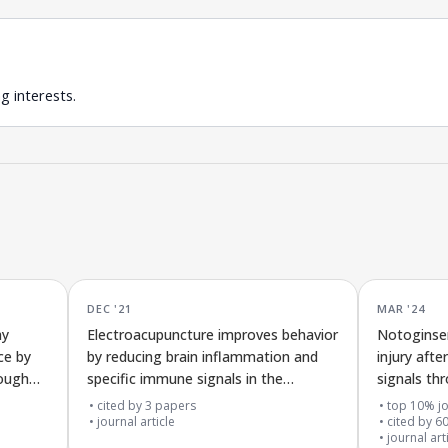
g interests.
DEC '21
MAR '24
ay
Electroacupuncture improves behavior
Notoginse
ce by
by reducing brain inflammation and
injury aft
rough
specific immune signals in the
signals th
movement control area of Parkinson’s
connectio
cited by
3
papers
top 10% jo
disease rats
journal article
cited by
6
journal art