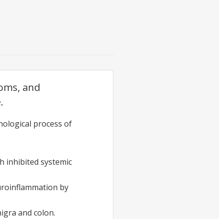
toms, and
.
hological process of
h inhibited systemic
uroinflammation by
igra and colon.