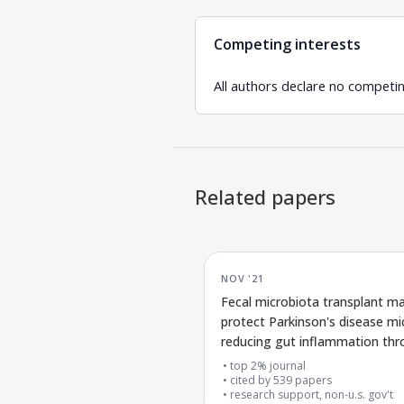
Competing interests
All authors declare no competin
Related papers
NOV '21
Fecal microbiota transplant m
protect Parkinson's disease mi
reducing gut inflammation th
the gut-brain connection
top 2% journal
cited by
539
papers
research support, non-u.s. gov't