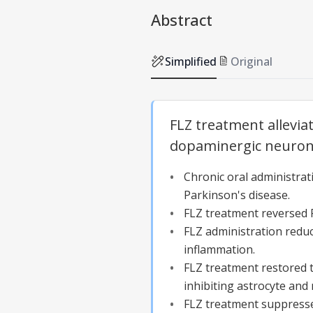
Abstract
Simplified
Original
FLZ treatment allevi
dopaminergic neuron 
Chronic oral administra
Parkinson's disease.
FLZ treatment reversed 
FLZ administration reduc
inflammation.
FLZ treatment restored 
inhibiting astrocyte and 
FLZ treatment suppresse