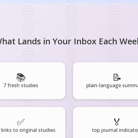
hat Lands in Your Inbox Each Wee
📚
📝
7 fresh studies
plain-language summa
✅
🏅
 links to original studies
top journal indicato