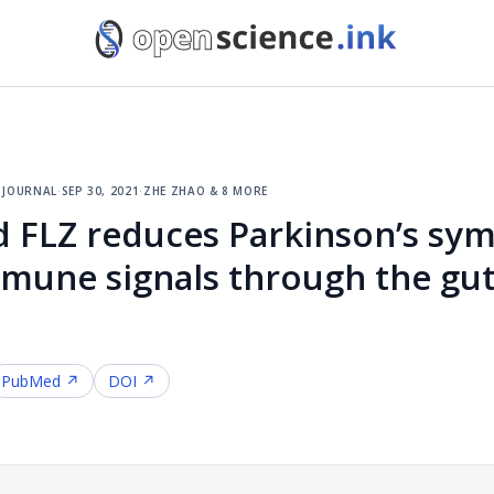
 journal
·
sep 30, 2021
·
zhe zhao & 8 more
FLZ reduces Parkinson’s sym
mmune signals through the gut
PubMed ↗
DOI ↗