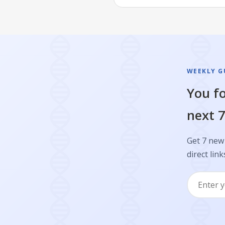
WEEKLY GU
You fo
next 7
Get 7 new 
direct link