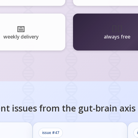
📅
🧘‍♂️
weekly delivery
always free
nt issues from the
gut-brain axis
issue #
47