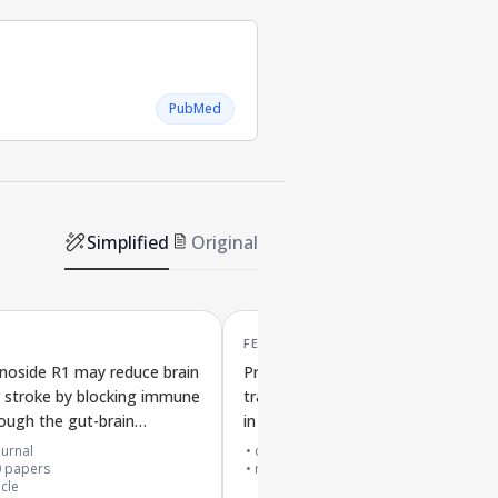
PubMed
Simplified
Original
FEB '18
noside R1 may reduce brain
Protective effects of gut bacteria
er stroke by blocking immune
transplant on Parkinson's sympto
rough the gut-brain
in mice involving brain support cell
n
and immune signaling
urnal
cited by
689
papers
0
papers
research support, non-u.s. gov't
icle