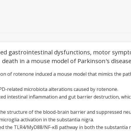
ated gastrointestinal dysfunctions, motor symp
death in a mouse model of Parkinson's disease
tion of rotenone induced a mouse model that mimics the pat
PD-related microbiota alterations caused by rotenone.
ed intestinal inflammation and gut barrier destruction, whic
the structure of the blood-brain barrier and suppressed ne
microglia activation in the substantia nigra.
d the TLR4/MyD88/NF-κB pathway in both the substantia n