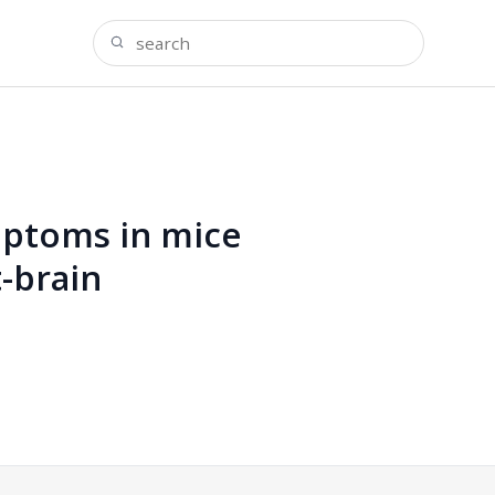
ptoms in mice
-brain