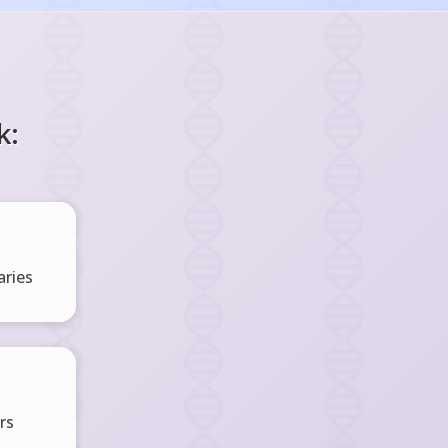
k:
ries
rs