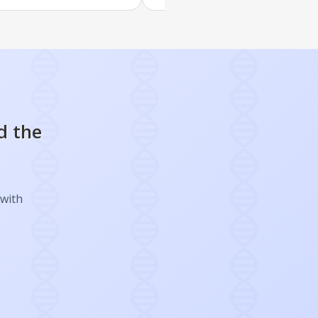
d the
 with