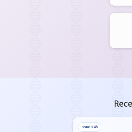
Rece
issue #
48