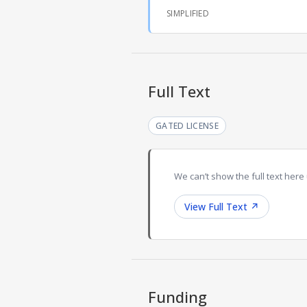
SIMPLIFIED
Full Text
GATED LICENSE
We can’t show the full text here 
View Full Text
↗
Funding