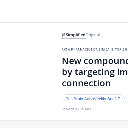
Simplified
Original
acta pharmaceutica sinica. b
·
top 2%
New compound 
by targeting i
connection
Gut-Brain Axis
Weekly Brief ↗
updated
jan 19, 2026