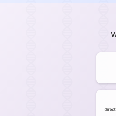
W
direct