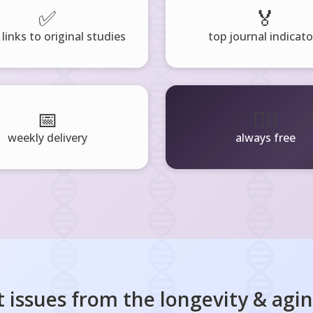
✅
🏅
 links to original studies
top journal indicato
📅
🧘‍♂️
weekly delivery
always free
 issues from the
longevity & agi