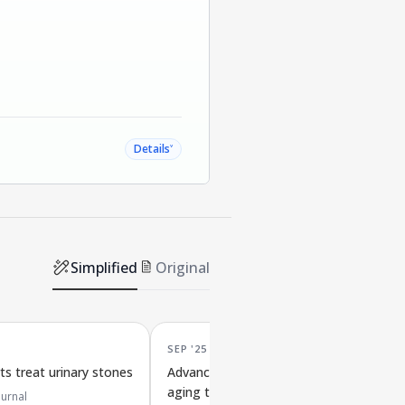
˅
Details
Simplified
Original
SEP '25
s treat urinary stones
Advances in materials that reduce cell
aging to improve osteoarthritis
urnal