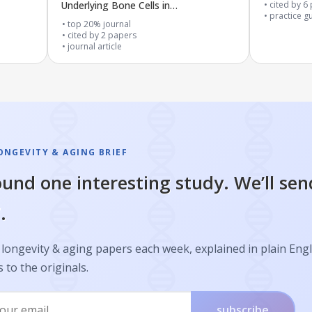
Underlying Bone Cells in
cited by
6
practice g
Osteoarthritis
top 20% journal
cited by
2
papers
journal article
ONGEVITY & AGING BRIEF
und one interesting study. We’ll sen
.
longevity & aging papers each week, explained in plain Engl
s to the originals.
subscribe