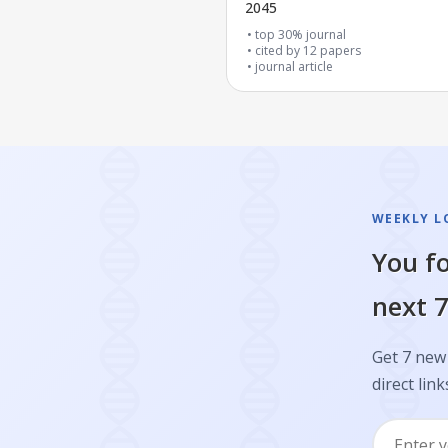
2045
top 30% journal
cited by
12
papers
journal article
WEEKLY L
You fo
next 7
Get 7 new 
direct link