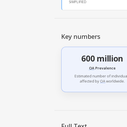
SIMPLIFIED
Key numbers
600 million
OA
Prevalence
Estimated number of individua
affected by
OA
worldwide.
Full Text