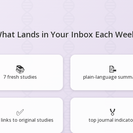
hat Lands in Your Inbox Each Wee
📚
📝
7 fresh studies
plain-language summa
✅
🏅
 links to original studies
top journal indicato