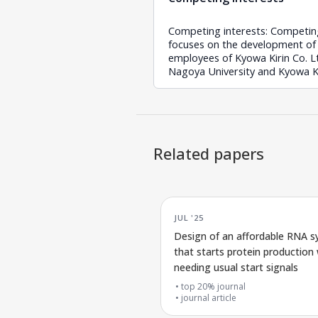
Competing interests: Competing
focuses on the development of mRN
employees of Kyowa Kirin Co. Lt
Nagoya University and Kyowa Ki
Related papers
JUL '25
Design of an affordable RNA 
that starts protein production
needing usual start signals
top 20% journal
journal article