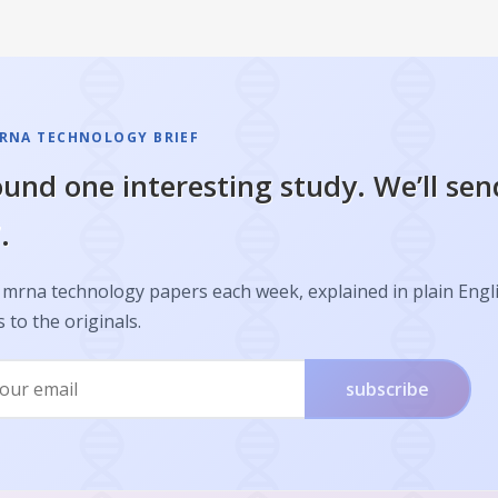
RNA TECHNOLOGY BRIEF
und one interesting study. We’ll sen
.
 mrna technology papers each week, explained in plain Engl
s to the originals.
subscribe