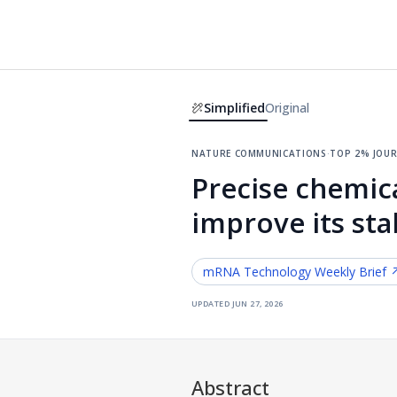
Simplified
Original
nature communications
·
top 2% jou
Precise chemic
improve its sta
mRNA Technology
Weekly Brief 
updated
jun 27, 2026
Abstract