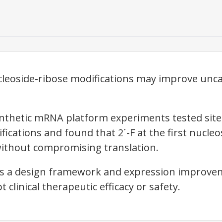
ucleoside-ribose modifications may improve unc
thetic mRNA platform experiments tested site-s
ifications and found that 2´-F at the first nucle
 without compromising translation.
ts a design framework and expression improvem
linical therapeutic efficacy or safety.