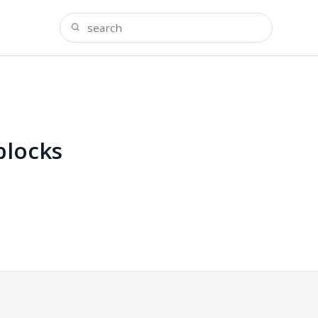
blocks