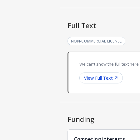
Full Text
NON-COMMERCIAL LICENSE
We can’t show the full text here 
View Full Text
↗
Funding
Competing interests