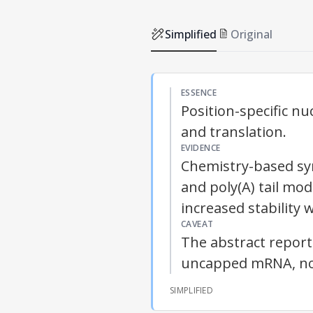
Simplified
Original
ESSENCE
Position-specific n
and translation.
EVIDENCE
Chemistry-based syn
and poly(A) tail mod
increased stability
CAVEAT
The abstract repor
uncapped mRNA, not c
SIMPLIFIED