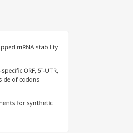
apped mRNA stability
pecific ORF, 5´-UTR,
oside of codons
ents for synthetic