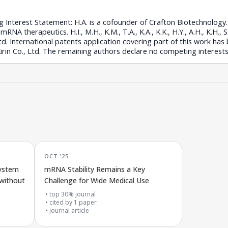
 Interest Statement: H.A. is a cofounder of Crafton Biotechnolog
A therapeutics. H.I., M.H., K.M., T.A., K.A., K.K., H.Y., A.H., K.H., S.
d. International patents application covering part of this work has 
rin Co., Ltd. The remaining authors declare no competing interests
OCT '25
system
mRNA Stability Remains a Key
 without
Challenge for Wide Medical Use
top 30% journal
cited by
1
paper
journal article