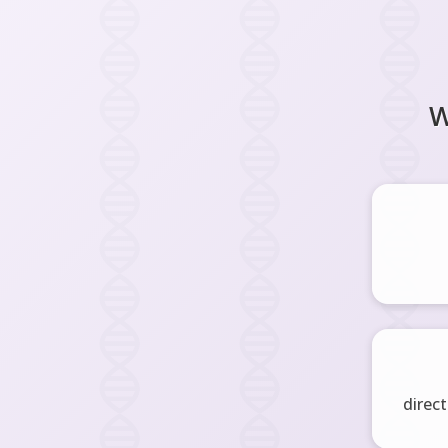
W
direct