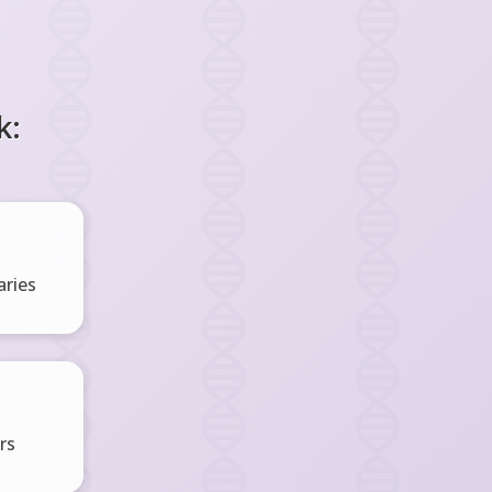
k:
ries
rs