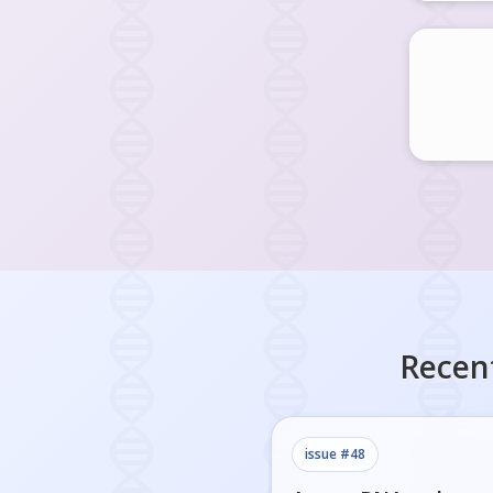
Recen
issue #
48