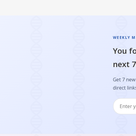
WEEKLY M
You fo
next 7
Get 7 new
direct link