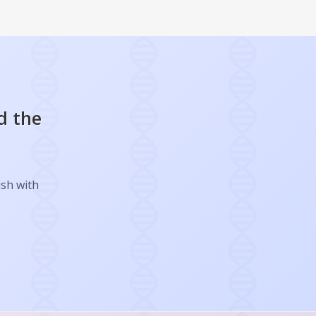
d the
ish with