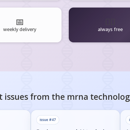
📅
🧘‍♂️
weekly delivery
always free
t issues from the
mrna technolog
issue #
47