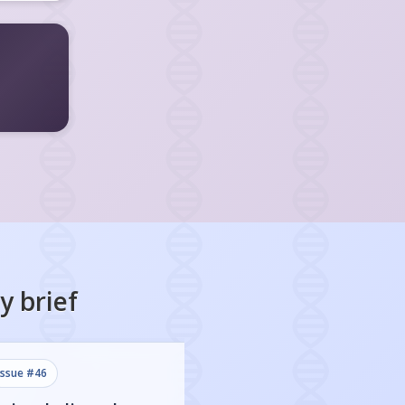
y
brief
issue #
46
issue #
45