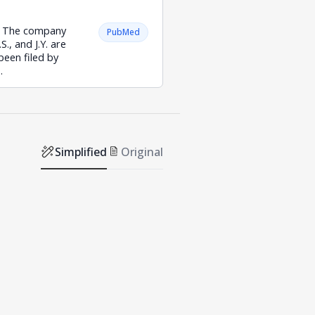
y. The company
PubMed
S., and J.Y. are
been filed by
.
Simplified
Original