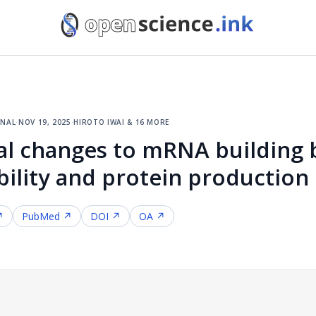
rnal
·
nov 19, 2025
·
hiroto iwai & 16 more
al changes to mRNA building 
bility and protein production
↗
PubMed ↗
DOI ↗
OA ↗