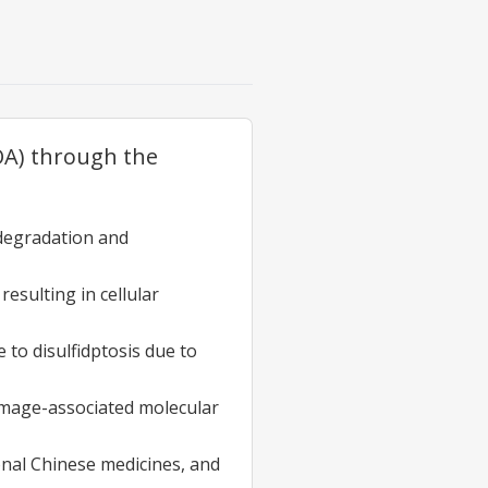
(OA) through the
 degradation and
esulting in cellular
to disulfidptosis due to
damage-associated molecular
ional Chinese medicines, and