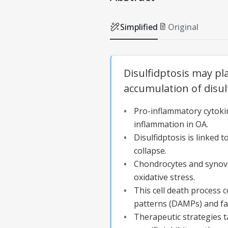
Simplified
Original
Disulfidptosis may pl
accumulation of disu
Pro-inflammatory cytokin
inflammation in OA.
Disulfidptosis is linked
collapse.
Chondrocytes and synovia
oxidative stress.
This cell death process
patterns (DAMPs) and fac
Therapeutic strategies t