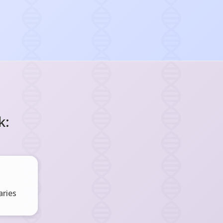
k:
ries