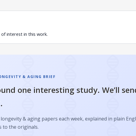
of interest in this work.
ONGEVITY & AGING BRIEF
und one interesting study. We’ll sen
.
longevity & aging papers each week, explained in plain Engl
s to the originals.