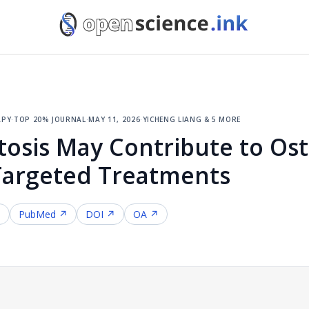
apy
·
top 20% journal
·
may 11, 2026
·
yicheng liang & 5 more
tosis May Contribute to Ost
Targeted Treatments
↗
PubMed ↗
DOI ↗
OA ↗