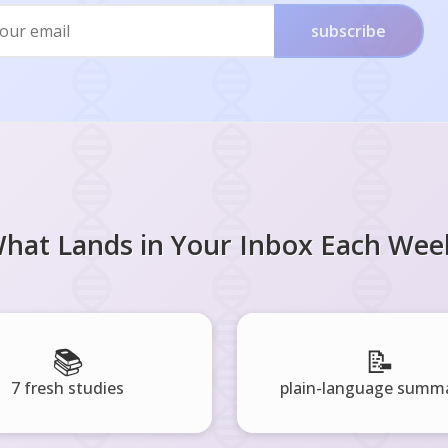
subscribe
hat Lands in Your Inbox Each Wee
📚
📝
7 fresh studies
plain-language summa