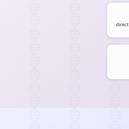
direct