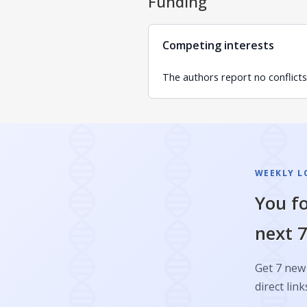
Funding
Competing interests
The authors report no conflicts 
WEEKLY L
You fo
next 7
Get 7 new 
direct link