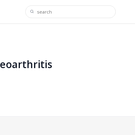
eoarthritis