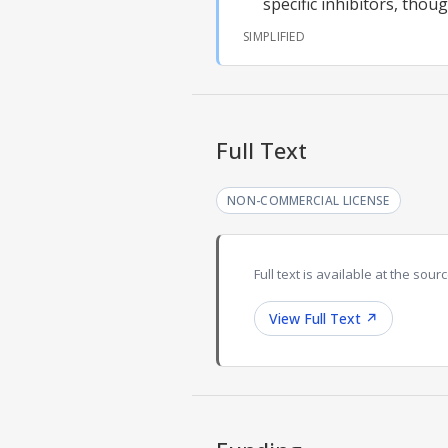
specific inhibitors, thoug
SIMPLIFIED
Full Text
NON-COMMERCIAL LICENSE
Full text is available at the sourc
View Full Text
↗