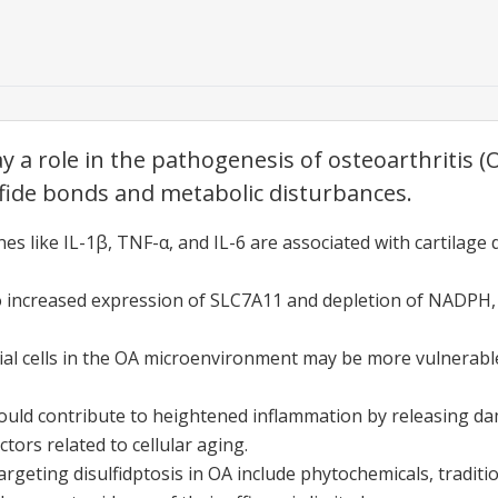
ay a role in the pathogenesis of osteoarthritis 
lfide bonds and metabolic disturbances.
es like IL-1β, TNF-α, and IL-6 are associated with cartilage
 to increased expression of SLC7A11 and depletion of NADPH, r
l cells in the OA microenvironment may be more vulnerable 
 could contribute to heightened inflammation by releasing 
tors related to cellular aging.
argeting disulfidptosis in OA include phytochemicals, tradit