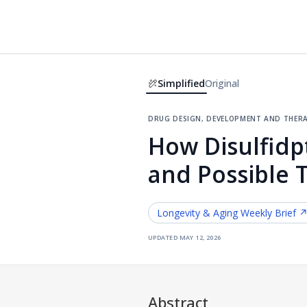
Simplified
Original
drug design, development and ther
How Disulfidp
and Possible 
Longevity & Aging
Weekly Brief 
updated
may 12, 2026
Abstract