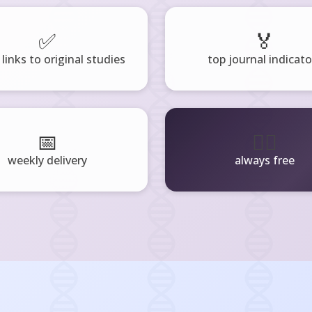
✅
🏅
 links to original studies
top journal indicato
📅
🧘‍♂️
weekly delivery
always free