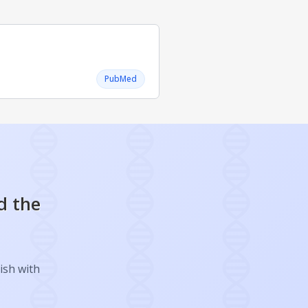
PubMed
d the
ish with