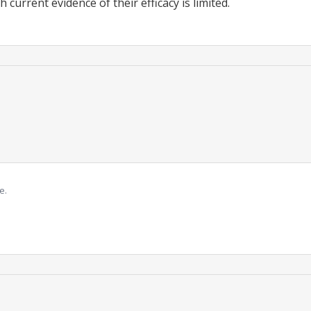
h current evidence of their efficacy is limited.
e.