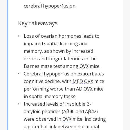
cerebral hypoperfusion.
Key takeaways
Loss of ovarian hormones leads to
impaired spatial learning and
memory, as shown by increased
errors and longer latencies in the
Barnes maze test among
OVX
mice.
Cerebral hypoperfusion exacerbates
cognitive decline, with
MED
OVX
mice
performing worse than AD
OVX
mice
in spatial memory tasks.
Increased levels of insoluble β-
amyloid peptides (Aβ40 and Aβ42)
were observed in
OVX
mice, indicating
a potential link between hormonal