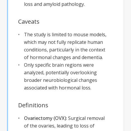
loss and amyloid pathology.
Caveats
The study is limited to mouse models,
which may not fully replicate human
conditions, particularly in the context
of hormonal changes and dementia.
Only specific brain regions were
analyzed, potentially overlooking
broader neurobiological changes
associated with hormonal loss.
Definitions
Ovariectomy (OVX)
:
Surgical removal
of the ovaries, leading to loss of