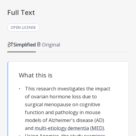
Full Text
OPEN LICENSE
Simplified
Original
What this is
This research investigates the impact
of ovarian hormone loss due to
surgical menopause on cognitive
function and pathology in mouse
models of Alzheimer's disease (AD)
and
multi-etiology dementia
(
MED
).