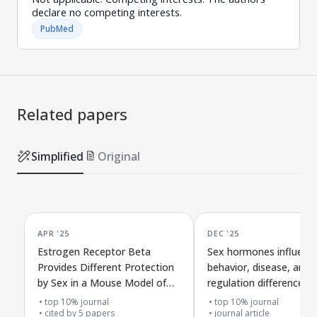
declare no competing interests.
PubMed
Related papers
Simplified
Original
APR '25
DEC '25
Estrogen Receptor Beta
Sex hormones influenc
Provides Different Protection
behavior, disease, and
by Sex in a Mouse Model of
regulation differences i
Alzheimer's Disease
mouse model of Alzhei
top 10% journal
top 10% journal
cited by
5
papers
disease
journal article