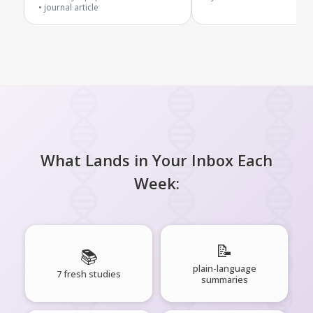
journal article
What Lands in Your Inbox Each
Week:
📝
📚
plain-language
7 fresh studies
summaries