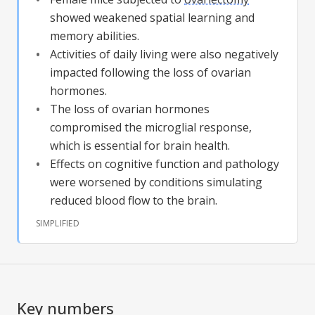
showed weakened spatial learning and
memory abilities.
Activities of daily living were also negatively
impacted following the loss of ovarian
hormones.
The loss of ovarian hormones
compromised the microglial response,
which is essential for brain health.
Effects on cognitive function and pathology
were worsened by conditions simulating
reduced blood flow to the brain.
SIMPLIFIED
Key numbers