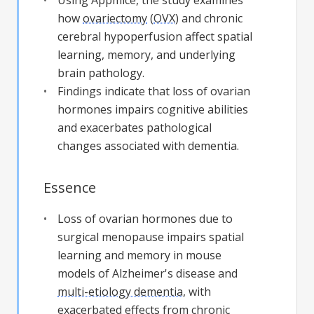
Using Appmice, the study examines
how
ovariectomy
(
OVX
) and chronic
cerebral hypoperfusion affect spatial
learning, memory, and underlying
brain pathology.
Findings indicate that loss of ovarian
hormones impairs cognitive abilities
and exacerbates pathological
changes associated with dementia.
Essence
Loss of ovarian hormones due to
surgical menopause impairs spatial
learning and memory in mouse
models of Alzheimer's disease and
multi-etiology dementia
, with
exacerbated effects from chronic