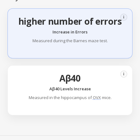
i
higher number of errors
Increase in Errors
Measured during the Barnes maze test.
i
Aβ40
Aβ40 Levels Increase
Measured in the hippocampus of
OVX
mice.