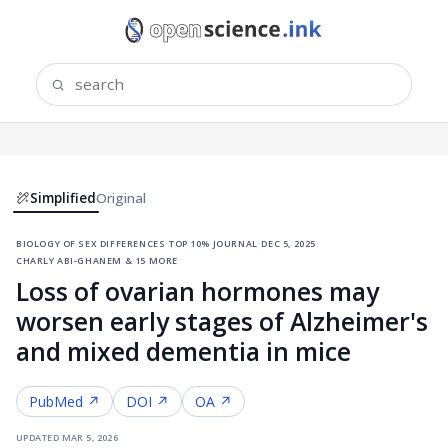
Simplified
Original
biology of sex differences
·
top 10% journal
·
dec 5, 2025
·
charly abi-ghanem & 15 more
Loss of ovarian hormones may
worsen early stages of Alzheimer's
and mixed dementia in mice
PubMed ↗
DOI ↗
OA ↗
updated
mar 5, 2026