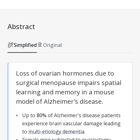
Abstract
Simplified
Original
Loss of ovarian hormones due to
surgical menopause impairs spatial
learning and memory in a mouse
model of Alzheimer's disease.
Up to
80%
of Alzheimer's disease patients
experience brain vascular damage leading
to
multi-etiology dementia
.
Female mice subjected to
ovariectomy