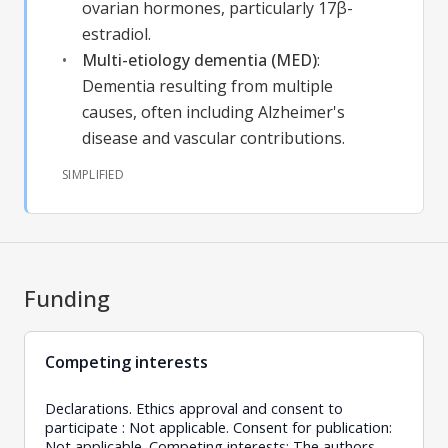
ovarian hormones, particularly 17β-
estradiol.
Multi-etiology dementia (MED)
:
Dementia resulting from multiple
causes, often including Alzheimer's
disease and vascular contributions.
SIMPLIFIED
Funding
Competing interests
Declarations. Ethics approval and consent to
participate : Not applicable. Consent for publication:
Not applicable. Competing interests: The authors