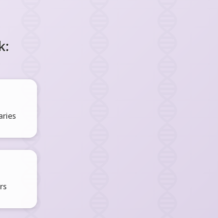
k:
ries
rs