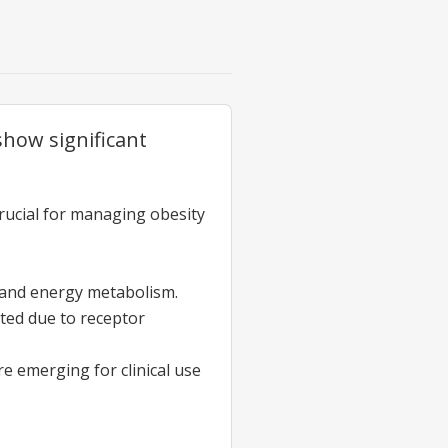
how significant
 crucial for managing obesity
n and energy metabolism.
ited due to receptor
e emerging for clinical use