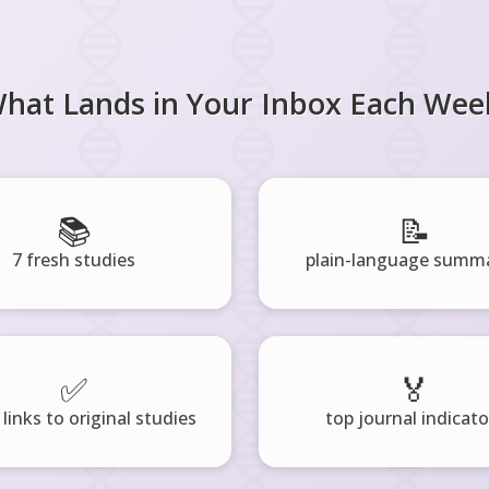
hat Lands in Your Inbox Each Wee
📚
📝
7 fresh studies
plain-language summa
✅
🏅
 links to original studies
top journal indicato