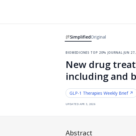
Simplified
Original
biomedicines
·
top 20% journal
·
jun 27
New drug treat
including and 
GLP-1 Therapies
Weekly Brief ↗
updated
apr 3, 2026
Abstract