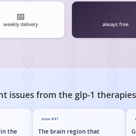
📅
🧘‍♂️
weekly delivery
always free
nt issues from the
glp-1 therapies
issue #
47
in the
The brain region that
G