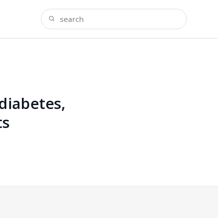
diabetes,
ts