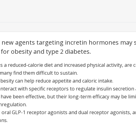
new agents targeting incretin hormones may s
 for obesity and type 2 diabetes.
s a reduced-calorie diet and increased physical activity, are
many find them difficult to sustain.
besity can help reduce appetite and caloric intake.
interact with specific receptors to regulate insulin secretio
have been effective, but their long-term efficacy may be lim
nregulation.
 oral GLP-1 receptor agonists and dual receptor agonists, ar
ons.