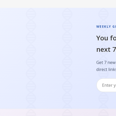
WEEKLY GL
You fo
next 7
Get 7 new 
direct link