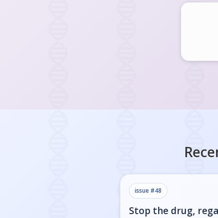
Rece
issue #
48
Stop the drug, rega