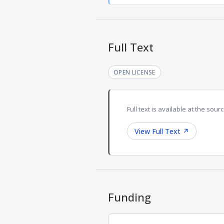
Full Text
OPEN LICENSE
Full text is available at the sourc
View Full Text
↗
Funding