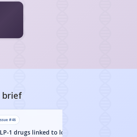
brief
issue #
46
issue #
45
LP-1 drugs linked to lower
Stopping GLP-1 