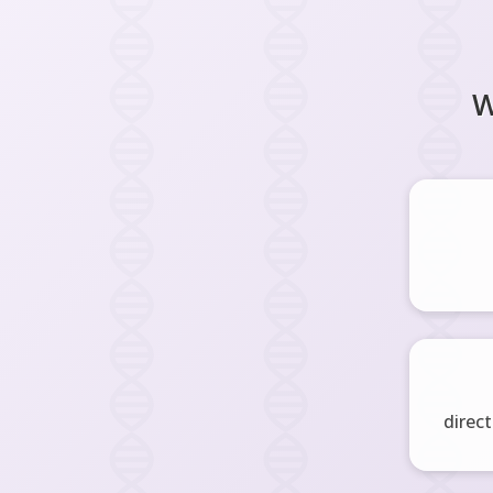
W
direct