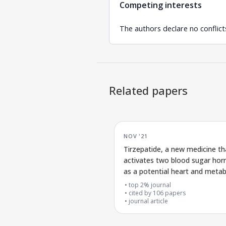
Competing interests
The authors declare no conflicts
Related papers
NOV '21
Tirzepatide, a new medicine th
activates two blood sugar ho
as a potential heart and meta
treatment
top 2% journal
cited by
106
papers
journal article