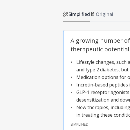
Simplified
Original
A growing number of 
therapeutic potential
Lifestyle changes, such a
and type 2 diabetes, but 
Medication options for o
Incretin-based peptides 
GLP-1 receptor agonists 
desensitization and dow
New therapies, including
in treating these conditi
SIMPLIFIED