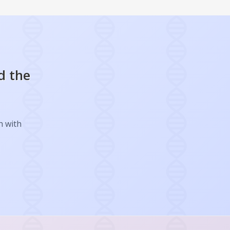
d the
h with