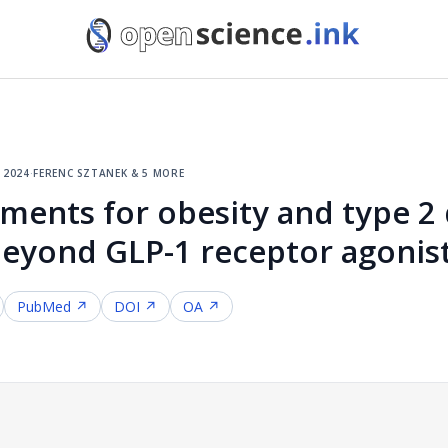
, 2024
·
ferenc sztanek & 5 more
ments for obesity and type 2 
beyond GLP-1 receptor agonis
PubMed ↗
DOI ↗
OA ↗