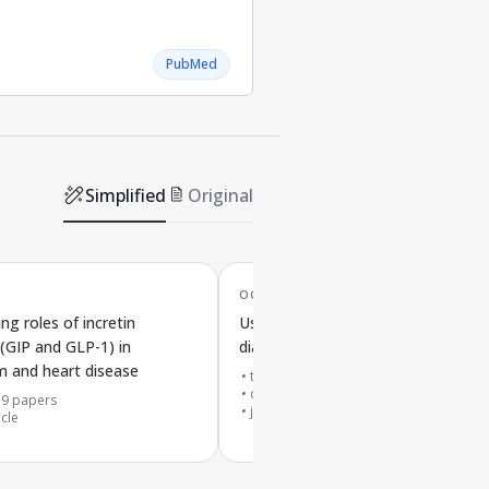
PubMed
Simplified
Original
OCT '22
ng roles of incretin
Using tirzepatide to treat type 2
GIP and GLP-1) in
diabetes and obesity: clinical insigh
 and heart disease
top 10% journal
cited by
61
papers
39
papers
journal article
icle