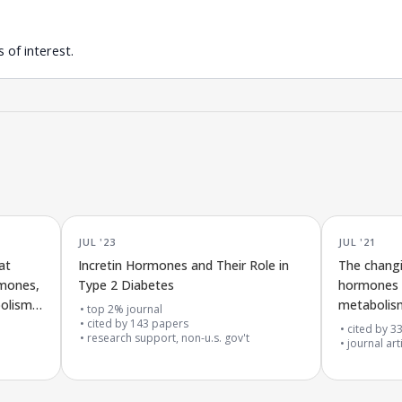
 of interest.
JUL '23
JUL '21
at
Incretin Hormones and Their Role in
The changi
rmones,
Type 2 Diabetes
hormones (
bolism
metabolism
top 2% journal
cited by
143
papers
cited by
3
research support, non-u.s. gov't
journal art