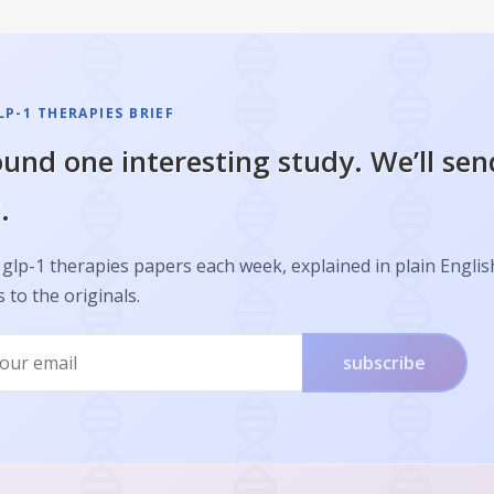
P-1 THERAPIES BRIEF
und one interesting study. We’ll sen
.
glp-1 therapies papers each week, explained in plain Englis
s to the originals.
subscribe