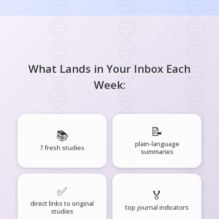
What Lands in Your Inbox Each
Week:
📝
📚
plain-language
7 fresh studies
summaries
✅
🏅
direct links to original
top journal indicators
studies