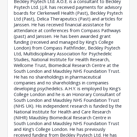
Beckley Psytech Ltd. A.O.E. is a consultant to Beckley
Psytech Ltd. J.J.R. has received payments for advisory
boards for Clerkenwell Health (Past), Beckley Psytech
Ltd (Past), Delica Therapeutics (Past) and articles for
Janssen. He has received financial assistance for
attendance at conferences from Compass Pathways
(past) and Janssen. He has been awarded grant
funding (received and managed by King’s College
London) from Compass Pathfinder, Beckley Psytech
Ltd, Multidisciplinary Association for Psychedelic
Studies, National Institute for Health Research,
Wellcome Trust, Biomedical Research Centre at the
South London and Maudsley NHS Foundation Trust.
He has no shareholdings in pharmaceutical
companies and no shareholdings in companies
developing psychedelics. A.H.Y. is employed by King’s
College London and he is an Honorary Consultant of
South London and Maudsley NHS Foundation Trust
(NHS UK). His independent research is funded by the
National Institute for Health and Care Research
(NIHR) Maudsley Biomedical Research Centre in
South London and Maudsley NHS Foundation Trust
and King’s College London. He has previously
received funding from Beckley Psytech Ltd. He has