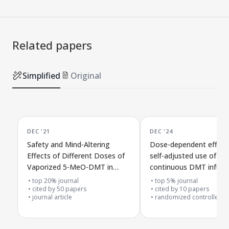
Related papers
Simplified
Original
DEC '21
DEC '24
Safety and Mind-Altering
Dose-dependent effect
Effects of Different Doses of
self-adjusted use of
Vaporized 5-MeO-DMT in
continuous DMT infusio
Healthy Volunteers
healthy people in a dou
top 20% journal
top 5% journal
cited by
50
papers
blind placebo study
cited by
10
papers
journal article
randomized controlled tr