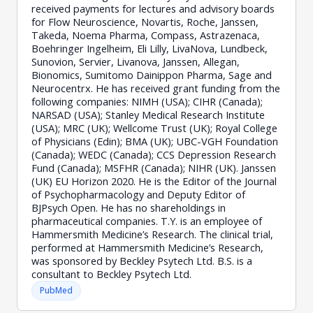
received payments for lectures and advisory boards
for Flow Neuroscience, Novartis, Roche, Janssen,
Takeda, Noema Pharma, Compass, Astrazenaca,
Boehringer Ingelheim, Eli Lilly, LivaNova, Lundbeck,
Sunovion, Servier, Livanova, Janssen, Allegan,
Bionomics, Sumitomo Dainippon Pharma, Sage and
Neurocentrx. He has received grant funding from the
following companies: NIMH (USA); CIHR (Canada);
NARSAD (USA); Stanley Medical Research Institute
(USA); MRC (UK); Wellcome Trust (UK); Royal College
of Physicians (Edin); BMA (UK); UBC-VGH Foundation
(Canada); WEDC (Canada); CCS Depression Research
Fund (Canada); MSFHR (Canada); NIHR (UK). Janssen
(UK) EU Horizon 2020. He is the Editor of the Journal
of Psychopharmacology and Deputy Editor of
BJPsych Open. He has no shareholdings in
pharmaceutical companies. T.Y. is an employee of
Hammersmith Medicine’s Research. The clinical trial,
performed at Hammersmith Medicine’s Research,
was sponsored by Beckley Psytech Ltd. B.S. is a
consultant to Beckley Psytech Ltd.
PubMed