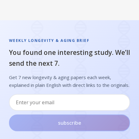
WEEKLY LONGEVITY & AGING BRIEF
You found one interesting study. We’ll
send the next 7.
Get 7 new longevity & aging papers each week,
explained in plain English with direct links to the originals.
subscribe