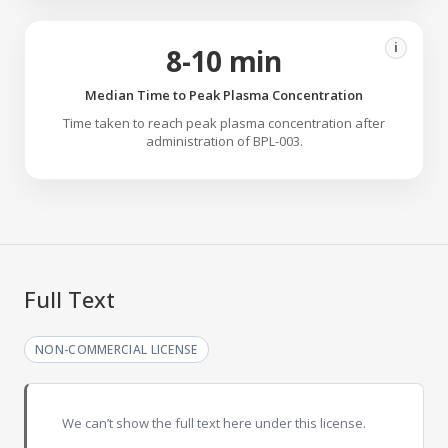
i
8-10 min
Median Time to Peak Plasma Concentration
Time taken to reach peak plasma concentration after
administration of BPL-003.
Full Text
NON-COMMERCIAL LICENSE
We can’t show the full text here under this license.