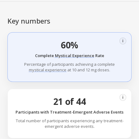
Key numbers
i
60%
Complete
Mystical Experience
Rate
Percentage of participants achieving a complete
mystical experience
at 10 and 12 mg doses.
i
21 of 44
Participants with Treatment-Emergent Adverse Events
Total number of participants experiencing any treatment-
emergent adverse events.