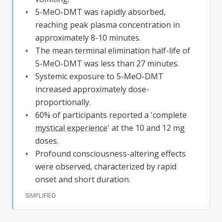
5-MeO-DMT
was rapidly absorbed,
reaching peak plasma concentration in
approximately 8-10 minutes.
The mean terminal elimination half-life of
5-MeO-DMT
was less than 27 minutes.
Systemic exposure to
5-MeO-DMT
increased approximately dose-
proportionally.
60% of participants reported a 'complete
mystical experience
' at the 10 and 12 mg
doses.
Profound consciousness-altering effects
were observed, characterized by rapid
onset and short duration.
SIMPLIFIED