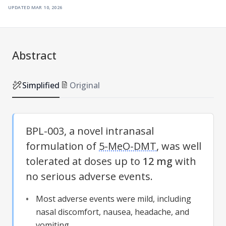
updated
mar 10, 2026
Abstract
Simplified
Original
BPL-003, a novel intranasal
formulation of
5-MeO-DMT
, was well
tolerated at doses up to
12 mg
with
no serious adverse events.
Most adverse events were mild, including
nasal discomfort, nausea, headache, and
vomiting.