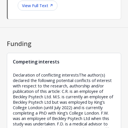
View Full Text
↗
Funding
Competing interests
Declaration of conflicting interestsThe author(s)
declared the following potential conflicts of interest
with respect to the research, authorship and/or
publication of this article: C.R. is an employee of
Beckley Psytech Ltd. M.S. is currently an employee of
Beckley Psytech Ltd but was employed by King’s
College London (until July 2022) and is currently
completing a PhD with King’s College London. F.W.
was an employee of Beckley Psytech Ltd when this
study was undertaken. F.D. is a medical advisor to