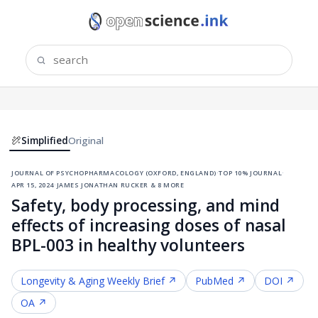
Simplified
Original
journal of psychopharmacology (oxford, england)
·
top 10% journal
·
apr 15, 2024
·
james jonathan rucker & 8 more
Safety, body processing, and mind
effects of increasing doses of nasal
BPL-003 in healthy volunteers
Longevity & Aging
Weekly Brief ↗
PubMed ↗
DOI ↗
OA ↗