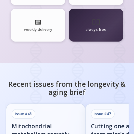
📅
🧘‍♂️
weekly delivery
always free
Recent issues from the
longevity &
aging
brief
issue #
48
issue #
47
Mitochondrial
Cutting one am