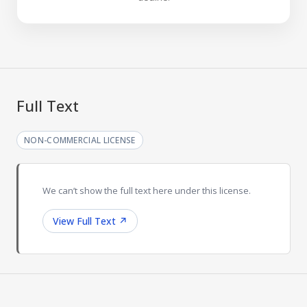
Full Text
NON-COMMERCIAL LICENSE
We can’t show the full text here under this license.
View Full Text
↗