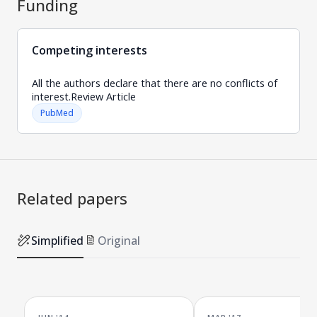
Funding
Competing interests
All the authors declare that there are no conflicts of
interest.Review Article
PubMed
Related papers
Simplified
Original
JUN '14
MAR '17