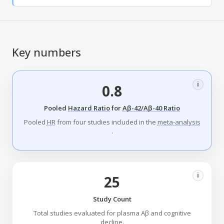
Key numbers
i
0.8
Pooled
Hazard Ratio
for
Aβ-42/Aβ-40 Ratio
Pooled
HR
from four studies included in the
meta-analysis
.
i
25
Study Count
Total studies evaluated for plasma Aβ and cognitive
decline.