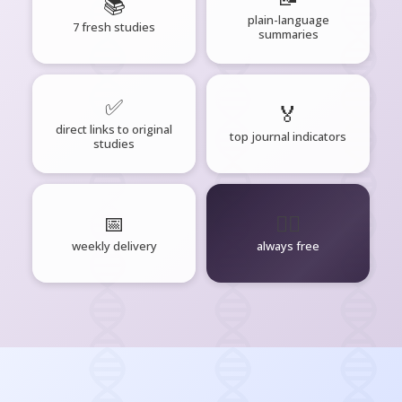
📚
plain-language
7 fresh studies
summaries
✅
🏅
direct links to original
top journal indicators
studies
📅
🧘‍♂️
weekly delivery
always free