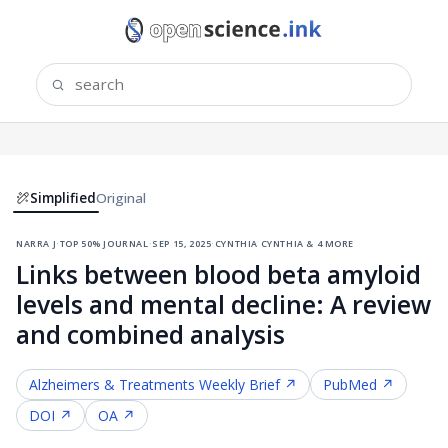
Simplified
Original
narra j
·
top 50% journal
·
sep 15, 2025
·
cynthia cynthia & 4 more
Links between blood beta amyloid
levels and mental decline: A review
and combined analysis
Alzheimers & Treatments
Weekly Brief ↗
PubMed ↗
DOI ↗
OA ↗