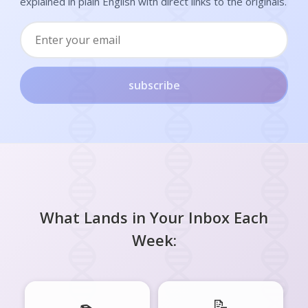
explained in plain English with direct links to the originals.
subscribe
What Lands in Your Inbox Each
Week:
📝