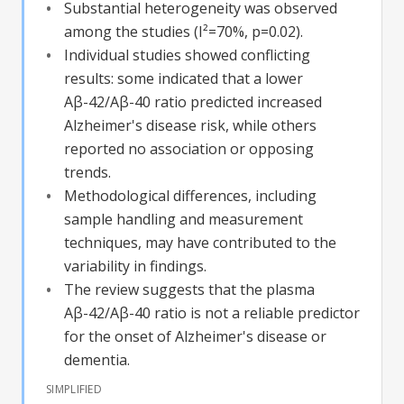
Substantial heterogeneity was observed
among the studies (I²=70%, p=0.02).
Individual studies showed conflicting
results: some indicated that a lower
Aβ-42/Aβ-40 ratio predicted increased
Alzheimer's disease risk, while others
reported no association or opposing
trends.
Methodological differences, including
sample handling and measurement
techniques, may have contributed to the
variability in findings.
The review suggests that the plasma
Aβ-42/Aβ-40 ratio is not a reliable predictor
for the onset of Alzheimer's disease or
dementia.
SIMPLIFIED