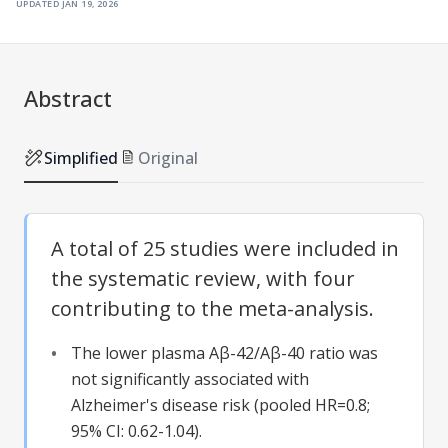
updated
jan 19, 2026
Abstract
Simplified
Original
A total of 25 studies were included in
the systematic review, with four
contributing to the meta-analysis.
The lower plasma Aβ-42/Aβ-40 ratio was
not significantly associated with
Alzheimer's disease risk (pooled HR=0.8;
95% CI: 0.62-1.04).