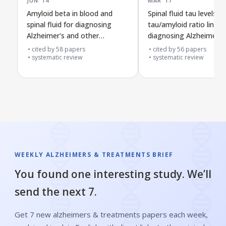
Amyloid beta in blood and
Spinal fluid tau levels a
spinal fluid for diagnosing
tau/amyloid ratio linked
Alzheimer's and other
diagnosing Alzheimer's
dementias in people with mild
other dementias in peo
cited by
58
papers
cited by
56
papers
memory problems
systematic review
with mild memory prob
systematic review
WEEKLY ALZHEIMERS & TREATMENTS BRIEF
You found one interesting study. We’ll
send the next 7.
Get 7 new alzheimers & treatments papers each week,