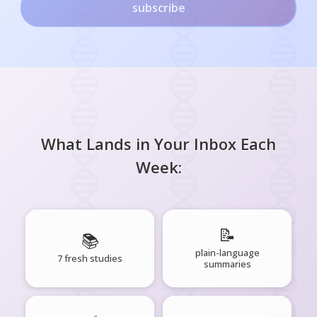
subscribe
What Lands in Your Inbox Each
Week:
📝
📚
plain-language
7 fresh studies
summaries