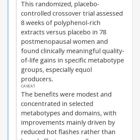
This randomized, placebo-
controlled crossover trial assessed
8 weeks of polyphenol-rich
extracts versus placebo in 78
postmenopausal women and
found clinically meaningful quality-
of-life gains in specific
metabotype
groups, especially equol
producers.
CAVEAT
The benefits were modest and
concentrated in selected
metabotypes
and domains, with
improvements mainly driven by
reduced hot flashes rather than