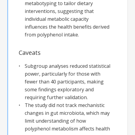
metabotyping to tailor dietary
interventions, suggesting that
individual metabolic capacity
influences the health benefits derived
from polyphenol intake.
Caveats
Subgroup analyses reduced statistical
power, particularly for those with
fewer than 40 participants, making
some findings exploratory and
requiring further validation.
The study did not track mechanistic
changes in gut microbiota, which may
limit understanding of how
polyphenol metabolism affects health