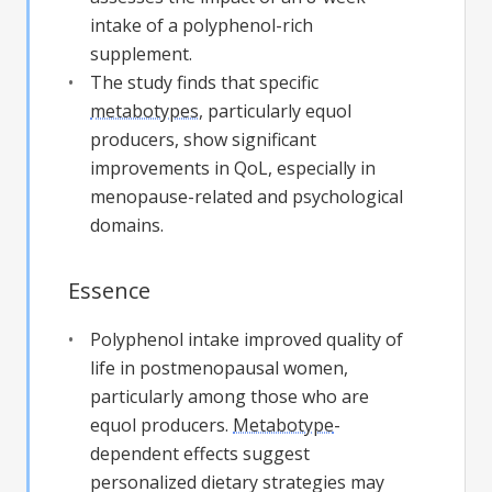
intake of a polyphenol-rich
supplement.
The study finds that specific
metabotypes
, particularly equol
producers, show significant
improvements in QoL, especially in
menopause-related and psychological
domains.
Essence
Polyphenol intake improved quality of
life in postmenopausal women,
particularly among those who are
equol producers.
Metabotype
-
dependent effects suggest
personalized dietary strategies may