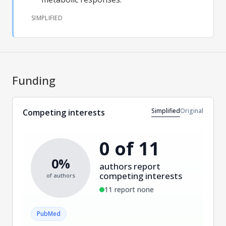
SIMPLIFIED
Funding
Simplified
Original
Competing interests
0 of 11
0%
authors report
competing interests
of authors
11 report none
PubMed