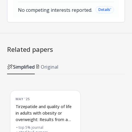
No competing interests reported.
˅
Details
Related papers
Simplified
Original
MAY '25
Tirzepatide and quality of life
in adults with obesity or
overweight: Results from a
phase 3 clinical trial
top 5% journal