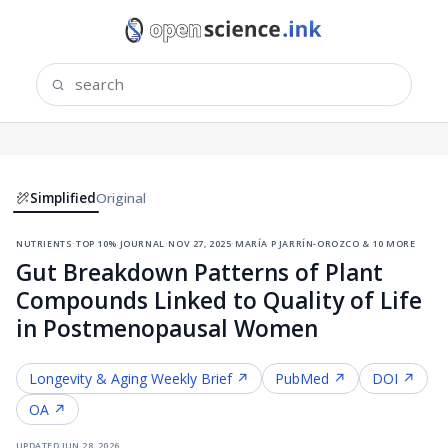
Simplified
Original
nutrients
·
top 10% journal
·
nov 27, 2025
·
maría p jarrín-orozco & 10 more
Gut Breakdown Patterns of Plant
Compounds Linked to Quality of Life
in Postmenopausal Women
Longevity & Aging
Weekly Brief ↗
PubMed ↗
DOI ↗
OA ↗
updated
jun 28, 2026