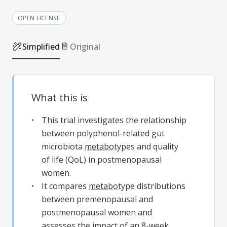
OPEN LICENSE
Simplified
Original
What this is
This trial investigates the relationship
between polyphenol-related gut
microbiota
metabotypes
and quality
of life (QoL) in postmenopausal
women.
It compares
metabotype
distributions
between premenopausal and
postmenopausal women and
assesses the impact of an 8-week