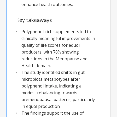
enhance health outcomes.
Key takeaways
Polyphenol-rich supplements led to
clinically meaningful improvements in
quality of life scores for equol
producers, with 78% showing
reductions in the Menopause and
Health domain.
The study identified shifts in gut
microbiota
metabotypes
after
polyphenol intake, indicating a
modest rebalancing towards
premenopausal patterns, particularly
in equol production.
The findings support the use of