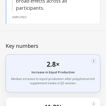
broad effects across all
participants.
SIMPLIFIED
Key numbers
i
2.8×
Increase in Equol Production
Median increase in equol production after polyphenol-rich
supplement intake in
EP
women.
i