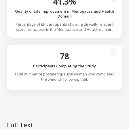
41.3%
Quality of Life Improvement in Menopause and Health
Domain
Percentage of
EP
participants showing clinically relevant
score reductions in the Menopause and Health domain.
i
78
Participants Completing the Study
Total number of postmenopausal women who completed
the 5-month follow-up trial.
Full Text