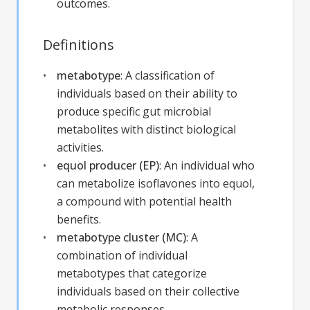
outcomes.
Definitions
metabotype
:
A classification of
individuals based on their ability to
produce specific gut microbial
metabolites with distinct biological
activities.
equol producer (EP)
:
An individual who
can metabolize isoflavones into equol,
a compound with potential health
benefits.
metabotype cluster (MC)
:
A
combination of individual
metabotypes that categorize
individuals based on their collective
metabolic responses.