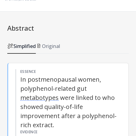
Abstract
Simplified
Original
ESSENCE
In postmenopausal women,
polyphenol-related gut
metabotypes
were linked to who
showed quality-of-life
improvement after a polyphenol-
rich extract.
EVIDENCE