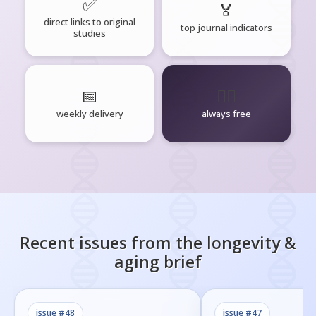
✅
🏅
direct links to original
top journal indicators
studies
📅
🧘‍♂️
weekly delivery
always free
Recent issues from the
longevity &
aging
brief
issue #
48
issue #
47