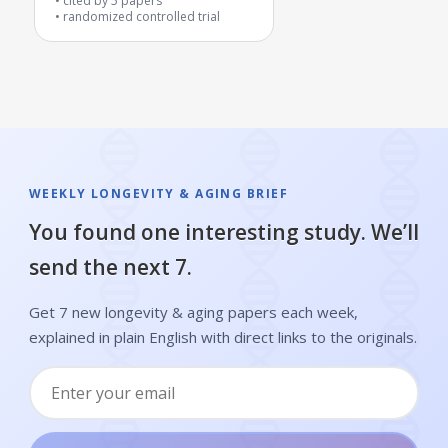
cited by
5
papers
randomized controlled trial
WEEKLY LONGEVITY & AGING BRIEF
You found one interesting study. We’ll
send the next 7.
Get 7 new longevity & aging papers each week,
explained in plain English with direct links to the originals.