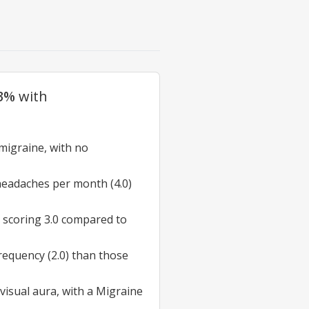
.3%
with
migraine
, with no
headaches per month (4.0)
, scoring 3.0 compared to
equency (2.0) than those
visual aura
, with a Migraine