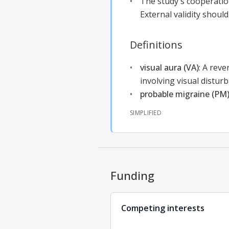
The study's cooperation
External validity should
Definitions
visual aura (VA)
:
A reve
involving visual distur
probable migraine (PM
SIMPLIFIED
Funding
Competing interests