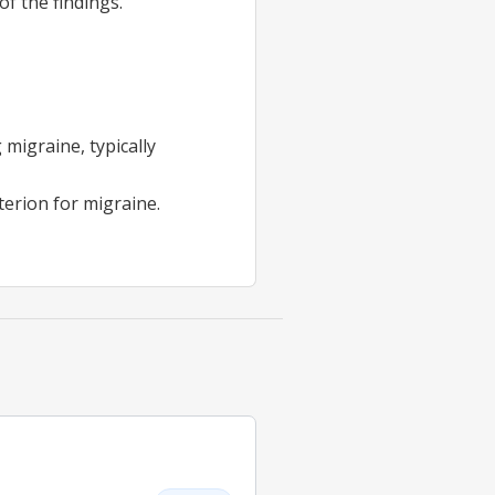
of the findings.
migraine, typically
terion for migraine.