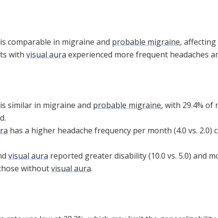
is comparable in migraine and
probable migraine
, affectin
nts with
visual aura
experienced more frequent headaches and 
is similar in migraine and
probable migraine
, with 29.4% of
d.
ura
has a higher headache frequency per month (4.0 vs. 2.0)
nd
visual aura
reported greater disability (10.0 vs. 5.0) and
 those without
visual aura
.