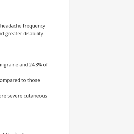
g headache frequency
greater disability.
 migraine and 24.3% of
 compared to those
 more severe cutaneous