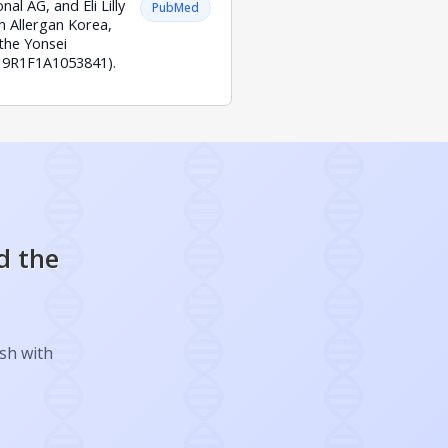
al AG, and Eli Lilly
PubMed
 Allergan Korea,
the Yonsei
019R1F1A1053841).
d the
ish with