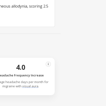
eous allodynia, scoring 2.5
i
4.0
eadache Frequency Increase
age headache days per month for
migraine with
visual aura
.