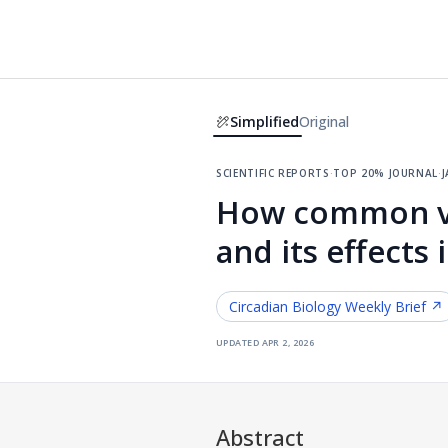
Simplified
Original
scientific reports
·
top 20% journal
·
j
How common vis
and its effects
Circadian Biology
Weekly Brief ↗
updated
apr 2, 2026
Abstract