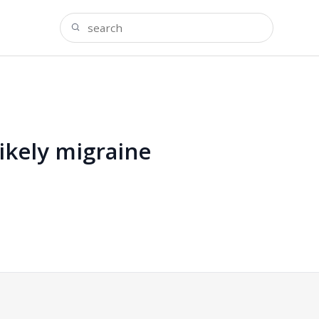
ikely migraine