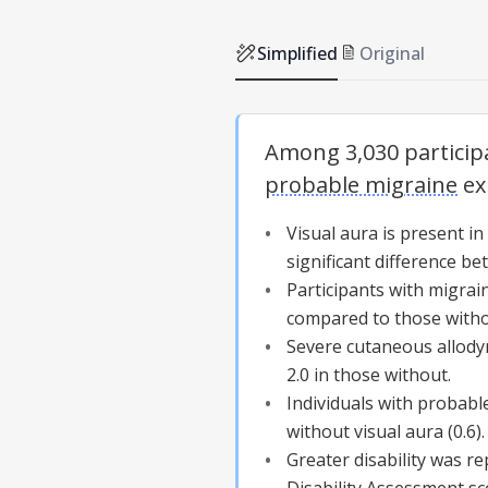
Simplified
Original
Among 3,030 particip
probable migraine
ex
Visual aura
is present in
significant difference b
Participants with migra
compared to those with
Severe cutaneous allody
2.0 in those without.
Individuals with
probabl
without
visual aura
(0.6).
Greater disability was r