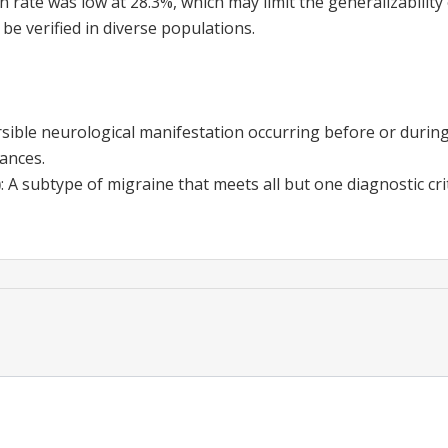
 rate was low at 28.3%, which may limit the generalizability 
 be verified in diverse populations.
rsible neurological manifestation occurring before or during 
bances.
)
:
A subtype of migraine that meets all but one diagnostic cri