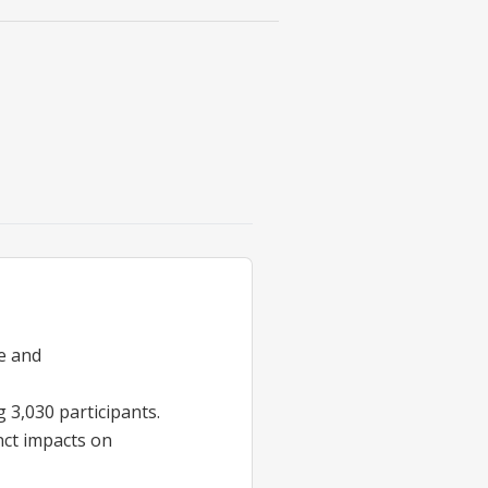
ne and
 3,030 participants.
inct impacts on