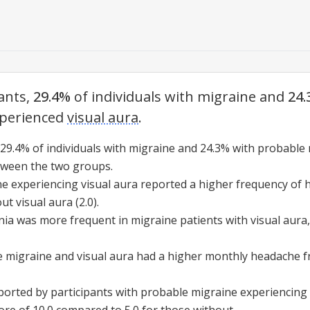
ants,
29.4%
of individuals with migraine and
24
perienced
visual aura
.
 29.4% of individuals with migraine and 24.3% with
probable 
etween the two groups.
ine experiencing
visual aura
reported a higher frequency of 
out
visual aura
(2.0).
nia was more frequent in migraine patients with
visual aura
e migraine
and
visual aura
had a higher monthly headache fr
eported by participants with
probable migraine
experiencing