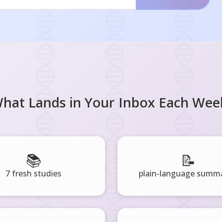
hat Lands in Your Inbox Each Wee
📚
📝
7 fresh studies
plain-language summa