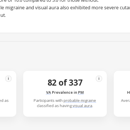
ore of 10.0 compared to 5.0 for those without.
le migraine
and
visual aura
also exhibited more severe cutan
ut.
i
i
82 of 337
VA
Prevalence in
PM
H
ied as
Participants with
probable migraine
Aver
classified as having
visual aura
.