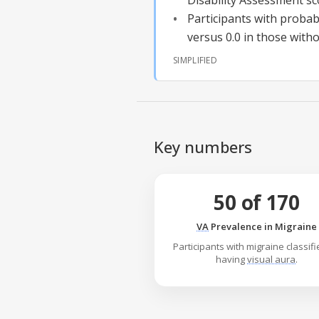
Disability Assessment sc
Participants with
probab
versus 0.0 in those witho
SIMPLIFIED
Key numbers
50 of 170
VA
Prevalence in Migraine
Participants with migraine classif
having
visual aura
.