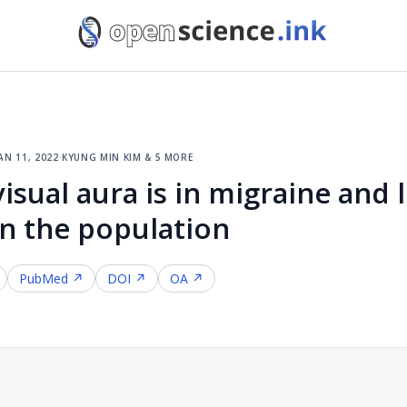
an 11, 2022
·
kyung min kim & 5 more
ual aura is in migraine and l
 in the population
PubMed ↗
DOI ↗
OA ↗