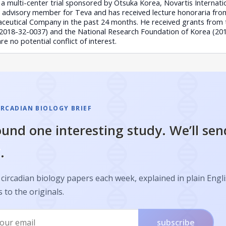
a multi-center trial sponsored by Otsuka Korea, Novartis Internation
advisory member for Teva and has received lecture honoraria from
eutical Company in the past 24 months. He received grants from 
 (2018-32-0037) and the National Research Foundation of Korea (2
 no potential conflict of interest.
IRCADIAN BIOLOGY BRIEF
und one interesting study. We’ll sen
.
circadian biology papers each week, explained in plain Engl
s to the originals.
subscribe