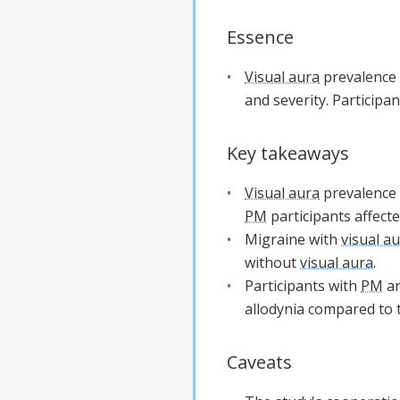
Essence
Visual aura
prevalence 
and severity. Participa
Key takeaways
Visual aura
prevalence 
PM
participants affecte
Migraine with
visual a
without
visual aura
.
Participants with
PM
a
allodynia compared to
Caveats