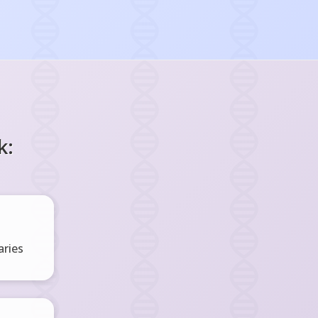
k:
ries