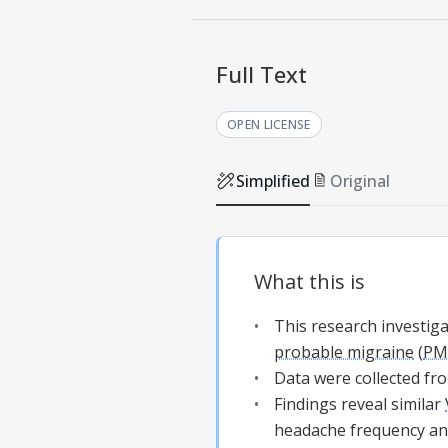
Full Text
OPEN LICENSE
Simplified
Original
What this is
This research investig
probable migraine
(
PM
Data were collected fro
Findings reveal similar
headache frequency and