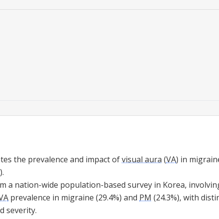
ates the prevalence and impact of
visual aura
(
VA
) in migrai
).
m a nation-wide population-based survey in Korea, involving
VA
prevalence in migraine (29.4%) and
PM
(24.3%), with dist
 severity.