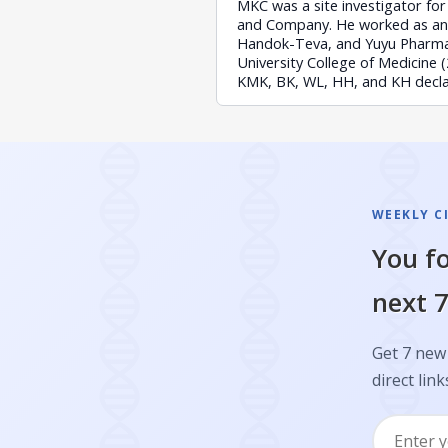
MKC was a site investigator for 
and Company. He worked as an 
Handok-Teva, and Yuyu Pharmac
University College of Medicine
KMK, BK, WL, HH, and KH declare
WEEKLY C
You fo
next 7
Get 7 new 
direct link