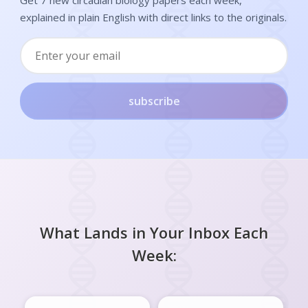
explained in plain English with direct links to the originals.
subscribe
What Lands in Your Inbox Each
Week: