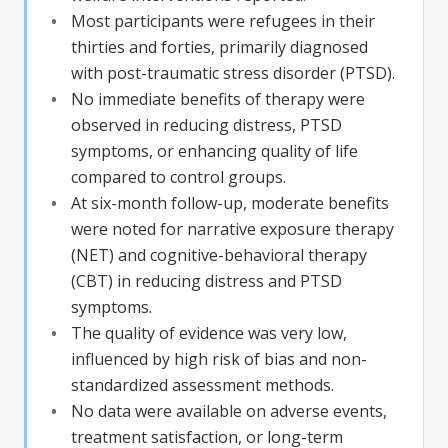
Most participants were refugees in their
thirties and forties, primarily diagnosed
with post-traumatic stress disorder (PTSD).
No immediate benefits of therapy were
observed in reducing distress, PTSD
symptoms, or enhancing quality of life
compared to control groups.
At six-month follow-up, moderate benefits
were noted for narrative exposure therapy
(NET) and cognitive-behavioral therapy
(CBT) in reducing distress and PTSD
symptoms.
The quality of evidence was very low,
influenced by high risk of bias and non-
standardized assessment methods.
No data were available on adverse events,
treatment satisfaction, or long-term