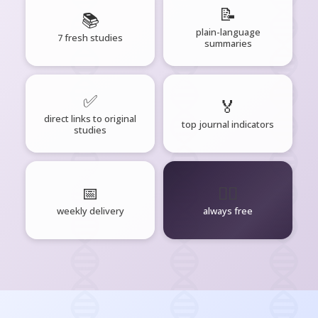
📝
📚
plain-language
7 fresh studies
summaries
✅
🏅
direct links to original
top journal indicators
studies
📅
🧘‍♂️
weekly delivery
always free