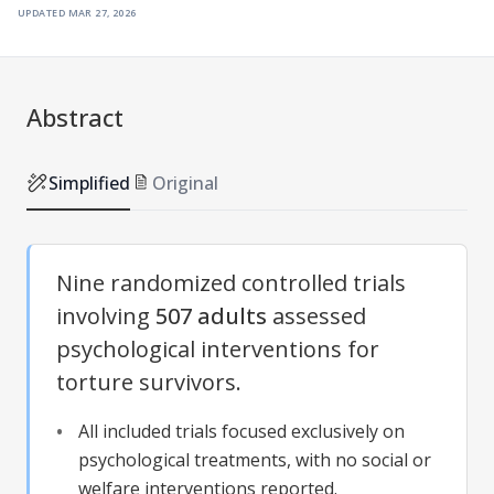
updated
mar 27, 2026
Abstract
Simplified
Original
Nine randomized controlled trials
involving
507 adults
assessed
psychological interventions for
torture survivors.
All included trials focused exclusively on
psychological treatments, with no social or
welfare interventions reported.