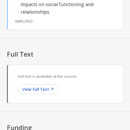
impacts on social functioning and
relationships.
SIMPLIFIED
Full Text
Full text is available at the source.
View Full Text
↗
Funding