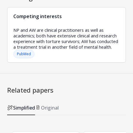
Competing interests
NP and AW are clinical practitioners as well as
academics; both have extensive clinical and research
experience with torture survivors; AW has conducted
a treatment trial in another field of mental health.
PubMed
Related papers
Simplified
Original