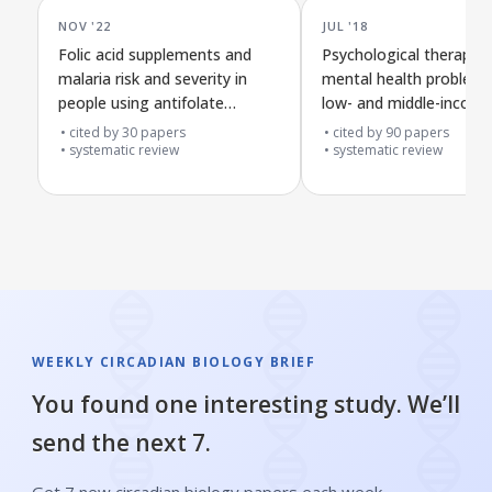
NOV '22
JUL '18
Folic acid supplements and
Psychological therapies
malaria risk and severity in
mental health problems
people using antifolate
low- and middle-incom
malaria drugs in affected
countries during human
cited by
30
papers
cited by
90
papers
areas
systematic review
crises
systematic review
WEEKLY CIRCADIAN BIOLOGY BRIEF
You found one interesting study. We’ll
send the next 7.
Get 7 new circadian biology papers each week,