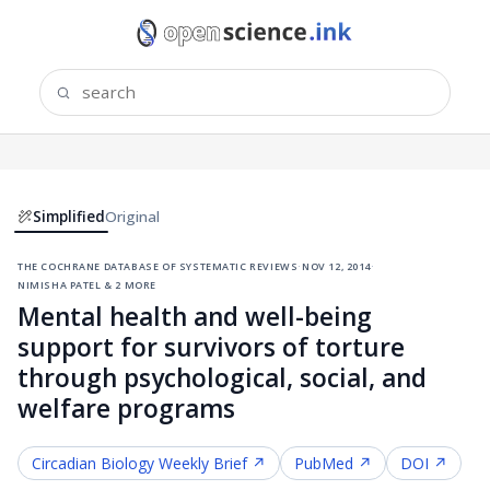
Simplified
Original
the cochrane database of systematic reviews
·
nov 12, 2014
·
nimisha patel & 2 more
Mental health and well-being
support for survivors of torture
through psychological, social, and
welfare programs
Circadian Biology
Weekly Brief ↗
PubMed ↗
DOI ↗