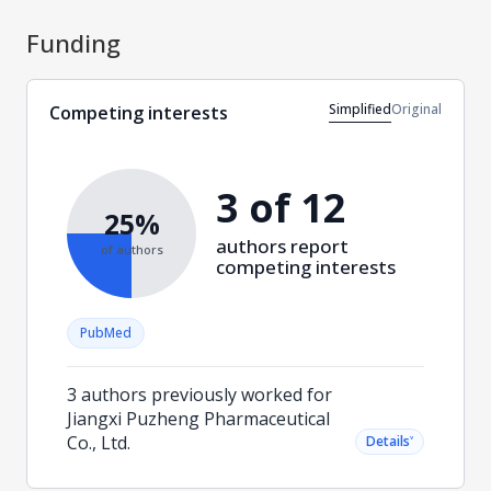
Funding
Simplified
Original
Competing interests
3 of 12
25%
authors report
of authors
competing interests
PubMed
3 authors previously worked for
Jiangxi Puzheng Pharmaceutical
Co., Ltd.
˅
Details