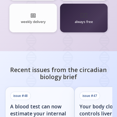
📅
🧘‍♂️
weekly delivery
always free
Recent issues from the
circadian
biology
brief
issue #
48
issue #
47
A blood test can now
Your body cloc
estimate your internal
controls liver f