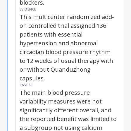
blockers.
EVIDENCE
This multicenter randomized add-
on controlled trial assigned 136
patients with essential
hypertension and abnormal
circadian blood pressure rhythm
to 12 weeks of usual therapy with
or without Quanduzhong
capsules.
CAVEAT
The main blood pressure
variability measures were not
significantly different overall, and
the reported benefit was limited to
a subgroup not using calcium