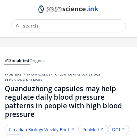
Simplified
Original
frontiers in pharmacology
·
top 20% journal
·
oct 24, 2025
·
bi-hua tang & 11 more
Quanduzhong capsules may help
regulate daily blood pressure
patterns in people with high blood
pressure
Circadian Biology
Weekly Brief ↗
PubMed ↗
DOI ↗