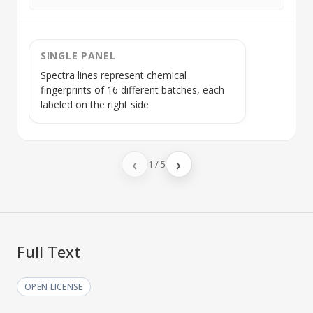
SINGLE PANEL
Spectra lines represent chemical
fingerprints of 16 different batches, each
labeled on the right side
‹
›
1
/
5
Full Text
OPEN LICENSE