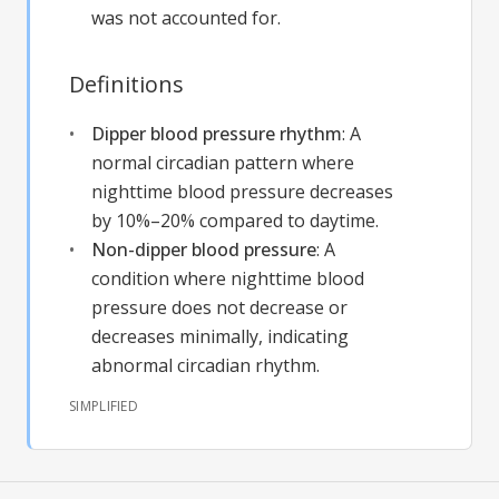
was not accounted for.
Definitions
Dipper blood pressure rhythm
:
A
normal circadian pattern where
nighttime blood pressure decreases
by 10%–20% compared to daytime.
Non-dipper blood pressure
:
A
condition where nighttime blood
pressure does not decrease or
decreases minimally, indicating
abnormal circadian rhythm.
SIMPLIFIED