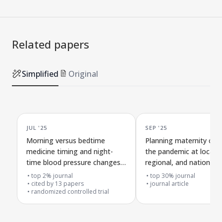
Related papers
Simplified
Original
JUL '25
SEP '25
Morning versus bedtime
Planning maternity care
medicine timing and night-
the pandemic at local,
time blood pressure changes
regional, and national l
in people with high blood
across the four nations
top 2% journal
top 30% journal
pressure
cited by
13
papers
journal article
randomized controlled trial