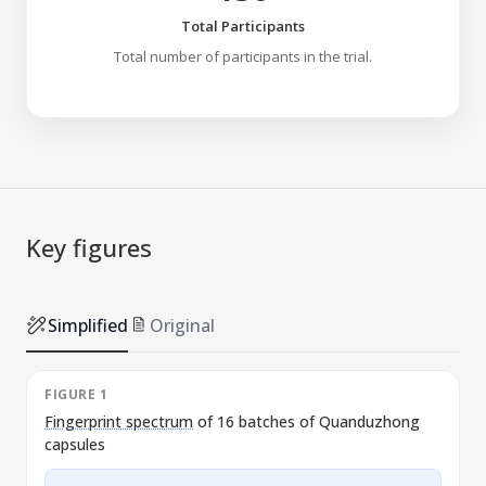
Total Participants
Total number of participants in the trial.
Key figures
Simplified
Original
FIGURE 1
Fingerprint spectrum
of 16 batches of Quanduzhong
capsules
l