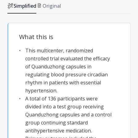
Simplified
Original
What this is
This multicenter, randomized
controlled trial evaluated the efficacy
of Quanduzhong capsules in
regulating blood pressure circadian
rhythm in patients with essential
hypertension.
A total of 136 participants were
divided into a test group receiving
Quanduzhong capsules and a control
group continuing standard
antihypertensive medication.