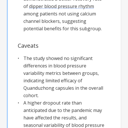
of
dipper blood pressure rhythm
among patients not using calcium
channel blockers, suggesting
potential benefits for this subgroup.
Caveats
The study showed no significant
differences in blood pressure
variability metrics between groups,
indicating limited efficacy of
Quanduzhong capsules in the overall
cohort.
A higher dropout rate than
anticipated due to the pandemic may
have affected the results, and
seasonal variability of blood pressure