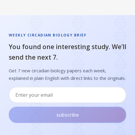
WEEKLY CIRCADIAN BIOLOGY BRIEF
You found one interesting study. We’ll
send the next 7.
Get 7 new circadian biology papers each week,
explained in plain English with direct links to the originals.
subscribe