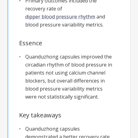
Primary outcomes included the
recovery rate of
dipper blood pressure rhythm
and
blood pressure variability metrics.
Essence
Quanduzhong capsules improved the
circadian rhythm of blood pressure in
patients not using calcium channel
blockers, but overall differences in
blood pressure variability metrics
were not statistically significant.
Key takeaways
Quanduzhong capsules
demonstrated a better recovery rate