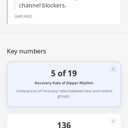
channel blockers.
SIMPLIFIED
Key numbers
i
5 of 19
Recovery Rate of Dipper Rhythm
Comparison of recovery rates between test and control
groups.
i
136