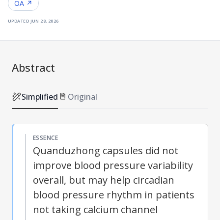
OA ↗
updated
jun 28, 2026
Abstract
Simplified
Original
ESSENCE
Quanduzhong capsules did not
improve blood pressure variability
overall, but may help circadian
blood pressure rhythm in patients
not taking calcium channel