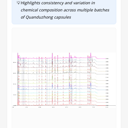
💡
Highlights consistency and variation in
chemical composition across multiple batches
of Quanduzhong capsules