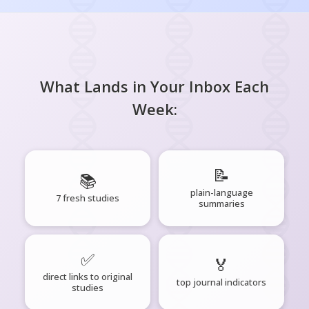
What Lands in Your Inbox Each
Week:
📝
📚
plain-language
7 fresh studies
summaries
✅
🏅
direct links to original
top journal indicators
studies