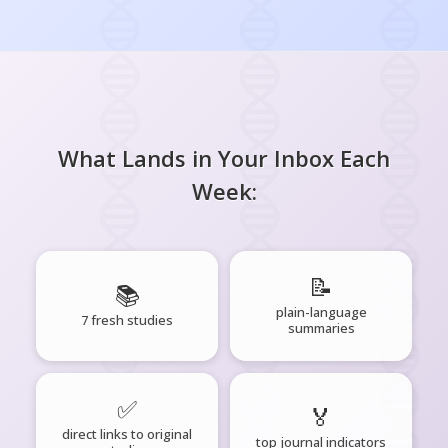
What Lands in Your Inbox Each
Week:
📝
📚
plain-language
7 fresh studies
summaries
✅
🏅
direct links to original
top journal indicators