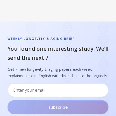
WEEKLY LONGEVITY & AGING BRIEF
You found one interesting study. We’ll
send the next 7.
Get 7 new longevity & aging papers each week,
explained in plain English with direct links to the originals.
subscribe