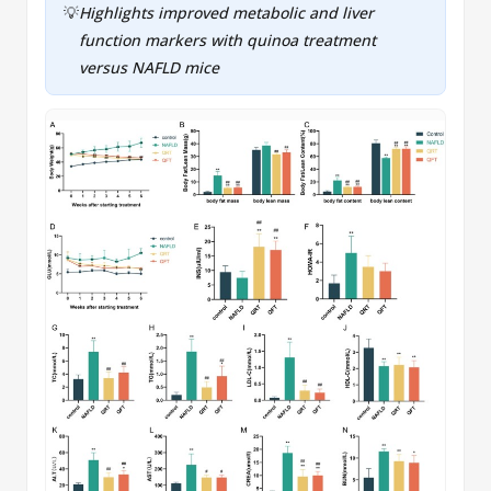
💡
Highlights improved metabolic and liver
function markers with quinoa treatment
versus
NAFLD
mice