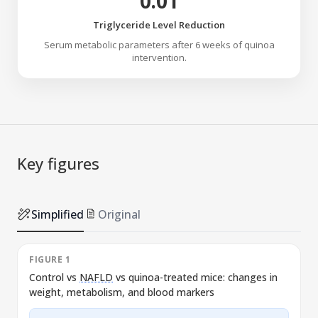
0.01
Triglyceride Level Reduction
Serum metabolic parameters after 6 weeks of quinoa
intervention.
Key figures
Simplified
Original
FIGURE 1
Control vs
NAFLD
vs quinoa-treated mice: changes in
weight, metabolism, and blood markers
l