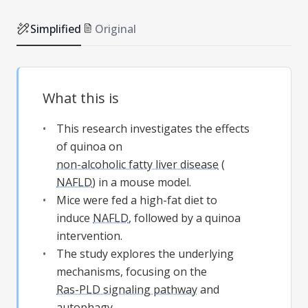
Simplified
Original
What this is
This research investigates the effects
of quinoa on
non-alcoholic fatty liver disease
(
NAFLD
) in a mouse model.
Mice were fed a high-fat diet to
induce
NAFLD
, followed by a quinoa
intervention.
The study explores the underlying
mechanisms, focusing on the
Ras-PLD signaling pathway
and
autophagy
.