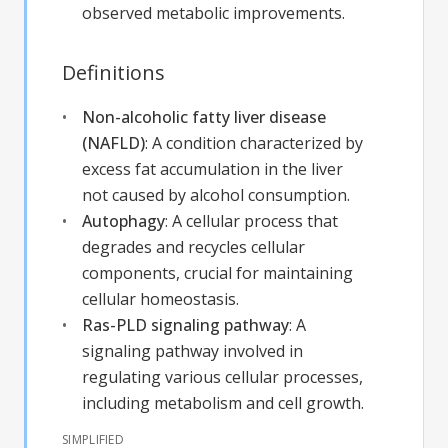
observed metabolic improvements.
Definitions
Non-alcoholic fatty liver disease
(NAFLD)
:
A condition characterized by
excess fat accumulation in the liver
not caused by alcohol consumption.
Autophagy
:
A cellular process that
degrades and recycles cellular
components, crucial for maintaining
cellular homeostasis.
Ras-PLD signaling pathway
:
A
signaling pathway involved in
regulating various cellular processes,
including metabolism and cell growth.
SIMPLIFIED