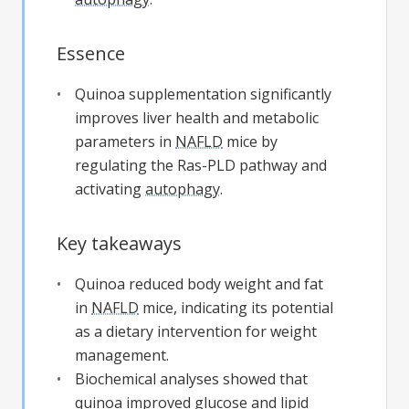
Essence
Quinoa supplementation significantly
improves liver health and metabolic
parameters in
NAFLD
mice by
regulating the Ras-PLD pathway and
activating
autophagy
.
Key takeaways
Quinoa reduced body weight and fat
in
NAFLD
mice, indicating its potential
as a dietary intervention for weight
management.
Biochemical analyses showed that
quinoa improved glucose and lipid