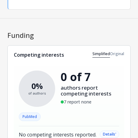
Funding
Simplified
Original
Competing interests
0 of 7
0%
authors report
competing interests
of authors
7 report none
PubMed
No competing interests reported.
˅
Details