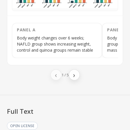
PANEL A
PANEL B
Body weight changes over 6 weeks;
Body fat ma
NAFLD
group shows increasing weight,
group has h
control and quinoa groups remain stable
mass compa
‹
›
1
/
5
Full Text
OPEN LICENSE