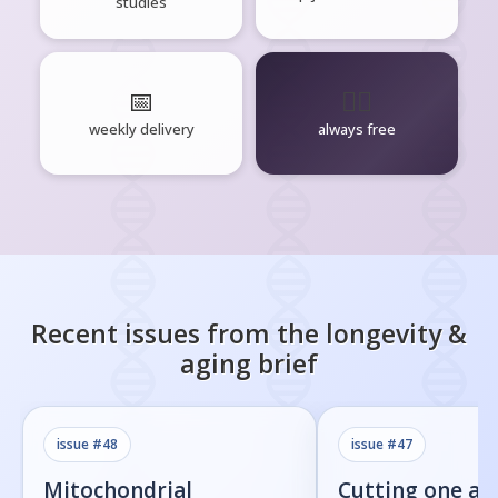
studies
📅
🧘‍♂️
weekly delivery
always free
Recent issues from the
longevity &
aging
brief
issue #
48
issue #
47
Mitochondrial
Cutting one am