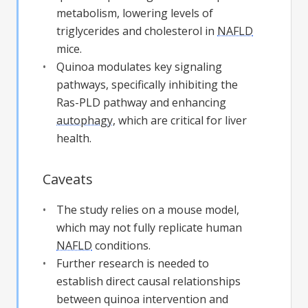
metabolism, lowering levels of
triglycerides and cholesterol in
NAFLD
mice.
Quinoa modulates key signaling
pathways, specifically inhibiting the
Ras-PLD pathway and enhancing
autophagy
, which are critical for liver
health.
Caveats
The study relies on a mouse model,
which may not fully replicate human
NAFLD
conditions.
Further research is needed to
establish direct causal relationships
between quinoa intervention and