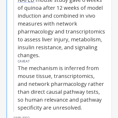
of quinoa after 12 weeks of model
induction and combined in vivo
measures with network
pharmacology and transcriptomics
to assess liver injury, metabolism,
insulin resistance, and signaling
changes.
CAVEAT
The mechanism is inferred from
mouse tissue, transcriptomics,
and network pharmacology rather
than direct causal pathway tests,
so human relevance and pathway
specificity are unresolved.
SIMPLIFIED