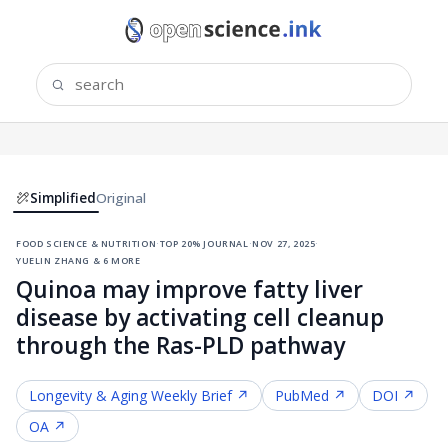
Simplified
Original
food science & nutrition
·
top 20% journal
·
nov 27, 2025
·
yuelin zhang & 6 more
Quinoa may improve fatty liver
disease by activating cell cleanup
through the Ras-PLD pathway
Longevity & Aging
Weekly Brief ↗
PubMed ↗
DOI ↗
OA ↗