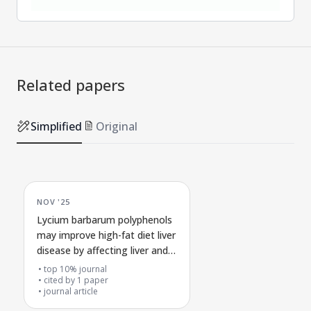
Related papers
Simplified
Original
NOV '25
Lycium barbarum polyphenols
may improve high-fat diet liver
disease by affecting liver and
colon metabolism and gut
top 10% journal
bacteria through the
cited by
1
paper
journal article
methionine cycle