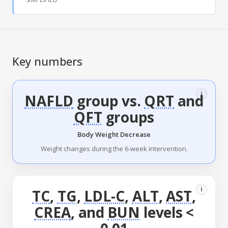
Key numbers
i
NAFLD
group vs.
QRT
and
QFT
groups
Body Weight Decrease
Weight changes during the 6-week intervention.
i
TC
,
TG
,
LDL-C
,
ALT
,
AST
,
CREA
, and
BUN
levels <