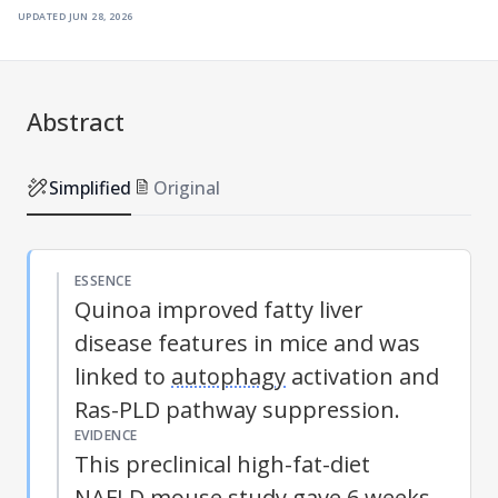
updated
jun 28, 2026
Abstract
Simplified
Original
ESSENCE
Quinoa improved fatty liver
disease features in mice and was
linked to
autophagy
activation and
Ras-PLD pathway suppression.
EVIDENCE
This preclinical high-fat-diet
NAFLD
mouse study gave 6 weeks