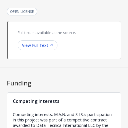
OPEN LICENSE
Full text is available at the source.
View Full Text
↗
Funding
Competing interests
Competing interests: M.A.N. and S.I.S.’s participation
in this project was part of a competitive contract
awarded to Data Tecnica International LLC by the