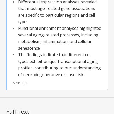
Differential expression analyses revealed
that most age-related gene associations
are specific to particular regions and cell
types.
Functional enrichment analyses highlighted
several aging-related processes, including
metabolism, inflammation, and cellular
senescence.
The findings indicate that different cell
types exhibit unique transcriptional aging
profiles, contributing to our understanding
of neurodegenerative disease risk.
SIMPLIFIED
Full Text