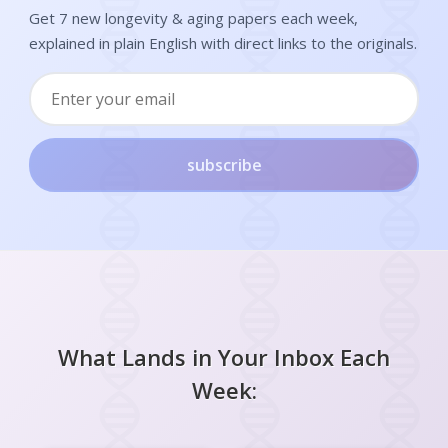
Get 7 new longevity & aging papers each week,
explained in plain English with direct links to the originals.
subscribe
What Lands in Your Inbox Each
Week: