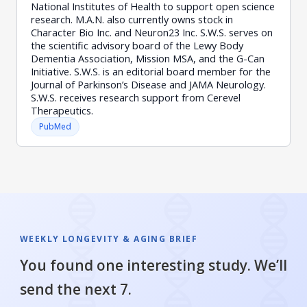
National Institutes of Health to support open science
research. M.A.N. also currently owns stock in
Character Bio Inc. and Neuron23 Inc. S.W.S. serves on
the scientific advisory board of the Lewy Body
Dementia Association, Mission MSA, and the G-Can
Initiative. S.W.S. is an editorial board member for the
Journal of Parkinson’s Disease and JAMA Neurology.
S.W.S. receives research support from Cerevel
Therapeutics.
PubMed
WEEKLY LONGEVITY & AGING BRIEF
You found one interesting study. We’ll
send the next 7.