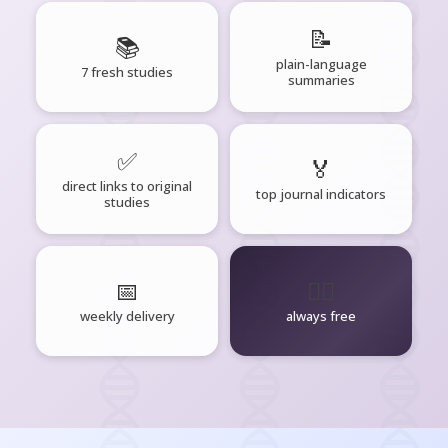
📝
📚
plain-language
7 fresh studies
summaries
✅
🏅
direct links to original
top journal indicators
studies
📅
🧘‍♂️
weekly delivery
always free