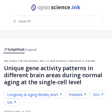
Simplified
Original
npj aging
·
top 5% journal
·
may 13, 2026
·
monica e mesecar & 14 more
Unique gene activity patterns in
different brain areas during normal
aging at the single-cell level
Longevity & Aging
Weekly Brief ↗
PubMed ↗
DOI ↗
OA ↗
updated
may 14, 2026