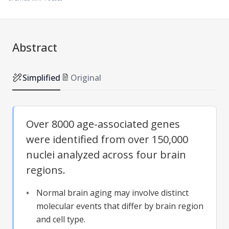
Abstract
Simplified
Original
Over 8000 age-associated genes
were identified from over 150,000
nuclei analyzed across four brain
regions.
Normal brain aging may involve distinct
molecular events that differ by brain region
and cell type.