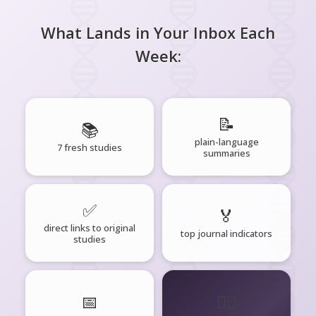
What Lands in Your Inbox Each
Week:
📝
📚
plain-language
7 fresh studies
summaries
✅
🏅
direct links to original
top journal indicators
studies
📅
🧘‍♂️