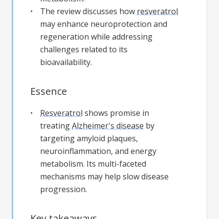
The review discusses how
resveratrol
may enhance neuroprotection and
regeneration while addressing
challenges related to its
bioavailability.
Essence
Resveratrol
shows promise in
treating
Alzheimer's disease
by
targeting amyloid plaques,
neuroinflammation, and energy
metabolism. Its multi-faceted
mechanisms may help slow disease
progression.
Key takeaways