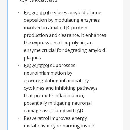
Resveratrol
reduces amyloid plaque
deposition by modulating enzymes
involved in amyloid β-protein
production and clearance. It enhances
the expression of neprilysin, an
enzyme crucial for degrading amyloid
plaques.
Resveratrol
suppresses
neuroinflammation by
downregulating inflammatory
cytokines and inhibiting pathways
that promote inflammation,
potentially mitigating neuronal
damage associated with
AD
.
Resveratrol
improves energy
metabolism by enhancing insulin