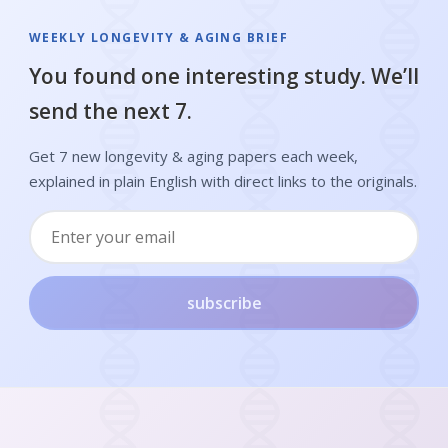
WEEKLY LONGEVITY & AGING BRIEF
You found one interesting study. We’ll
send the next 7.
Get 7 new longevity & aging papers each week,
explained in plain English with direct links to the originals.
subscribe