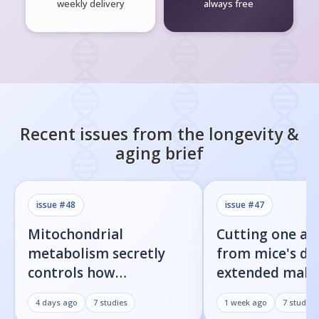
weekly delivery
always free
Recent issues from the
longevity &
aging
brief
issue #
48
issue #
47
Mitochondrial
Cutting one am
metabolism secretly
from mice's di
controls how
extended male 
inflammatory
by 23%
4 days ago
7
studies
1 week ago
7
studies
senescent cells actually