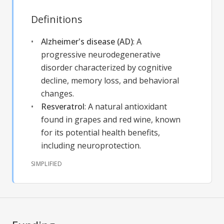
Definitions
Alzheimer's disease (AD)
:
A
progressive neurodegenerative
disorder characterized by cognitive
decline, memory loss, and behavioral
changes.
Resveratrol
:
A natural antioxidant
found in grapes and red wine, known
for its potential health benefits,
including neuroprotection.
SIMPLIFIED