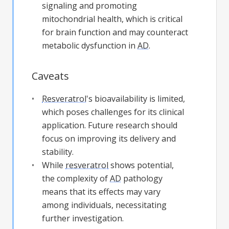
signaling and promoting
mitochondrial health, which is critical
for brain function and may counteract
metabolic dysfunction in
AD
.
Caveats
Resveratrol
's bioavailability is limited,
which poses challenges for its clinical
application. Future research should
focus on improving its delivery and
stability.
While
resveratrol
shows potential,
the complexity of
AD
pathology
means that its effects may vary
among individuals, necessitating
further investigation.