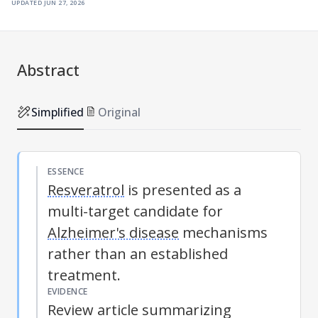
updated
jun 27, 2026
Abstract
Simplified
Original
ESSENCE
Resveratrol
is presented as a
multi-target candidate for
Alzheimer's disease
mechanisms
rather than an established
treatment.
EVIDENCE
Review article summarizing