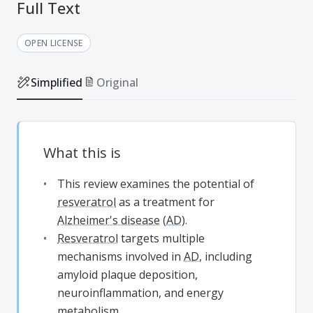
Full Text
OPEN LICENSE
Simplified
Original
What this is
This review examines the potential of
resveratrol
as a treatment for
Alzheimer's disease
(
AD
).
Resveratrol
targets multiple
mechanisms involved in
AD
, including
amyloid plaque deposition,
neuroinflammation, and energy
metabolism.