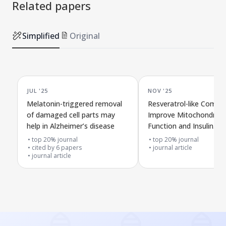
Related papers
Simplified
Original
JUL '25
NOV '25
Melatonin-triggered removal
Resveratrol-like Comp
of damaged cell parts may
Improve Mitochondrial
help in Alzheimer’s disease
Function and Insulin
Resistance in a Lab Mo
top 20% journal
top 20% journal
cited by
6
papers
Alzheimer's Disease
journal article
journal article