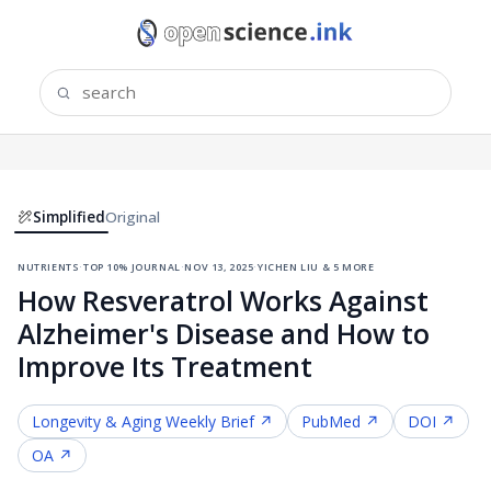
Simplified
Original
nutrients
·
top 10% journal
·
nov 13, 2025
·
yichen liu & 5 more
How Resveratrol Works Against
Alzheimer's Disease and How to
Improve Its Treatment
Longevity & Aging
Weekly Brief ↗
PubMed ↗
DOI ↗
OA ↗