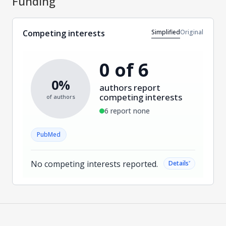
Funding
Simplified
Original
Competing interests
0 of 6
0%
authors report
competing interests
of authors
6 report none
PubMed
No competing interests reported.
˅
Details