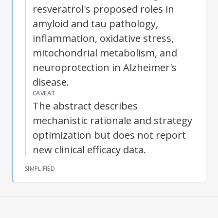
resveratrol
's proposed roles in
amyloid and tau pathology,
inflammation, oxidative stress,
mitochondrial metabolism, and
neuroprotection in
Alzheimer's
disease
.
CAVEAT
The abstract describes
mechanistic rationale and strategy
optimization but does not report
new clinical efficacy data.
SIMPLIFIED