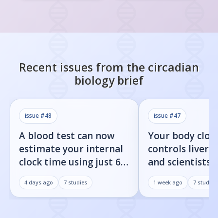
Recent issues from the
circadian
biology
brief
issue #
48
issue #
47
A blood test can now
Your body cloc
estimate your internal
controls liver f
clock time using just 60
and scientists j
proteins
found the on/o
4 days ago
7
studies
1 week ago
7
studies