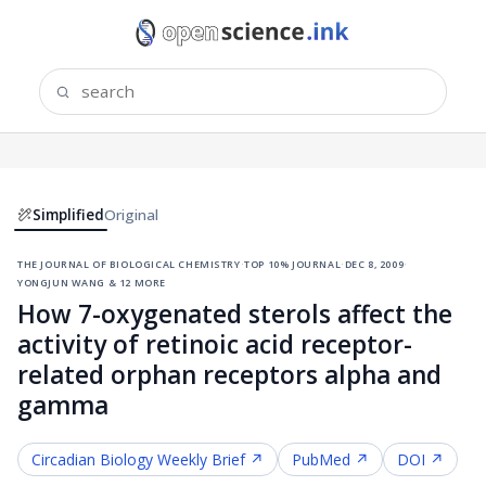
Simplified
Original
the journal of biological chemistry
·
top 10% journal
·
dec 8, 2009
·
yongjun wang & 12 more
How 7-oxygenated sterols affect the
activity of retinoic acid receptor-
related orphan receptors alpha and
gamma
Circadian Biology
Weekly Brief ↗
PubMed ↗
DOI ↗