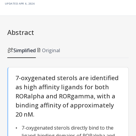
updated
apr 6, 2026
Abstract
Simplified
Original
7-oxygenated sterols are identified
as high affinity ligands for both
RORalpha and RORgamma, with a
binding affinity of approximately
20 nM.
7-oxygenated sterols directly bind to the
ligand-binding domains of RORalpha and