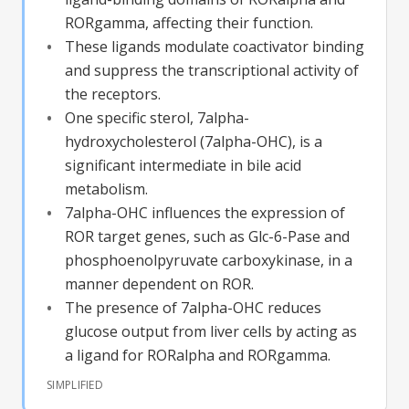
RORgamma, affecting their function.
These ligands modulate coactivator binding
and suppress the transcriptional activity of
the receptors.
One specific sterol, 7alpha-
hydroxycholesterol (7alpha-OHC), is a
significant intermediate in bile acid
metabolism.
7alpha-OHC influences the expression of
ROR target genes, such as Glc-6-Pase and
phosphoenolpyruvate carboxykinase, in a
manner dependent on ROR.
The presence of 7alpha-OHC reduces
glucose output from liver cells by acting as
a ligand for RORalpha and RORgamma.
SIMPLIFIED