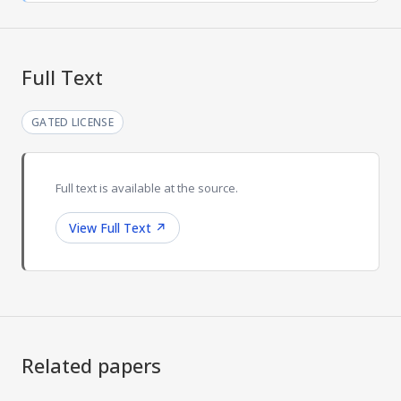
Full Text
GATED LICENSE
Full text is available at the source.
View Full Text
↗
Related papers