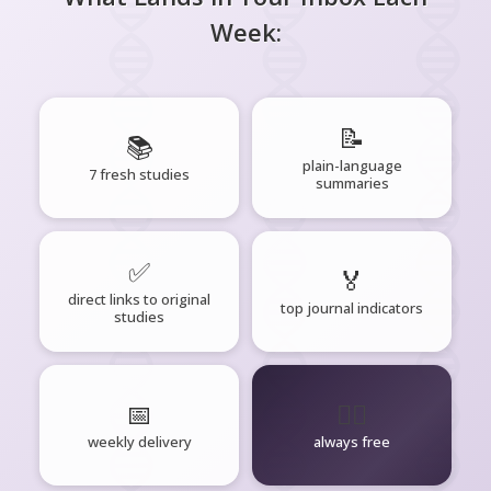
Week:
📝
📚
plain-language
7 fresh studies
summaries
✅
🏅
direct links to original
top journal indicators
studies
📅
🧘‍♂️
weekly delivery
always free