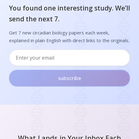
You found one interesting study. We’ll
send the next 7.
Get 7 new circadian biology papers each week,
explained in plain English with direct links to the originals.
subscribe
What Lands in Your Inbox Each