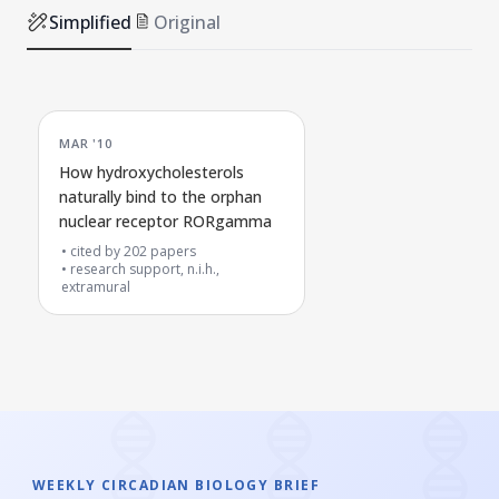
Simplified
Original
MAR '10
How hydroxycholesterols
naturally bind to the orphan
nuclear receptor RORgamma
cited by
202
papers
research support, n.i.h.,
extramural
WEEKLY CIRCADIAN BIOLOGY BRIEF