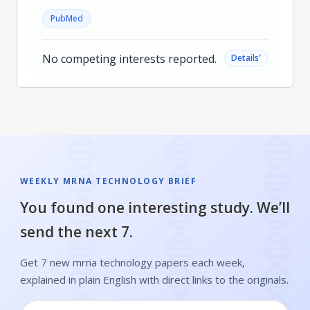
PubMed
No competing interests reported.
˅
Details
WEEKLY MRNA TECHNOLOGY BRIEF
You found one interesting study. We’ll
send the next 7.
Get 7 new mrna technology papers each week,
explained in plain English with direct links to the originals.