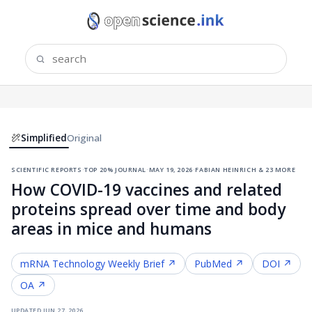
Simplified
Original
scientific reports
·
top 20% journal
·
may 19, 2026
·
fabian heinrich & 23 more
How COVID-19 vaccines and related
proteins spread over time and body
areas in mice and humans
mRNA Technology
Weekly Brief ↗
PubMed ↗
DOI ↗
OA ↗
updated
jun 27, 2026