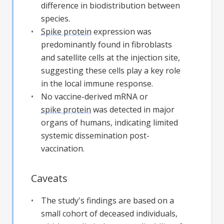
difference in biodistribution between
species.
Spike protein
expression was
predominantly found in fibroblasts
and satellite cells at the injection site,
suggesting these cells play a key role
in the local immune response.
No vaccine-derived mRNA or
spike protein
was detected in major
organs of humans, indicating limited
systemic dissemination post-
vaccination.
Caveats
The study's findings are based on a
small cohort of deceased individuals,