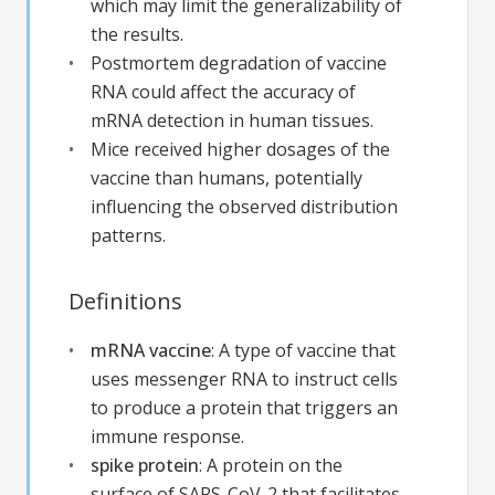
which may limit the generalizability of
the results.
Postmortem degradation of vaccine
RNA could affect the accuracy of
mRNA detection in human tissues.
Mice received higher dosages of the
vaccine than humans, potentially
influencing the observed distribution
patterns.
Definitions
mRNA vaccine
:
A type of vaccine that
uses messenger RNA to instruct cells
to produce a protein that triggers an
immune response.
spike protein
:
A protein on the
surface of SARS-CoV-2 that facilitates