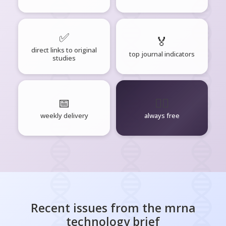
✅
🏅
direct links to original
top journal indicators
studies
📅
🧘‍♂️
weekly delivery
always free
Recent issues from the
mrna
technology
brief