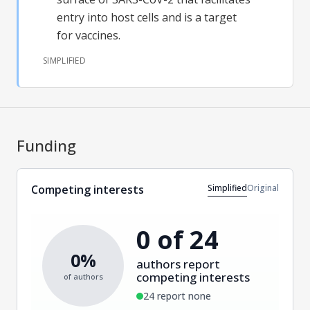
entry into host cells and is a target
for vaccines.
SIMPLIFIED
Funding
Simplified
Original
Competing interests
0 of 24
0%
authors report
competing interests
of authors
24 report none