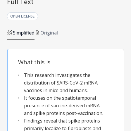
Full Text
OPEN LICENSE
Simplified
Original
What this is
This research investigates the
distribution of SARS-CoV-2 mRNA
vaccines in mice and humans.
It focuses on the spatiotemporal
presence of vaccine-derived mRNA
and spike proteins post-vaccination.
Findings reveal that spike proteins
primarily localize to fibroblasts and