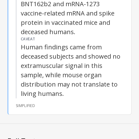
BNT162b2 and mRNA-1273
vaccine-related mRNA and
spike
protein
in vaccinated mice and
deceased humans.
CAVEAT
Human findings came from
deceased subjects and showed no
extramuscular signal in this
sample, while mouse organ
distribution may not translate to
living humans.
SIMPLIFIED