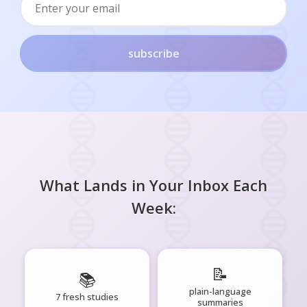
subscribe
What Lands in Your Inbox Each
Week:
📝
📚
plain-language
7 fresh studies
summaries