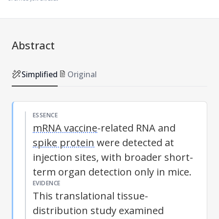
Abstract
Simplified
Original
ESSENCE
mRNA vaccine
-related RNA and
spike protein
were detected at
injection sites, with broader short-
term organ detection only in mice.
EVIDENCE
This translational tissue-
distribution study examined