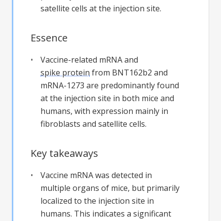
satellite cells at the injection site.
Essence
Vaccine-related mRNA and
spike protein
from BNT162b2 and
mRNA-1273 are predominantly found
at the injection site in both mice and
humans, with expression mainly in
fibroblasts and satellite cells.
Key takeaways
Vaccine mRNA was detected in
multiple organs of mice, but primarily
localized to the injection site in
humans. This indicates a significant