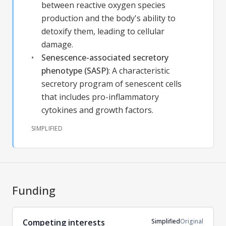
between reactive oxygen species
production and the body's ability to
detoxify them, leading to cellular
damage.
Senescence-associated secretory
phenotype (SASP)
:
A characteristic
secretory program of senescent cells
that includes pro-inflammatory
cytokines and growth factors.
SIMPLIFIED
Funding
Simplified
Original
Competing interests