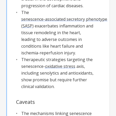
progression of cardiac diseases.
The
senescence-associated secretory phenotype
(
SASP
) exacerbates inflammation and
tissue remodeling in the heart,
leading to adverse outcomes in
conditions like heart failure and
ischemia-reperfusion injury.
Therapeutic strategies targeting the
senescence-
oxidative stress
axis,
including senolytics and antioxidants,
show promise but require further
clinical validation.
Caveats
The mechanisms linking senescence