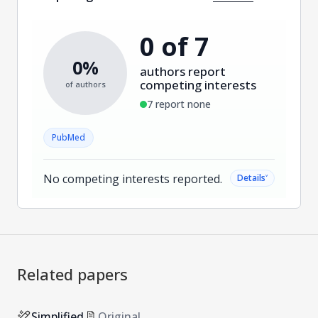
0 of 7
0%
authors report
competing interests
of authors
7 report none
PubMed
No competing interests reported.
˅
Details
Related papers
Simplified
Original