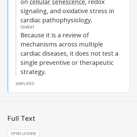
on
cellular senescence
, redox
signaling, and
oxidative stress
in
cardiac pathophysiology.
CAVEAT
Because it is a review of
mechanisms across multiple
cardiac diseases, it does not test a
single preventive or therapeutic
strategy.
SIMPLIFIED
Full Text
OPEN LICENSE