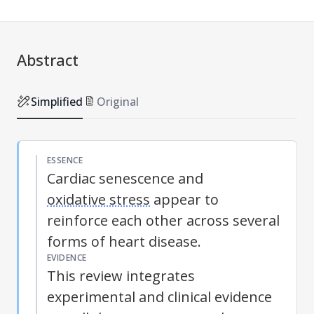
Abstract
Simplified
Original
ESSENCE
Cardiac senescence and
oxidative stress
appear to
reinforce each other across several
forms of heart disease.
EVIDENCE
This review integrates
experimental and clinical evidence