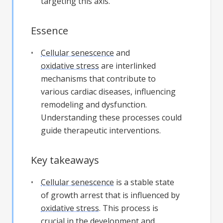
targeting this axis.
Essence
Cellular senescence
and
oxidative stress
are interlinked
mechanisms that contribute to
various cardiac diseases, influencing
remodeling and dysfunction.
Understanding these processes could
guide therapeutic interventions.
Key takeaways
Cellular senescence
is a stable state
of growth arrest that is influenced by
oxidative stress
. This process is
crucial in the development and