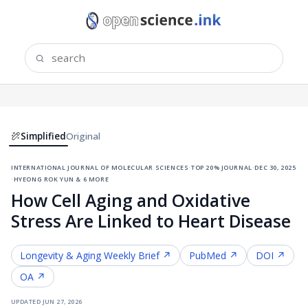
Simplified
Original
international journal of molecular sciences
·
top 20% journal
·
dec 30, 2025
·
hyeong rok yun & 6 more
How Cell Aging and Oxidative
Stress Are Linked to Heart Disease
Longevity & Aging
Weekly Brief ↗
PubMed ↗
DOI ↗
OA ↗
updated
jun 27, 2026