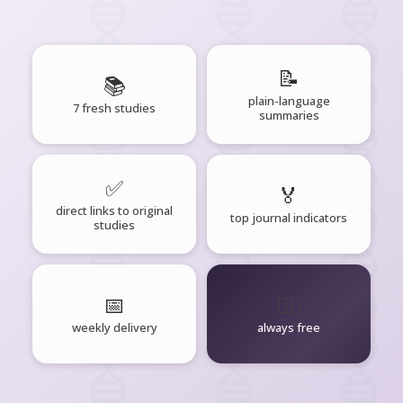
📝
📚
plain-language
7 fresh studies
summaries
✅
🏅
direct links to original
top journal indicators
studies
📅
🧘‍♂️
weekly delivery
always free