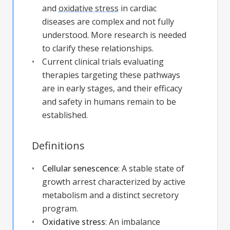
and
oxidative stress
in cardiac
diseases are complex and not fully
understood. More research is needed
to clarify these relationships.
Current clinical trials evaluating
therapies targeting these pathways
are in early stages, and their efficacy
and safety in humans remain to be
established.
Definitions
Cellular senescence
:
A stable state of
growth arrest characterized by active
metabolism and a distinct secretory
program.
Oxidative stress
:
An imbalance