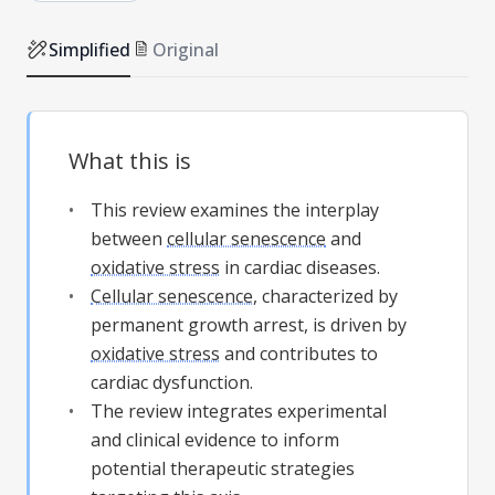
Simplified
Original
What this is
This review examines the interplay
between
cellular senescence
and
oxidative stress
in cardiac diseases.
Cellular senescence
, characterized by
permanent growth arrest, is driven by
oxidative stress
and contributes to
cardiac dysfunction.
The review integrates experimental
and clinical evidence to inform
potential therapeutic strategies