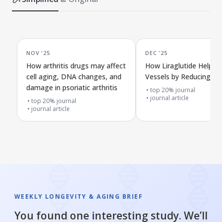
NOV '25
DEC '25
How arthritis drugs may affect
How Liraglutide Helps 
cell aging, DNA changes, and
Vessels by Reducing Cel
damage in psoriatic arthritis
top 20% journal
journal article
top 20% journal
journal article
WEEKLY LONGEVITY & AGING BRIEF
You found one interesting study. We’ll