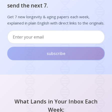
send the next 7.
Get 7 new longevity & aging papers each week,
explained in plain English with direct links to the originals.
subscribe
What Lands in Your Inbox Each
Week: