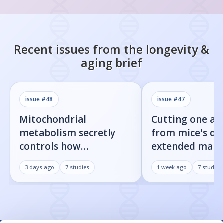
Recent issues from the
longevity &
aging
brief
issue #
48
issue #
47
Mitochondrial
Cutting one am
metabolism secretly
from mice's di
controls how
extended male 
inflammatory
by 23%
3 days ago
7
studies
1 week ago
7
studies
senescent cells actually
get loud