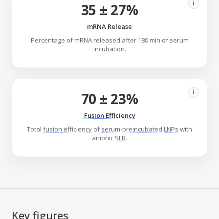
i
35 ± 27%
mRNA Release
Percentage of mRNA released after 180 min of serum
incubation.
i
70 ± 23%
Fusion Efficiency
Total
fusion efficiency
of
serum-preincubated
LNPs
with
anionic
SLB
.
Key figures