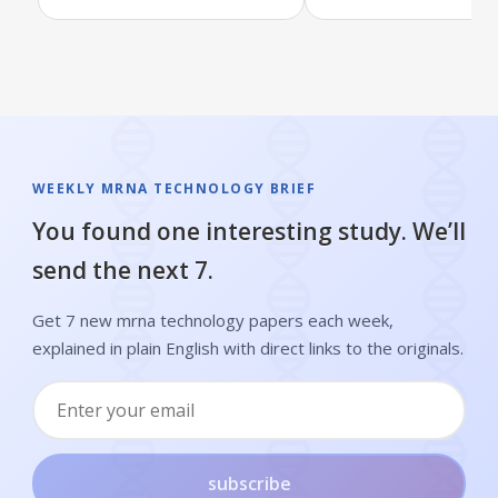
WEEKLY MRNA TECHNOLOGY BRIEF
You found one interesting study. We’ll
send the next 7.
Get 7 new mrna technology papers each week,
explained in plain English with direct links to the originals.
subscribe