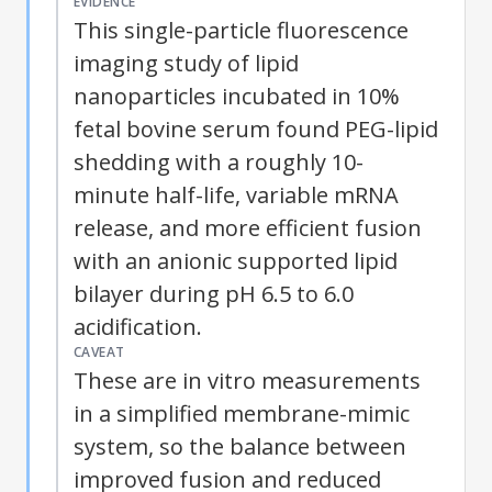
EVIDENCE
This single-particle fluorescence
imaging study of lipid
nanoparticles incubated in 10%
fetal bovine serum found PEG-lipid
shedding with a roughly 10-
minute half-life, variable mRNA
release, and more efficient fusion
with an anionic supported lipid
bilayer during pH 6.5 to 6.0
acidification.
CAVEAT
These are in vitro measurements
in a simplified membrane-mimic
system, so the balance between
improved fusion and reduced