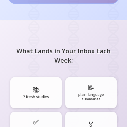
What Lands in Your Inbox Each
Week:
📝
📚
plain-language
7 fresh studies
summaries
✅
🏅