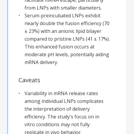
from LNPs with smaller diameters.
Serum-preincubated LNPs exhibit
nearly double the fusion efficiency (70
± 23%) with an anionic lipid bilayer
compared to pristine LNPs (41 ± 17%).
This enhanced fusion occurs at
moderate pH levels, potentially aiding
mRNA delivery.
Caveats
Variability in mRNA release rates
among individual LNPs complicates
the interpretation of delivery
efficiency. The study's focus on in
vitro conditions may not fully
replicate in vivo behavior.