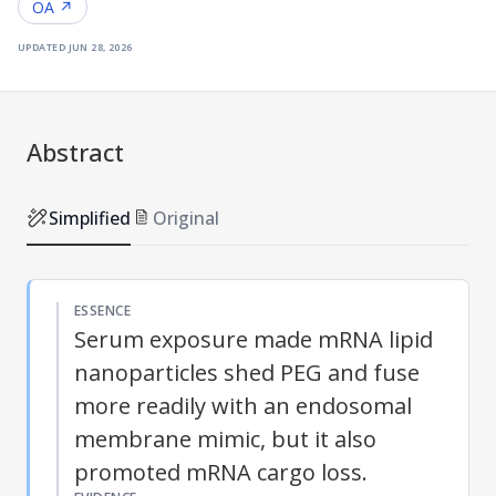
OA ↗
updated
jun 28, 2026
Abstract
Simplified
Original
ESSENCE
Serum exposure made mRNA lipid
nanoparticles shed PEG and fuse
more readily with an endosomal
membrane mimic, but it also
promoted mRNA cargo loss.