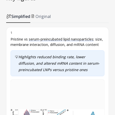
Simplified
Original
1
Pristine vs
serum-preincubated
lipid nanoparticles
: size,
S
membrane interaction, diffusion, and mRNA content
l
💡
Highlights reduced binding rate, lower
diffusion, and altered mRNA content in
serum-
preincubated
LNPs
versus pristine ones