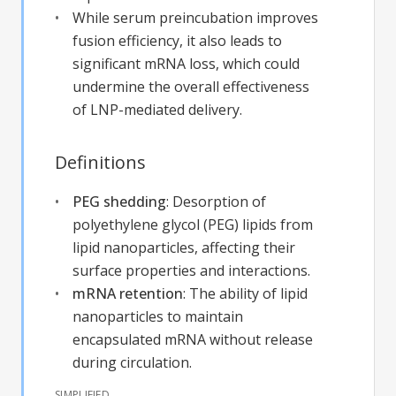
While serum preincubation improves
fusion efficiency, it also leads to
significant mRNA loss, which could
undermine the overall effectiveness
of LNP-mediated delivery.
Definitions
PEG shedding
:
Desorption of
polyethylene glycol (PEG) lipids from
lipid nanoparticles, affecting their
surface properties and interactions.
mRNA retention
:
The ability of lipid
nanoparticles to maintain
encapsulated mRNA without release
during circulation.
SIMPLIFIED