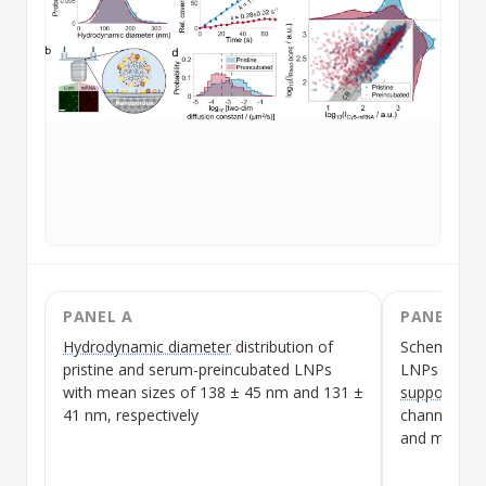
PANEL A
PANEL B
Hydrodynamic diameter
distribution of
Schematic o
pristine and
serum-preincubated
LNPs
LNPs
immobi
with mean sizes of 138 ± 45 nm and 131 ±
supported li
41 nm, respectively
channel with
and mRNA