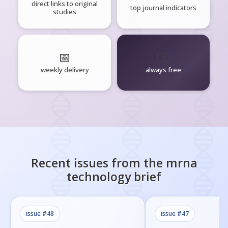
direct links to original
top journal indicators
studies
📅
🧘‍♂️
weekly delivery
always free
Recent issues from the
mrna
technology
brief
issue #
48
issue #
47