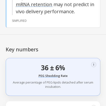
mRNA retention
may not predict in
vivo delivery performance.
SIMPLIFIED
Key numbers
i
36 ± 6%
PEG Shedding
Rate
Average percentage of PEG-lipids detached after serum
incubation.