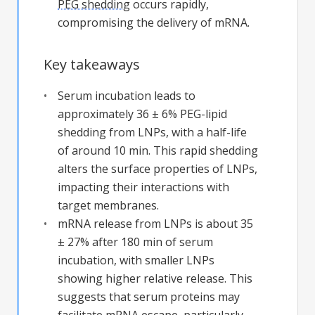
PEG shedding
occurs rapidly,
compromising the delivery of mRNA.
Key takeaways
Serum incubation leads to
approximately 36 ± 6% PEG-lipid
shedding from LNPs, with a half-life
of around 10 min. This rapid shedding
alters the surface properties of LNPs,
impacting their interactions with
target membranes.
mRNA release from LNPs is about 35
± 27% after 180 min of serum
incubation, with smaller LNPs
showing higher relative release. This
suggests that serum proteins may
facilitate mRNA escape, particularly