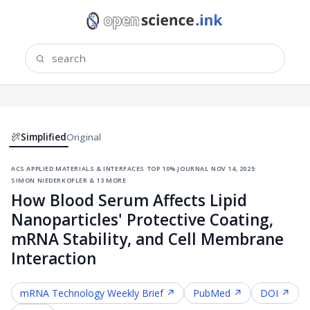
Simplified
Original
acs applied materials & interfaces
·
top 10% journal
·
nov 14, 2025
·
simon niederkofler & 13 more
How Blood Serum Affects Lipid
Nanoparticles' Protective Coating,
mRNA Stability, and Cell Membrane
Interaction
mRNA Technology
Weekly Brief ↗
PubMed ↗
DOI ↗