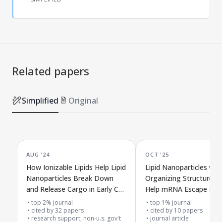
Related papers
Simplified
Original
AUG '24
OCT '25
How Ionizable Lipids Help Lipid
Lipid Nanoparticles with
Nanoparticles Break Down
Organizing Structures 
and Release Cargo in Early Cell
Help mRNA Escape Insid
Compartments Over Time
top 2% journal
top 1% journal
cited by
32
papers
cited by
10
papers
research support, non-u.s. gov't
journal article