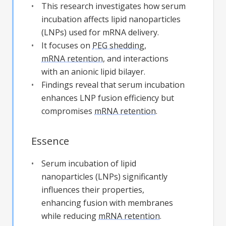
This research investigates how serum
incubation affects lipid nanoparticles
(LNPs) used for mRNA delivery.
It focuses on
PEG shedding
,
mRNA retention
, and interactions
with an anionic lipid bilayer.
Findings reveal that serum incubation
enhances LNP fusion efficiency but
compromises
mRNA retention
.
Essence
Serum incubation of lipid
nanoparticles (LNPs) significantly
influences their properties,
enhancing fusion with membranes
while reducing
mRNA retention
.