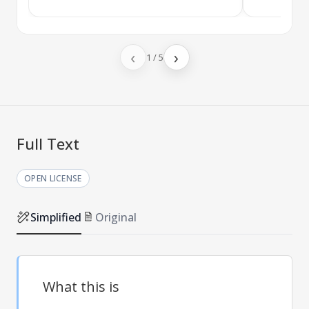
‹
›
1
/
5
Full Text
OPEN LICENSE
Simplified
Original
What this is