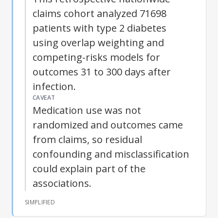
claims cohort analyzed 71698
patients with type 2 diabetes
using overlap weighting and
competing-risks models for
outcomes 31 to 300 days after
infection.
CAVEAT
Medication use was not
randomized and outcomes came
from claims, so residual
confounding and misclassification
could explain part of the
associations.
SIMPLIFIED