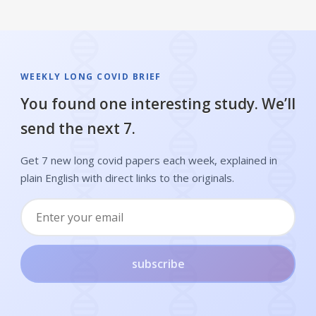
WEEKLY LONG COVID BRIEF
You found one interesting study. We’ll
send the next 7.
Get 7 new long covid papers each week, explained in
plain English with direct links to the originals.
subscribe