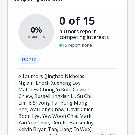
0 of 15
0%
authors report
competing interests
of authors
15 report none
PubMed
All authors [Jinghao Nicholas
Ngiam, Enoch Xueheng Loy,
Matthew Chung Yi Koh, Calvin J
Chiew, Russell Jingxian Li, Su Chi
Lim, E Shyong Tai, Yong Mong
Bee, Wai Leng Chow, David Chien
Boon Lye, Yew Woon Chia, Mark
Yan Yee Chan, Derek J Hausenloy,
Kelvin Bryan Tan, Liang En Wee]