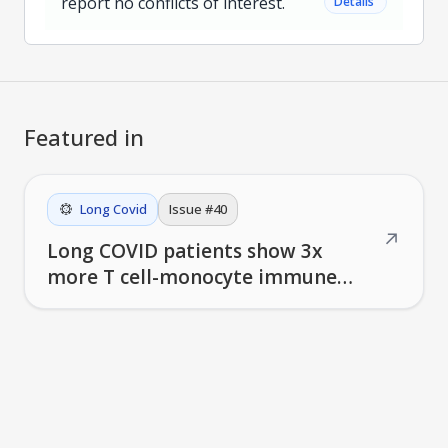
report no conflicts of interest.
˅
Details
Featured in
Long Covid
Issue #
40
↗
Long COVID patients show 3x
more T cell-monocyte immune
complexes linked to symptom
severity