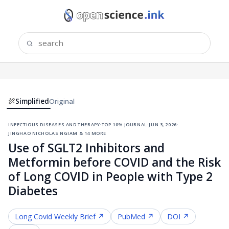
Simplified
Original
infectious diseases and therapy
·
top 10% journal
·
jun 3, 2026
·
jinghao nicholas ngiam & 14 more
Use of SGLT2 Inhibitors and
Metformin before COVID and the Risk
of Long COVID in People with Type 2
Diabetes
Long Covid
Weekly Brief ↗
PubMed ↗
DOI ↗