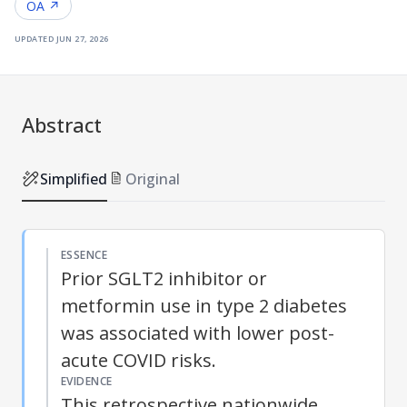
OA ↗
updated
jun 27, 2026
Abstract
Simplified
Original
ESSENCE
Prior SGLT2 inhibitor or
metformin use in type 2 diabetes
was associated with lower post-
acute COVID risks.
EVIDENCE
This retrospective nationwide