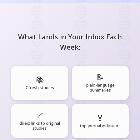
What Lands in Your Inbox Each
Week:
📝
📚
plain-language
7 fresh studies
summaries
✅
🏅
direct links to original
top journal indicators
studies