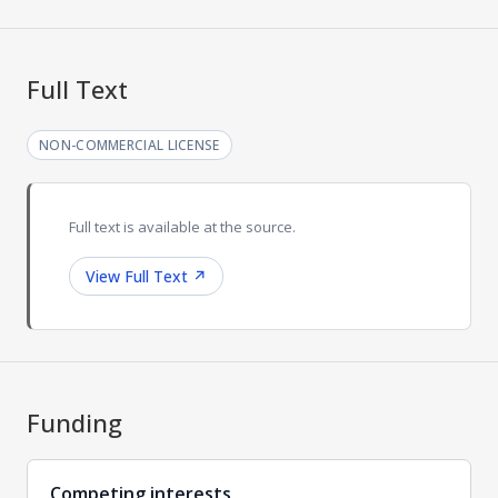
Full Text
NON-COMMERCIAL LICENSE
Full text is available at the source.
View Full Text
↗
Funding
Competing interests