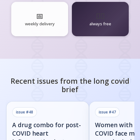
📅
🧘‍♂️
weekly delivery
always free
Recent issues from the
long covid
brief
issue #
48
issue #
47
A drug combo for post-
Women with l
COVID heart
COVID face mor