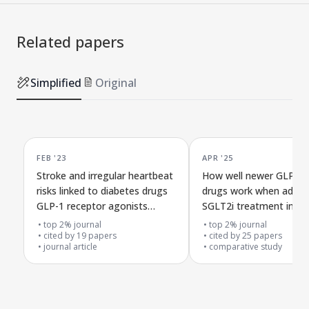
Related papers
Simplified
Original
FEB '23
APR '25
Stroke and irregular heartbeat
How well newer GLP-1
risks linked to diabetes drugs
drugs work when added
GLP-1 receptor agonists
SGLT2i treatment in ty
versus SGLT2 inhibitors in
diabetes
top 2% journal
top 2% journal
Hong Kong patients
cited by
19
papers
cited by
25
papers
journal article
comparative study