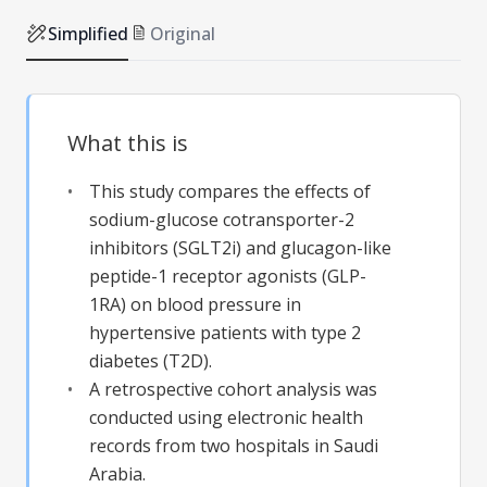
Simplified
Original
What this is
This study compares the effects of
sodium-glucose cotransporter-2
inhibitors (SGLT2i) and glucagon-like
peptide-1 receptor agonists (GLP-
1RA) on blood pressure in
hypertensive patients with type 2
diabetes (T2D).
A retrospective cohort analysis was
conducted using electronic health
records from two hospitals in Saudi
Arabia.