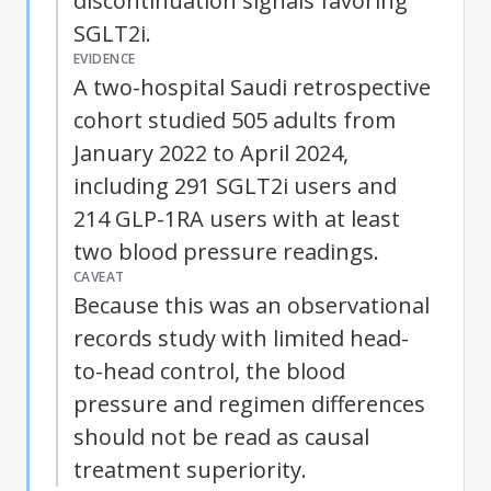
discontinuation signals favoring
SGLT2i.
EVIDENCE
A two-hospital Saudi retrospective
cohort studied 505 adults from
January 2022 to April 2024,
including 291 SGLT2i users and
214 GLP-1RA users with at least
two blood pressure readings.
CAVEAT
Because this was an observational
records study with limited head-
to-head control, the blood
pressure and regimen differences
should not be read as causal
treatment superiority.