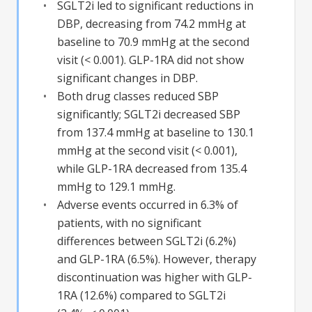
SGLT2i led to significant reductions in
DBP, decreasing from 74.2 mmHg at
baseline to 70.9 mmHg at the second
visit (< 0.001). GLP-1RA did not show
significant changes in DBP.
Both drug classes reduced SBP
significantly; SGLT2i decreased SBP
from 137.4 mmHg at baseline to 130.1
mmHg at the second visit (< 0.001),
while GLP-1RA decreased from 135.4
mmHg to 129.1 mmHg.
Adverse events occurred in 6.3% of
patients, with no significant
differences between SGLT2i (6.2%)
and GLP-1RA (6.5%). However, therapy
discontinuation was higher with GLP-
1RA (12.6%) compared to SGLT2i