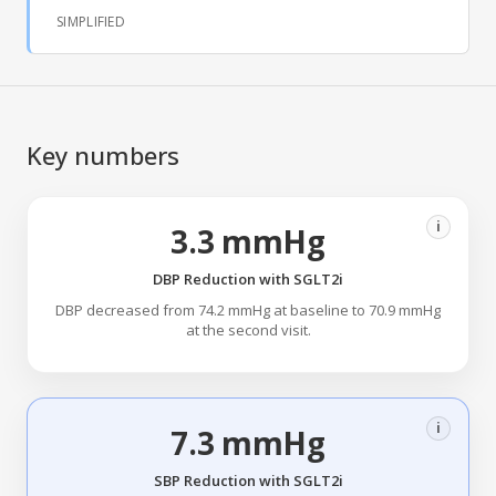
SIMPLIFIED
Key numbers
i
3.3 mmHg
DBP Reduction with SGLT2i
DBP decreased from 74.2 mmHg at baseline to 70.9 mmHg
at the second visit.
i
7.3 mmHg
SBP Reduction with SGLT2i