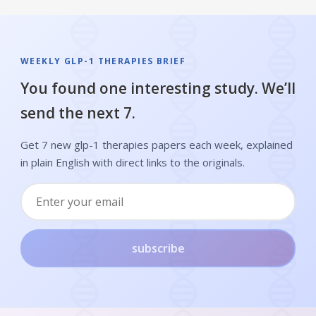
WEEKLY GLP-1 THERAPIES BRIEF
You found one interesting study. We’ll
send the next 7.
Get 7 new glp-1 therapies papers each week, explained
in plain English with direct links to the originals.
subscribe