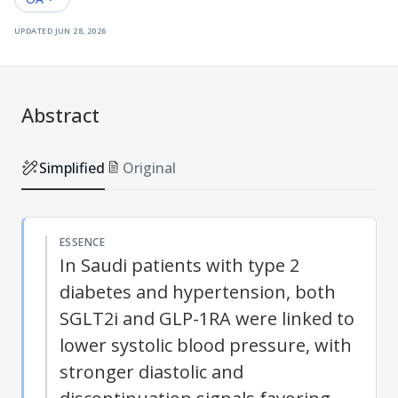
updated
jun 28, 2026
Abstract
Simplified
Original
ESSENCE
In Saudi patients with type 2
diabetes and hypertension, both
SGLT2i and GLP-1RA were linked to
lower systolic blood pressure, with
stronger diastolic and