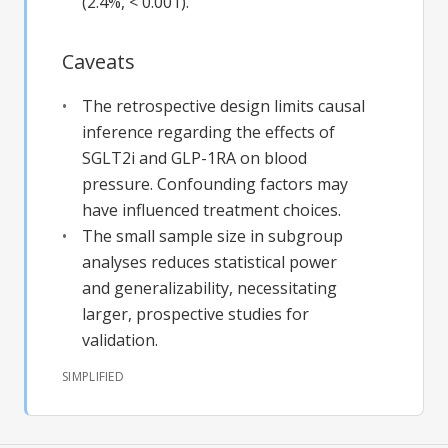
(2.4%, < 0.001).
Caveats
The retrospective design limits causal
inference regarding the effects of
SGLT2i and GLP-1RA on blood
pressure. Confounding factors may
have influenced treatment choices.
The small sample size in subgroup
analyses reduces statistical power
and generalizability, necessitating
larger, prospective studies for
validation.
SIMPLIFIED