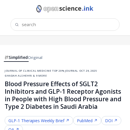
Simplified
Original
journal of clinical medicine
·
top 20% journal
·
oct 29, 2025
·
ghadah alshehri & 9 more
Blood Pressure Effects of SGLT2
Inhibitors and GLP-1 Receptor Agonists
in People with High Blood Pressure and
Type 2 Diabetes in Saudi Arabia
GLP-1 Therapies
Weekly Brief ↗
PubMed ↗
DOI ↗
OA ↗