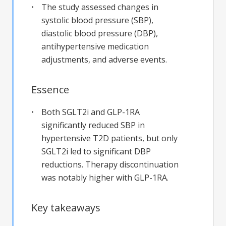
The study assessed changes in
systolic blood pressure (SBP),
diastolic blood pressure (DBP),
antihypertensive medication
adjustments, and adverse events.
Essence
Both SGLT2i and GLP-1RA
significantly reduced SBP in
hypertensive T2D patients, but only
SGLT2i led to significant DBP
reductions. Therapy discontinuation
was notably higher with GLP-1RA.
Key takeaways