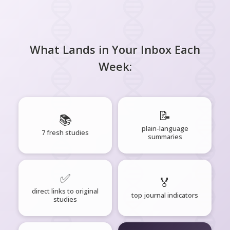
What Lands in Your Inbox Each
Week:
📝
📚
plain-language
7 fresh studies
summaries
✅
🏅
direct links to original
top journal indicators
studies