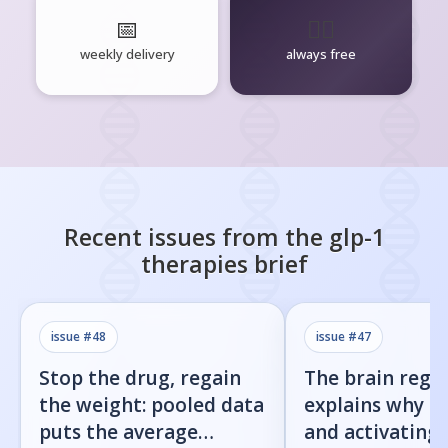
📅
🧘‍♂️
weekly delivery
always free
Recent issues from the
glp-1
therapies
brief
issue #
48
issue #
47
Stop the drug, regain
The brain regi
the weight: pooled data
explains why b
puts the average
and activating