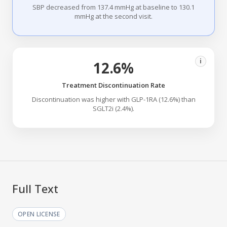
SBP decreased from 137.4 mmHg at baseline to 130.1
mmHg at the second visit.
i
12.6%
Treatment Discontinuation Rate
Discontinuation was higher with GLP-1RA (12.6%) than
SGLT2i (2.4%).
Full Text
OPEN LICENSE