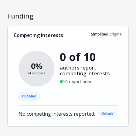
Funding
Simplified
Original
Competing interests
0 of 10
0%
authors report
competing interests
of authors
10 report none
PubMed
No competing interests reported.
˅
Details