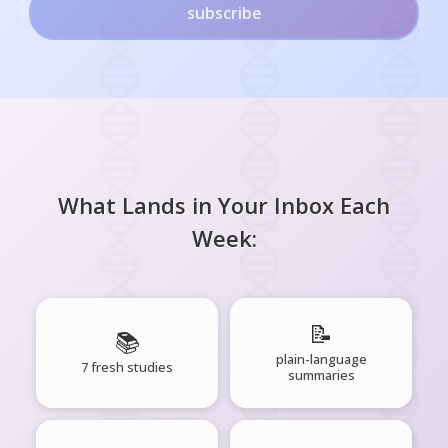
subscribe
What Lands in Your Inbox Each
Week:
📝
📚
plain-language
7 fresh studies
summaries