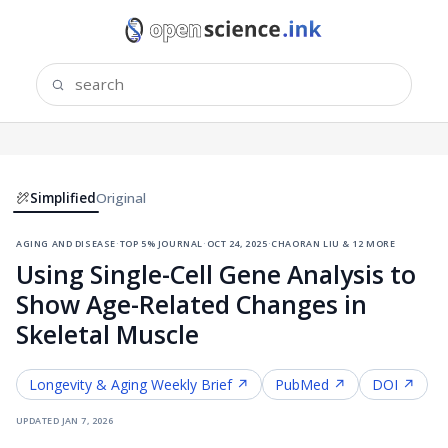
Simplified
Original
aging and disease
·
top 5% journal
·
oct 24, 2025
·
chaoran liu & 12 more
Using Single-Cell Gene Analysis to
Show Age-Related Changes in
Skeletal Muscle
Longevity & Aging
Weekly Brief ↗
PubMed ↗
DOI ↗
updated
jan 7, 2026