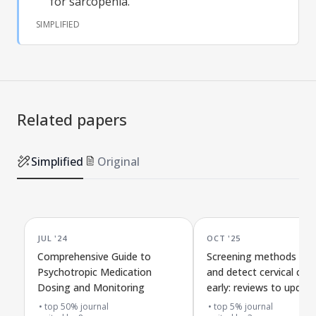
for sarcopenia.
SIMPLIFIED
Related papers
Simplified
Original
JUL '24
OCT '25
Comprehensive Guide to
Screening methods to 
Psychotropic Medication
and detect cervical can
Dosing and Monitoring
early: reviews to updat
Canadian health guideli
top 50% journal
top 5% journal