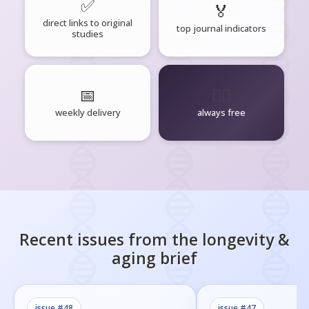
✅
🏅
direct links to original
top journal indicators
studies
📅
🧘‍♂️
weekly delivery
always free
Recent issues from the
longevity &
aging
brief
issue #
48
issue #
47