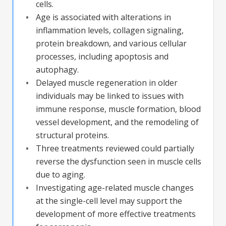
cells.
Age is associated with alterations in
inflammation levels, collagen signaling,
protein breakdown, and various cellular
processes, including apoptosis and
autophagy.
Delayed muscle regeneration in older
individuals may be linked to issues with
immune response, muscle formation, blood
vessel development, and the remodeling of
structural proteins.
Three treatments reviewed could partially
reverse the dysfunction seen in muscle cells
due to aging.
Investigating age-related muscle changes
at the single-cell level may support the
development of more effective treatments