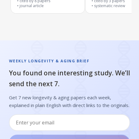
cited by
8
papers
cited by
3
papers
journal article
systematic review
WEEKLY LONGEVITY & AGING BRIEF
You found one interesting study. We’ll
send the next 7.
Get 7 new longevity & aging papers each week,
explained in plain English with direct links to the originals.