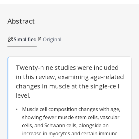
Abstract
Simplified
Original
Twenty-nine studies were included
in this review, examining age-related
changes in muscle at the single-cell
level.
Muscle cell composition changes with age,
showing fewer muscle stem cells, vascular
cells, and Schwann cells, alongside an
increase in myocytes and certain immune