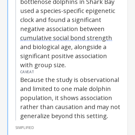
bottlenose dolphins in Shark Bay
used a species-specific epigenetic
clock and found a significant
negative association between
cumulative social bond strength
and biological age, alongside a
significant positive association
with group size.
CAVEAT
Because the study is observational
and limited to one male dolphin
population, it shows association
rather than causation and may not
generalize beyond this setting.
SIMPLIFIED