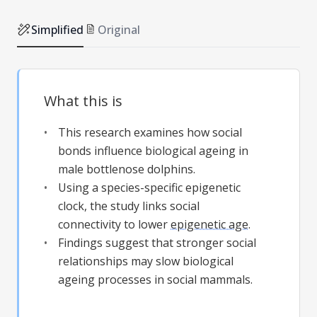
Simplified
Original
What this is
This research examines how social
bonds influence biological ageing in
male bottlenose dolphins.
Using a species-specific epigenetic
clock, the study links social
connectivity to lower
epigenetic age
.
Findings suggest that stronger social
relationships may slow biological
ageing processes in social mammals.