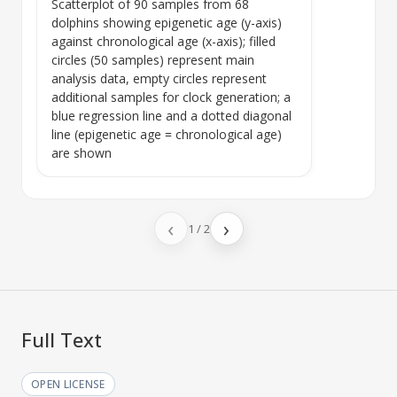
Scatterplot of 90 samples from 68
dolphins showing
epigenetic age
(y-axis)
against
chronological age
(x-axis); filled
circles (50 samples) represent main
analysis data, empty circles represent
additional samples for clock generation; a
blue regression line and a dotted diagonal
line (
epigenetic age
=
chronological age
)
are shown
‹
›
1
/
2
Full Text
OPEN LICENSE