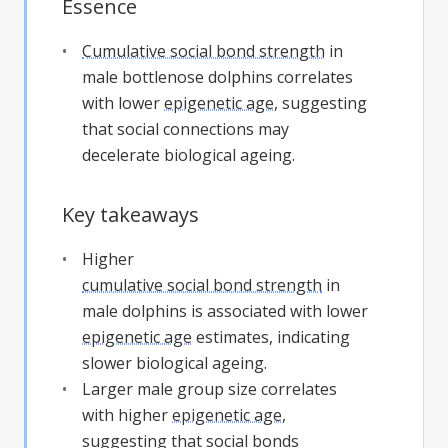
Essence
Cumulative social bond strength
in
male bottlenose dolphins correlates
with lower
epigenetic age
, suggesting
that social connections may
decelerate biological ageing.
Key takeaways
Higher
cumulative social bond strength
in
male dolphins is associated with lower
epigenetic age
estimates, indicating
slower biological ageing.
Larger male group size correlates
with higher
epigenetic age
,
suggesting that social bonds