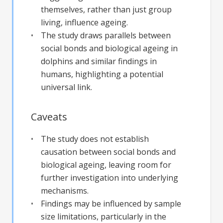
themselves, rather than just group
living, influence ageing.
The study draws parallels between
social bonds and biological ageing in
dolphins and similar findings in
humans, highlighting a potential
universal link.
Caveats
The study does not establish
causation between social bonds and
biological ageing, leaving room for
further investigation into underlying
mechanisms.
Findings may be influenced by sample
size limitations, particularly in the