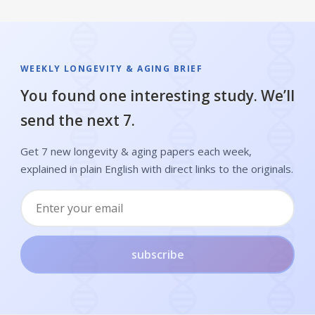
WEEKLY LONGEVITY & AGING BRIEF
You found one interesting study. We’ll
send the next 7.
Get 7 new longevity & aging papers each week,
explained in plain English with direct links to the originals.
subscribe