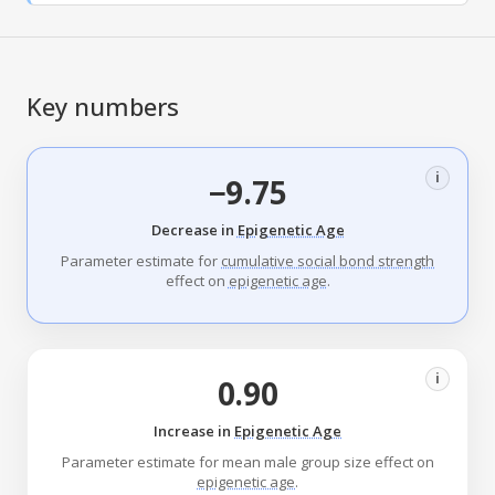
Key numbers
i
−9.75
Decrease in
Epigenetic Age
Parameter estimate for
cumulative social bond strength
effect on
epigenetic age
.
i
0.90
Increase in
Epigenetic Age
Parameter estimate for mean male group size effect on
epigenetic age
.