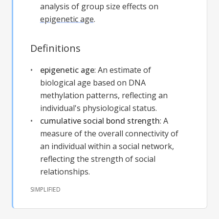
analysis of group size effects on
epigenetic age
.
Definitions
epigenetic age
:
An estimate of
biological age based on DNA
methylation patterns, reflecting an
individual's physiological status.
cumulative social bond strength
:
A
measure of the overall connectivity of
an individual within a social network,
reflecting the strength of social
relationships.
SIMPLIFIED