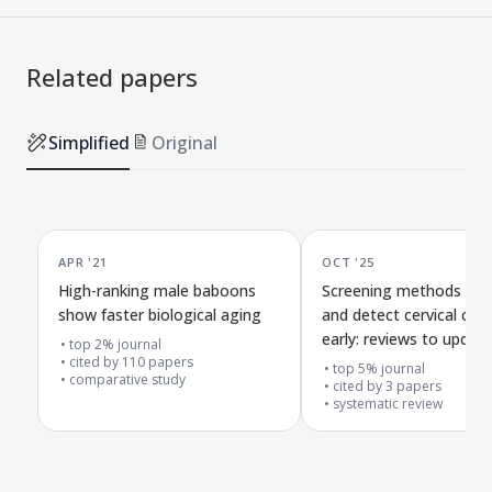
Related papers
Simplified
Original
APR '21
OCT '25
High-ranking male baboons
Screening methods to 
show faster biological aging
and detect cervical can
early: reviews to updat
top 2% journal
cited by
110
papers
Canadian health guideli
top 5% journal
comparative study
cited by
3
papers
systematic review