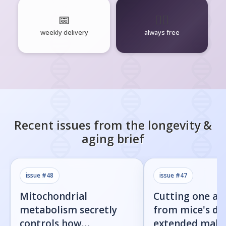
📅
🧘‍♂️
weekly delivery
always free
Recent issues from the
longevity &
aging
brief
issue #
48
issue #
47
Mitochondrial
Cutting one am
metabolism secretly
from mice's di
controls how
extended male 