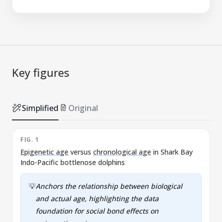
Key figures
Simplified
Original
FIG. 1
F
Epigenetic age
versus
chronological age
in Shark Bay
E
Indo-Pacific bottlenose dolphins
e
💡
Anchors the relationship between biological
and actual age, highlighting the data
foundation for social bond effects on