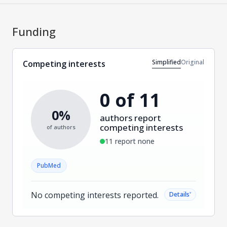
Funding
Simplified
Original
Competing interests
0 of 11
0%
authors report
competing interests
of authors
11 report none
PubMed
No competing interests reported.
˅
Details