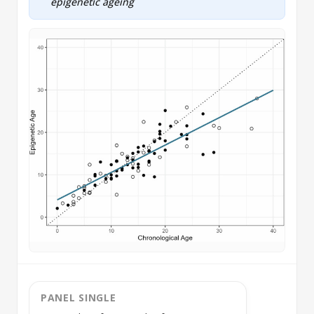
epigenetic ageing
PANEL SINGLE