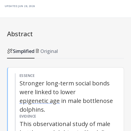
updated
jun 28, 2026
Abstract
Simplified
Original
ESSENCE
Stronger long-term social bonds
were linked to lower
epigenetic age
in male bottlenose
dolphins.
EVIDENCE
This observational study of male