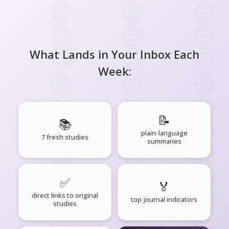
What Lands in Your Inbox Each
Week:
📝
📚
plain-language
7 fresh studies
summaries
✅
🏅
direct links to original
top journal indicators
studies