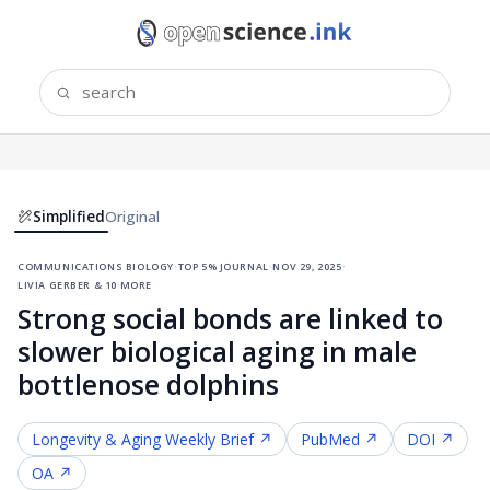
Simplified
Original
communications biology
·
top 5% journal
·
nov 29, 2025
·
livia gerber & 10 more
Strong social bonds are linked to
slower biological aging in male
bottlenose dolphins
Longevity & Aging
Weekly Brief ↗
PubMed ↗
DOI ↗
OA ↗