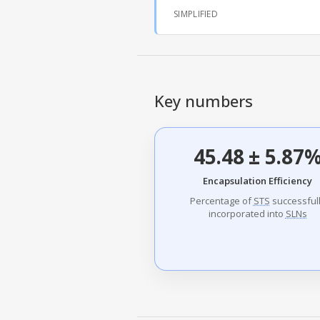
SIMPLIFIED
Key numbers
45.48 ± 5.87
Encapsulation Efficiency
Percentage of
STS
successful
incorporated into
SLNs