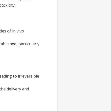
otoxicity
.
ies of in vivo
tablished, particularly
ading to irreversible
the delivery and