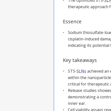
The optimized STS-
SL
therapeutic approach f
Essence
Sodium thiosulfate-lo
cisplatin-induced damag
indicating its potential 
Key takeaways
STS-
SLNs
achieved an e
within the nanoparticle
critical for therapeutic 
Release studies showed
demonstrating a control
inner ear.
Cell viability assays re