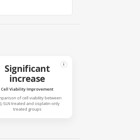
i
Significant
increase
Cell Viability Improvement
parison of cell viability between
S
-SLN treated and cisplatin-only
treated groups