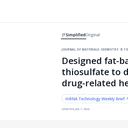
Simplified
Original
journal of materials chemistry. b
·
to
Designed fat-b
thiosulfate to 
drug-related h
mRNA Technology
Weekly Brief 
updated
jan 7, 2026