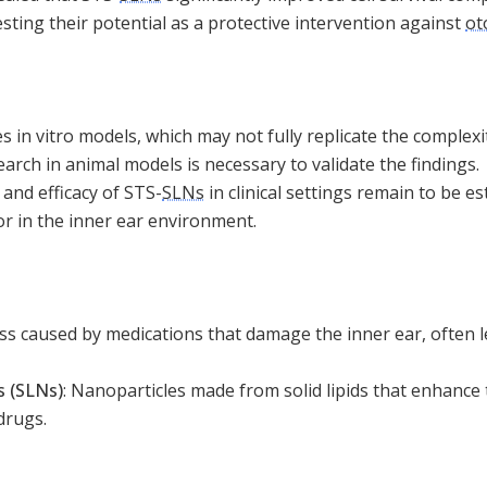
ting their potential as a protective intervention against
ot
s in vitro models, which may not fully replicate the complexit
earch in animal models is necessary to validate the findings.
 and efficacy of STS-
SLNs
in clinical settings remain to be es
or in the inner ear environment.
ss caused by medications that damage the inner ear, often le
s (SLNs)
:
Nanoparticles made from solid lipids that enhance 
 drugs.