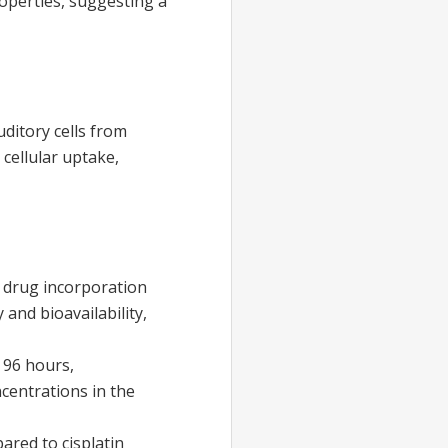
operties, suggesting a
auditory cells from
cellular uptake,
e drug incorporation
 and bioavailability,
 96 hours,
ncentrations in the
pared to cisplatin