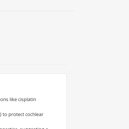
ons like cisplatin
) to protect cochlear