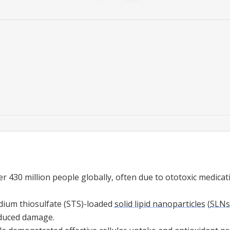
er 430 million people globally, often due to ototoxic medicati
dium thiosulfate (STS)-loaded
solid lipid nanoparticles
(
SLNs
induced damage.