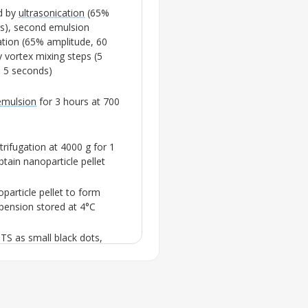
d by
ultrasonication
(65%
s), second emulsion
ation
(65% amplitude, 60
 vortex mixing steps (5
 5 seconds)
mulsion
for 3 hours at 700
trifugation at 4000 g for 1
tain nanoparticle pellet
particle pellet to form
spension stored at 4°C
STS
as small black dots,
acid plus lauric acid, and
60
coating nanoparticles