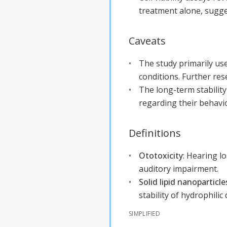
treatment alone, sugges
Caveats
The study primarily use
conditions. Further res
The long-term stability
regarding their behavi
Definitions
Ototoxicity
:
Hearing lo
auditory impairment.
Solid lipid nanoparticle
stability of hydrophilic
SIMPLIFIED