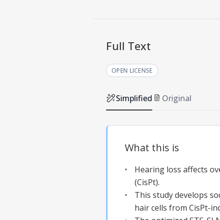
Full Text
OPEN LICENSE
Simplified
Original
What this is
Hearing loss affects ov
(CisPt).
This study develops so
hair cells from CisPt-