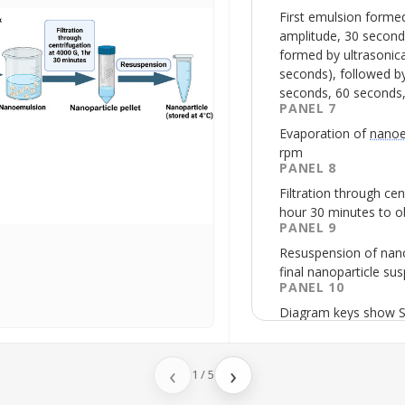
First emulsion forme
amplitude, 30 second
formed by
ultrasonic
seconds), followed by
seconds, 60 seconds,
PANEL 7
Evaporation of
nanoe
rpm
PANEL 8
Filtration through cen
hour 30 minutes to ob
PANEL 9
Resuspension of nano
final nanoparticle su
PANEL 10
Diagram keys show
solid lipid as stearic 
surfactant as
Tween 
‹
›
1
/
5