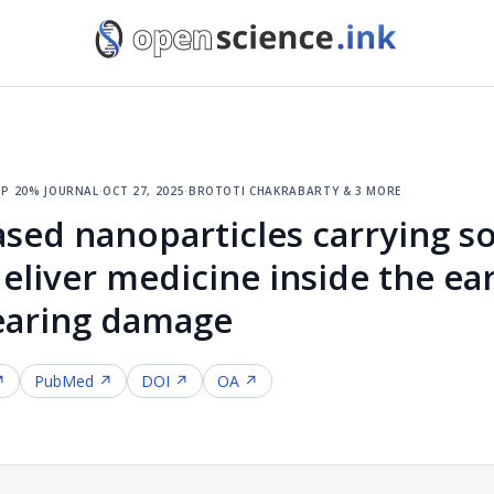
p 20% journal
·
oct 27, 2025
·
brototi chakrabarty & 3 more
ased nanoparticles carrying 
deliver medicine inside the ea
earing damage
↗
PubMed ↗
DOI ↗
OA ↗