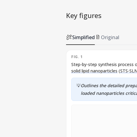
Key figures
Simplified
Original
FIG. 1
Step-by-step synthesis process 
solid lipid nanoparticles
(
STS-SL
💡
Outlines the detailed prep
loaded nanoparticles critica