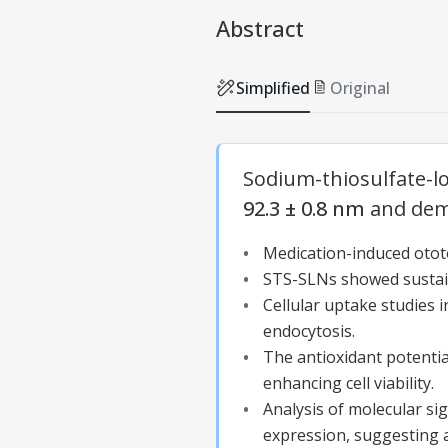
Abstract
Simplified
Original
Sodium-thiosulfate-
92.3 ± 0.8 nm
and demo
Medication-induced
otot
STS-
SLNs
showed sustain
Cellular uptake studies
endocytosis.
The antioxidant potentia
enhancing cell viability.
Analysis of molecular si
expression, suggesting a 