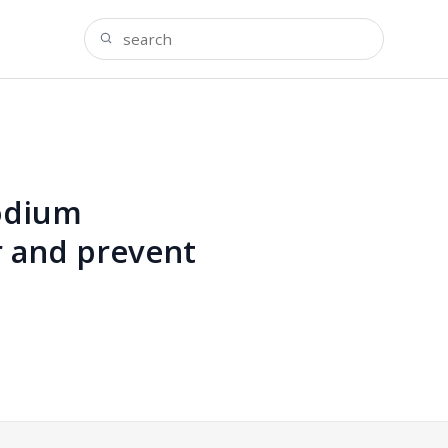
sodium
r and prevent