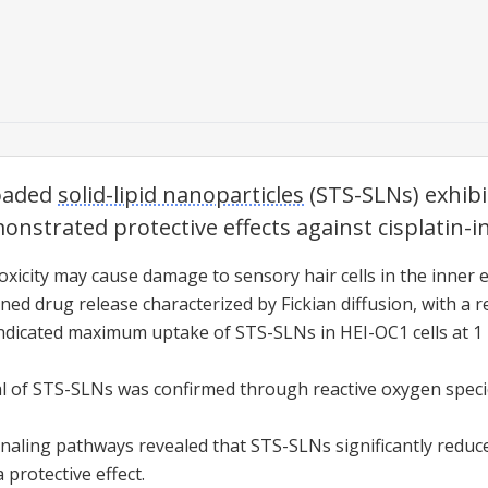
loaded
solid-lipid nanoparticles
(STS-
SLNs
) exhibi
nstrated protective effects against cisplatin-
oxicity
may cause damage to sensory hair cells in the inner e
ed drug release characterized by Fickian diffusion, with a re
 indicated maximum uptake of STS-
SLNs
in HEI-OC1 cells at 1
l of STS-
SLNs
was confirmed through reactive oxygen speci
gnaling pathways revealed that STS-
SLNs
significantly red
protective effect.