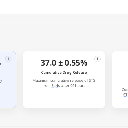
i
i
%
37.0 ± 0.55%
Cumulative Drug Release
ly
Maximum
cumulative release
of
STS
from
SLNs
after 96 hours
Com
ST