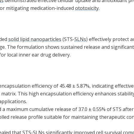
Ns
demonstrated effective cellular uptake and antioxidant pr
or mitigating medication-induced
ototoxicity
.
aded
solid lipid nanoparticles
(STS-
SLNs
) effectively protect 
e. The formulation shows sustained release and significant 
for local inner ear drug delivery.
ncapsulation efficiency of 45.48 ± 5.87%, indicating effectiv
 matrix. This high encapsulation efficiency enhances stability
applications.
 a maximum cumulative release of 37.0 ± 0.55% of STS after
led release profile suitable for maintaining therapeutic co
vealed that STS-
SLNs
significantly improved cell survival com