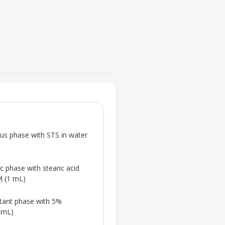
FIG. 2
Size and shape characteristics
solid lipid nanoparticles
(
STS-
ous phase with
STS
in water
💡
Highlights the nanopartic
shape, key for effective 
c phase with stearic acid
M
(1 mL)
ctant phase with 5%
 mL)