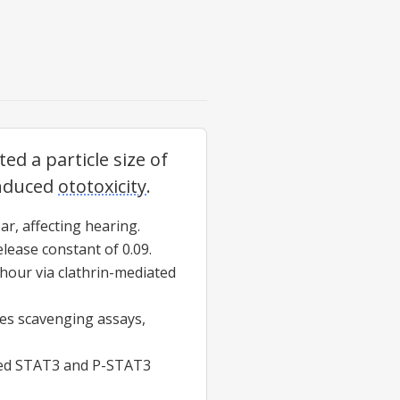
ted a particle size of
induced
ototoxicity
.
ar, affecting hearing.
lease constant of 0.09.
 hour via clathrin-mediated
es scavenging assays,
uced STAT3 and P-STAT3