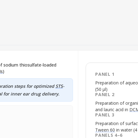
of sodium thiosulfate-loaded
Ns
)
PANEL 1
Preparation of aque
aration steps for optimized
STS
-
(50 µl)
l for inner ear drug delivery.
PANEL 2
Preparation of organi
and lauric acid in
DC
PANEL 3
Preparation of surfa
Tween 60
in water (4
PANELS 4–6